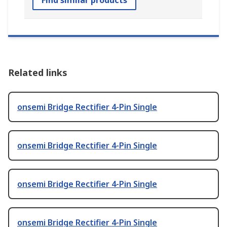
Find similar products
Related links
onsemi Bridge Rectifier 4-Pin Single
onsemi Bridge Rectifier 4-Pin Single
onsemi Bridge Rectifier 4-Pin Single
onsemi Bridge Rectifier 4-Pin Single