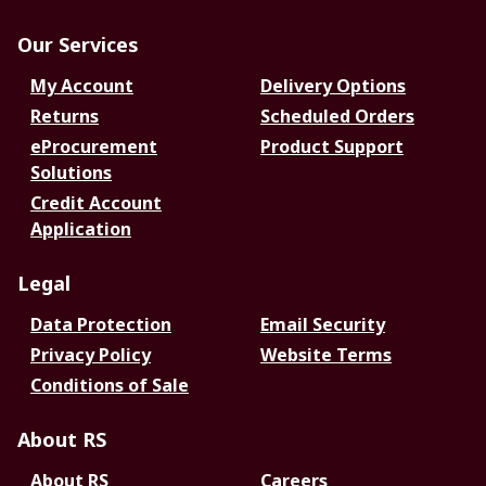
Our Services
My Account
Delivery Options
Returns
Scheduled Orders
eProcurement
Product Support
Solutions
Credit Account
Application
Legal
Data Protection
Email Security
Privacy Policy
Website Terms
Conditions of Sale
About RS
About RS
Careers