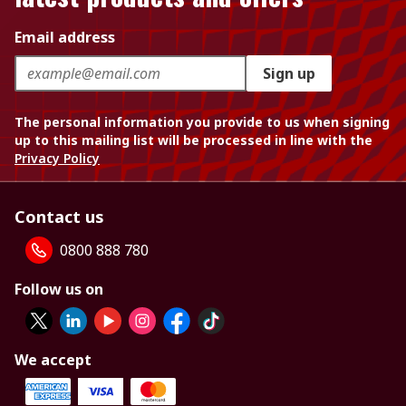
Email address
Sign up
The personal information you provide to us when signing
up to this mailing list will be processed in line with the
Privacy Policy
Contact us
0800 888 780
Follow us on
We accept