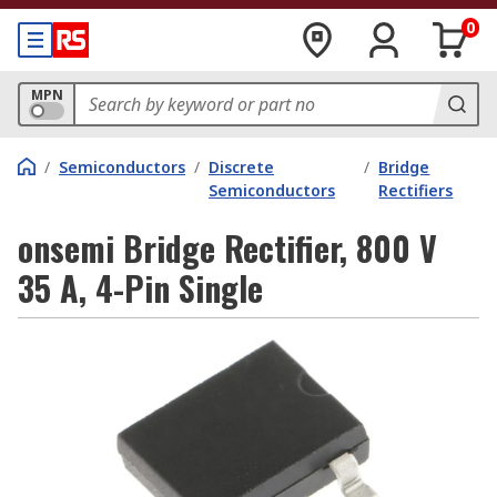
0
MPN
/
Semiconductors
/
Discrete
/
Bridge
Semiconductors
Rectifiers
onsemi Bridge Rectifier, 800 V
35 A, 4-Pin Single