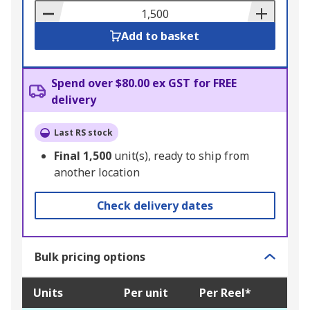
Basket
Add to basket
Spend over $80.00 ex GST for FREE
delivery
Last RS stock
Final
1,500
unit(s), ready to ship from
another location
Check delivery dates
Bulk pricing options
Units
Per unit
Per Reel*