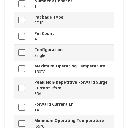
Number of Phases
1
Package Type
SDIP
Pin Count
4
Configuration
Single
Maximum Operating Temperature
150°C
Peak Non-Repetitive Forward Surge
Current Ifsm
35A
Forward Current If
1A
Minimum Operating Temperature
-55°C