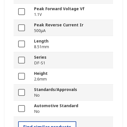
Peak Forward Voltage Vf
1.1V
Peak Reverse Current Ir
500μA
Length
8.51mm
Series
DF-S1
Height
2.6mm
Standards/Approvals
No
Automotive Standard
No