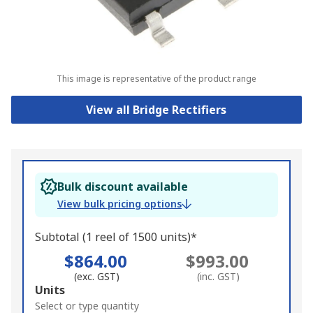
This image is representative of the product range
View all Bridge Rectifiers
Bulk discount available
View bulk pricing options
Subtotal (1 reel of 1500 units)*
$864.00
$993.00
(exc. GST)
(inc. GST)
Add
Units
to
Select or type quantity