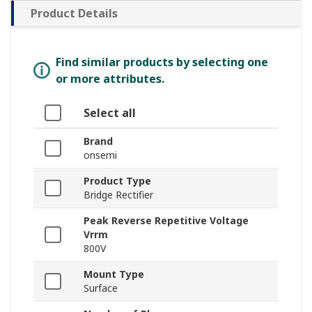
Product Details
Find similar products by selecting one
or more attributes.
Select all
Brand
onsemi
Product Type
Bridge Rectifier
Peak Reverse Repetitive Voltage
Vrrm
800V
Mount Type
Surface