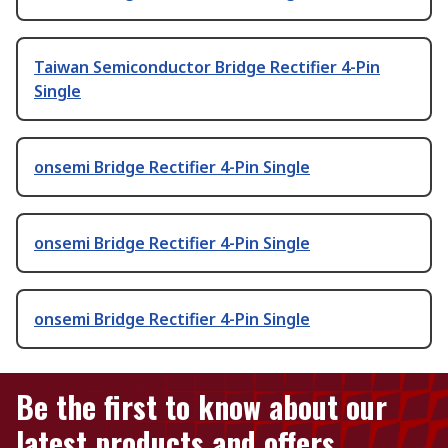
Taiwan Semiconductor Bridge Rectifier 4-Pin
Single
onsemi Bridge Rectifier 4-Pin Single
onsemi Bridge Rectifier 4-Pin Single
onsemi Bridge Rectifier 4-Pin Single
Be the first to know about our
latest products and offers