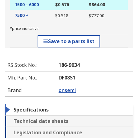
1500 - 6000
$0.576
$864.00
7500 +
$0.518
$777.00
*price indicative
Save to a parts list
RS Stock No.
:
186-9034
Mfr. Part No.
:
DF08S1
Brand
:
onsemi
Specifications
Technical data sheets
Legislation and Compliance