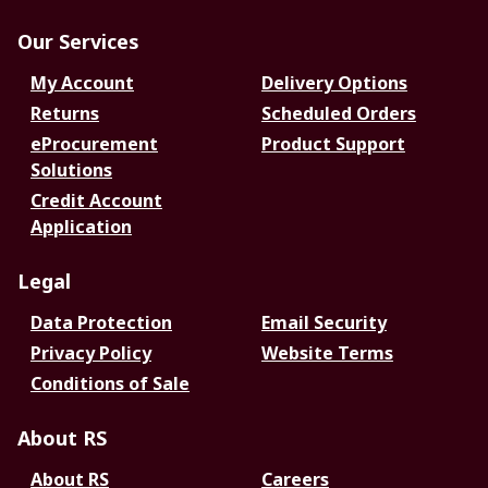
Our Services
My Account
Delivery Options
Returns
Scheduled Orders
eProcurement
Product Support
Solutions
Credit Account
Application
Legal
Data Protection
Email Security
Privacy Policy
Website Terms
Conditions of Sale
About RS
About RS
Careers