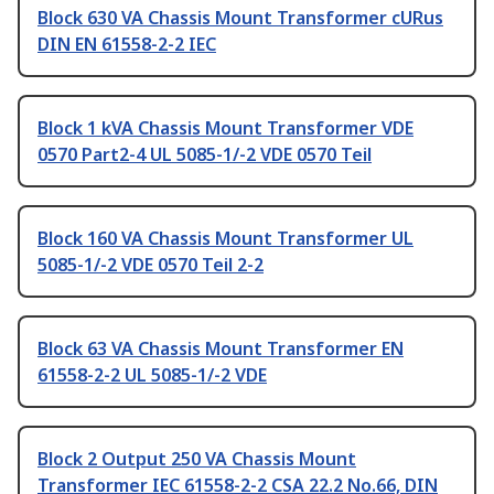
Block 630 VA Chassis Mount Transformer cURus
DIN EN 61558-2-2 IEC
Block 1 kVA Chassis Mount Transformer VDE
0570 Part2-4 UL 5085-1/-2 VDE 0570 Teil
Block 160 VA Chassis Mount Transformer UL
5085-1/-2 VDE 0570 Teil 2-2
Block 63 VA Chassis Mount Transformer EN
61558-2-2 UL 5085-1/-2 VDE
Block 2 Output 250 VA Chassis Mount
Transformer IEC 61558-2-2 CSA 22.2 No.66, DIN