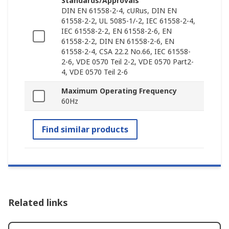
Standards/Approvals
DIN EN 61558-2-4, cURus, DIN EN
61558-2-2, UL 5085-1/-2, IEC 61558-2-4,
IEC 61558-2-2, EN 61558-2-6, EN
61558-2-2, DIN EN 61558-2-6, EN
61558-2-4, CSA 22.2 No.66, IEC 61558-
2-6, VDE 0570 Teil 2-2, VDE 0570 Part2-
4, VDE 0570 Teil 2-6
Maximum Operating Frequency
60Hz
Find similar products
Related links