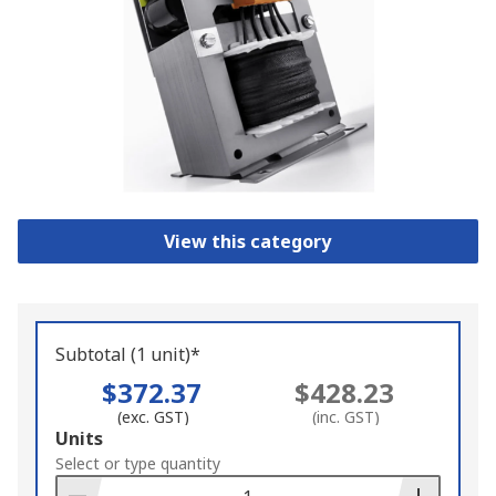
View this category
Subtotal (1 unit)*
$372.37
$428.23
(exc. GST)
(inc. GST)
Add
Units
to
Select or type quantity
Basket