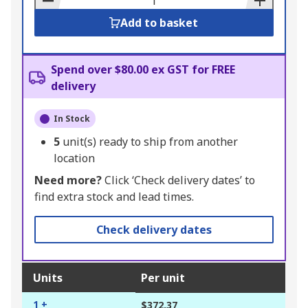
Add to basket
Spend over $80.00 ex GST for FREE
delivery
In Stock
5
unit(s) ready to ship from another
location
Need more?
Click ‘Check delivery dates’ to
find extra stock and lead times.
Check delivery dates
Units
Per unit
1 +
$372.37