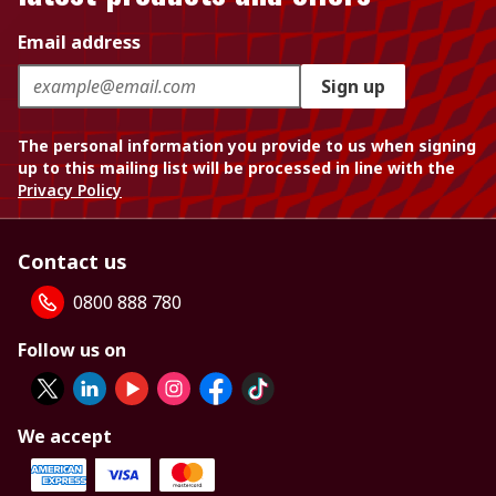
Email address
Sign up
The personal information you provide to us when signing
up to this mailing list will be processed in line with the
Privacy Policy
Contact us
0800 888 780
Follow us on
We accept