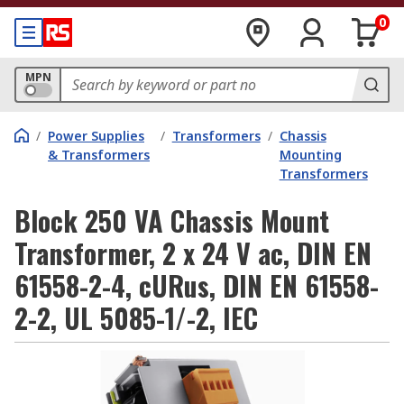
0
MPN
/
Power Supplies
/
Transformers
/
Chassis
& Transformers
Mounting
Transformers
Block 250 VA Chassis Mount
Transformer, 2 x 24 V ac, DIN EN
61558-2-4, cURus, DIN EN 61558-
2-2, UL 5085-1/-2, IEC