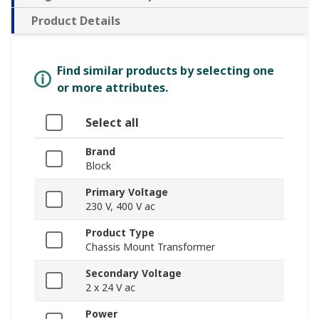
Product Details
Find similar products by selecting one
or more attributes.
Select all
Brand
Block
Primary Voltage
230 V, 400 V ac
Product Type
Chassis Mount Transformer
Secondary Voltage
2 x 24 V ac
Power