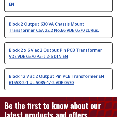
EN
Block 2 Output 630 VA Chassis Mount
Transformer CSA 22.2 No.66 VDE 0570 cURus,
Block 2 x 6 V ac 2 Output Pin PCB Transformer
VDE VDE 0570 Part 2-6 DIN EN
Block 12 V ac 2 Output Pin PCB Transformer EN
61558-2-1 UL 5085-1/-2 VDE 0570
Be the first to know about our
latest products and offers