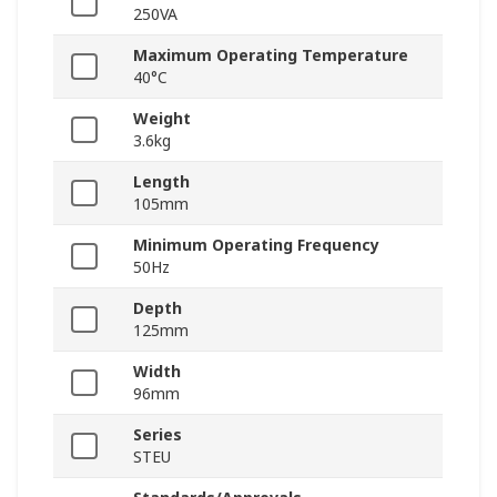
250VA
Maximum Operating Temperature
40°C
Weight
3.6kg
Length
105mm
Minimum Operating Frequency
50Hz
Depth
125mm
Width
96mm
Series
STEU