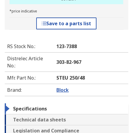
*price indicative
Save to a parts list
RS Stock No.
:
123-7388
Distrelec Article
303-82-967
No.
:
Mfr. Part No.
:
STEU 250/48
Brand
:
Block
Specifications
Technical data sheets
Legislation and Compliance