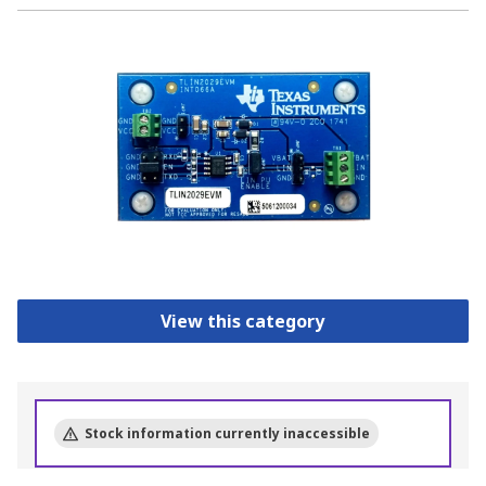
View this category
Stock information currently inaccessible