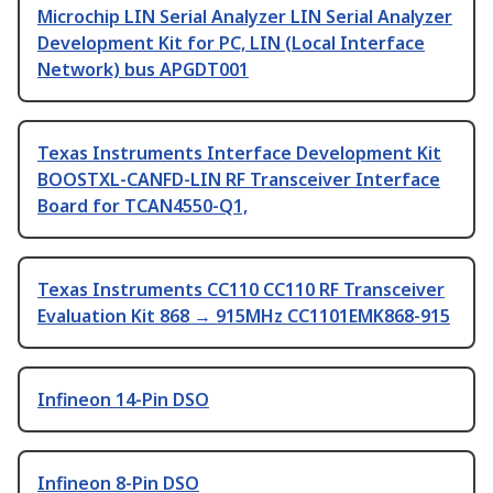
Microchip LIN Serial Analyzer LIN Serial Analyzer
Development Kit for PC, LIN (Local Interface
Network) bus APGDT001
Texas Instruments Interface Development Kit
BOOSTXL-CANFD-LIN RF Transceiver Interface
Board for TCAN4550-Q1,
Texas Instruments CC110 CC110 RF Transceiver
Evaluation Kit 868 → 915MHz CC1101EMK868-915
Infineon 14-Pin DSO
Infineon 8-Pin DSO