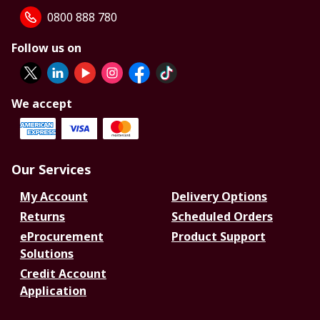
0800 888 780
Follow us on
We accept
Our Services
My Account
Delivery Options
Returns
Scheduled Orders
eProcurement
Product Support
Solutions
Credit Account
Application