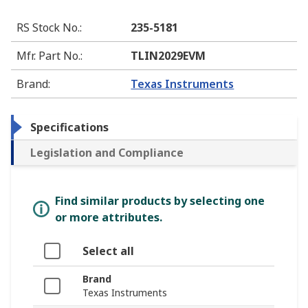
RS Stock No.
:
235-5181
Mfr. Part No.
:
TLIN2029EVM
Brand
:
Texas Instruments
Specifications
Legislation and Compliance
Find similar products by selecting one
or more attributes.
Select all
Brand
Texas Instruments