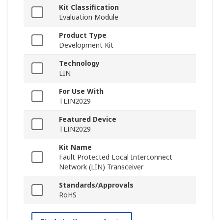
Kit Classification
Evaluation Module
Product Type
Development Kit
Technology
LIN
For Use With
TLIN2029
Featured Device
TLIN2029
Kit Name
Fault Protected Local Interconnect
Network (LIN) Transceiver
Standards/Approvals
RoHS