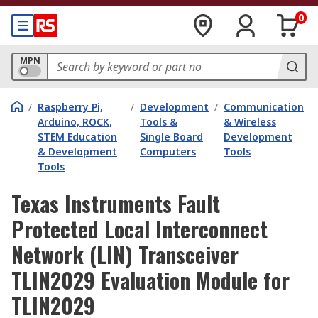
0
MPN
/
Raspberry Pi,
/
Development
/
Communication
Arduino, ROCK,
Tools &
& Wireless
STEM Education
Single Board
Development
& Development
Computers
Tools
Tools
Texas Instruments Fault
Protected Local Interconnect
Network (LIN) Transceiver
TLIN2029 Evaluation Module for
TLIN2029