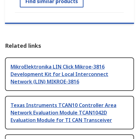
Find similar products
Related links
MikroElektronika LIN Click Mikroe-3816
Development Kit for Local Interconnect
Network (LIN) MIKROE-3816
Texas Instruments TCAN10 Controller Area
Network Evaluation Module TCAN1042D
Evaluation Module for TI CAN Transceiver