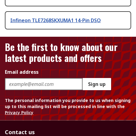
Infineon TLE7268SKXUMA1 14-Pin DSO
Be the first to know about our
latest products and offers
Email address
Sign up
The personal information you provide to us when signing
up to this mailing list will be processed in line with the
Privacy Policy
Contact us