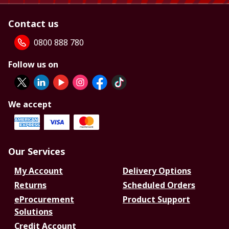
Contact us
0800 888 780
Follow us on
We accept
Our Services
My Account
Delivery Options
Returns
Scheduled Orders
eProcurement
Product Support
Solutions
Credit Account