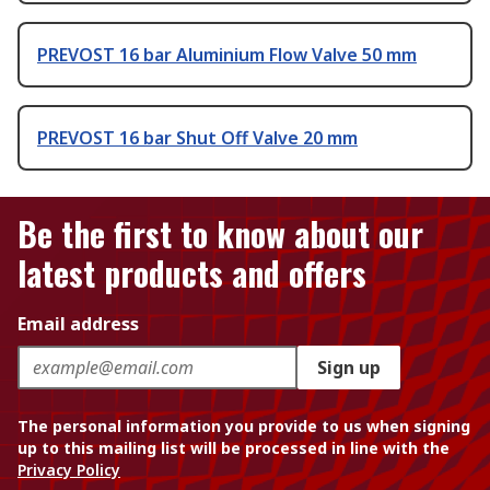
PREVOST 16 bar Aluminium Flow Valve 50 mm
PREVOST 16 bar Shut Off Valve 20 mm
Be the first to know about our
latest products and offers
Email address
Sign up
The personal information you provide to us when signing
up to this mailing list will be processed in line with the
Privacy Policy