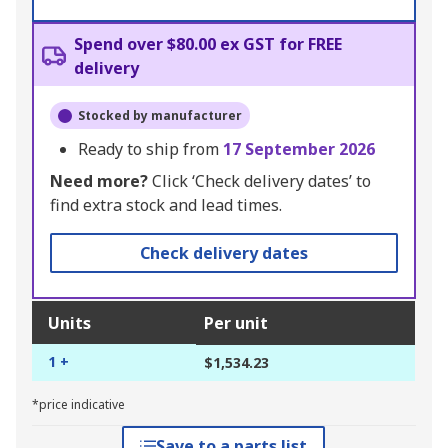
Spend over $80.00 ex GST for FREE
delivery
Stocked by manufacturer
Ready to ship from
17 September 2026
Need more?
Click ‘Check delivery dates’ to
find extra stock and lead times.
Check delivery dates
Units
Per unit
1 +
$1,534.23
*price indicative
Save to a parts list