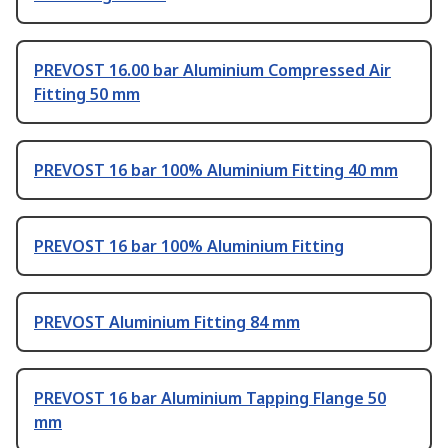
PREVOST 16.00 bar Aluminium Compressed Air
Fitting 50 mm
PREVOST 16 bar 100% Aluminium Fitting 40 mm
PREVOST 16 bar 100% Aluminium Fitting
PREVOST Aluminium Fitting 84 mm
PREVOST 16 bar Aluminium Tapping Flange 50
mm