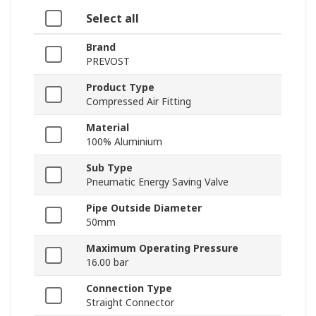
Select all
Brand
PREVOST
Product Type
Compressed Air Fitting
Material
100% Aluminium
Sub Type
Pneumatic Energy Saving Valve
Pipe Outside Diameter
50mm
Maximum Operating Pressure
16.00 bar
Connection Type
Straight Connector