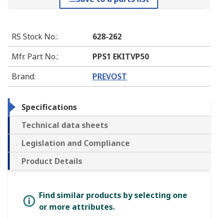
RS Stock No.
:
628-262
Mfr. Part No.
:
PPS1 EKITVP50
Brand
:
PREVOST
Specifications
Technical data sheets
Legislation and Compliance
Product Details
Find similar products by selecting one
or more attributes.