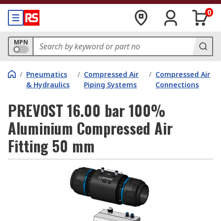
0
MPN
/
Pneumatics
/
Compressed Air
/
Compressed Air
& Hydraulics
Piping Systems
Connections
PREVOST 16.00 bar 100%
Aluminium Compressed Air
Fitting 50 mm