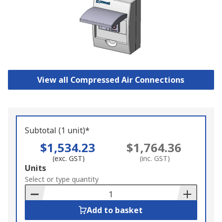
View all Compressed Air Connections
Subtotal (1 unit)*
$1,534.23
$1,764.36
(exc. GST)
(inc. GST)
Add
Units
to
Select or type quantity
Basket
Add to basket