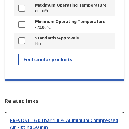
Maximum Operating Temperature
80.00°C
Minimum Operating Temperature
-20.00°C
Standards/Approvals
No
Find similar products
Related links
PREVOST 16.00 bar 100% Aluminium Compressed
Air Fitting 50 mm