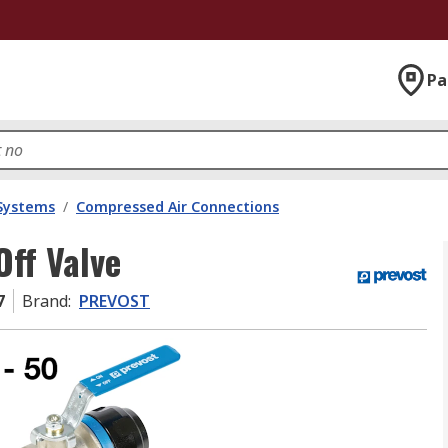
Pa
 Systems
/
Compressed Air Connections
ff Valve
7
Brand
:
PREVOST