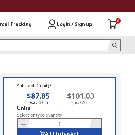
0
rcel Tracking
Login / Sign up
Subtotal (1 unit)*
$87.85
$101.03
(exc. GST)
(inc. GST)
Add
Units
to
Select or type quantity
Basket
Add to basket