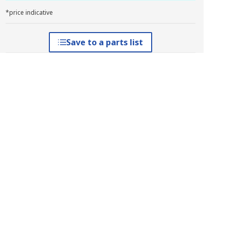
*price indicative
Save to a parts list