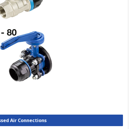
ssed Air Connections