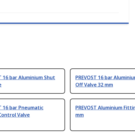
 16 bar Aluminium Shut
PREVOST 16 bar Aluminiu
e
Off Valve 32 mm
 16 bar Pneumatic
PREVOST Aluminium Fitti
ontrol Valve
mm