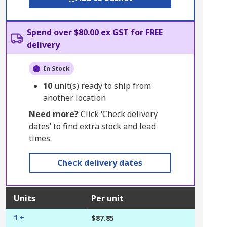
Spend over $80.00 ex GST for FREE
delivery
In Stock
10
unit(s) ready to ship from
another location
Need more?
Click ‘Check delivery
dates’ to find extra stock and lead
times.
Check delivery dates
Units
Per unit
1 +
$87.85