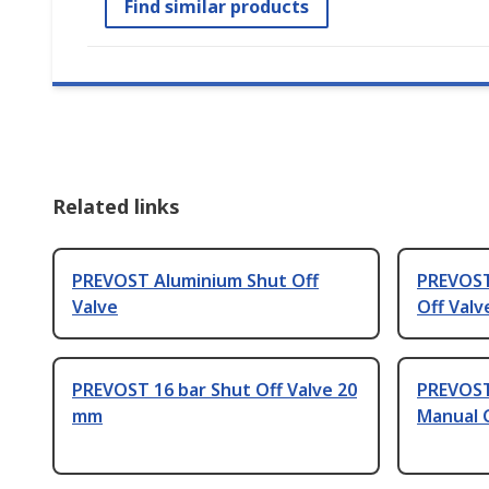
Find similar products
Related links
PREVOST Aluminium Shut Off
PREVOST
Valve
Off Valv
PREVOST 16 bar Shut Off Valve 20
PREVOST
mm
Manual C