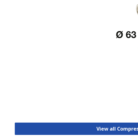
View all Compre