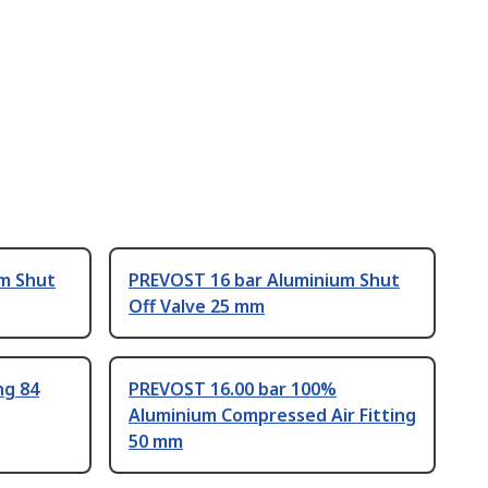
m Shut
PREVOST 16 bar Aluminium Shut
Off Valve 25 mm
ng 84
PREVOST 16.00 bar 100%
Aluminium Compressed Air Fitting
50 mm