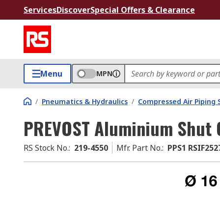
Services
Discover
Special Offers & Clearance
Menu
MPN
/
Pneumatics & Hydraulics
/
Compressed Air Piping
PREVOST Aluminium Shut O
RS Stock No.
:
219-4550
Mfr. Part No.
:
PPS1 RSIF252