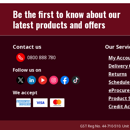
Be the first to know about our
latest products and offers
Contact us
Our Servi
0800 888 780
My Acco
Delivery
Follow us on
Returns
Schedule
eProcure
We accept
Product 
Credit A
GST Reg No. 44-710-510. Unit 