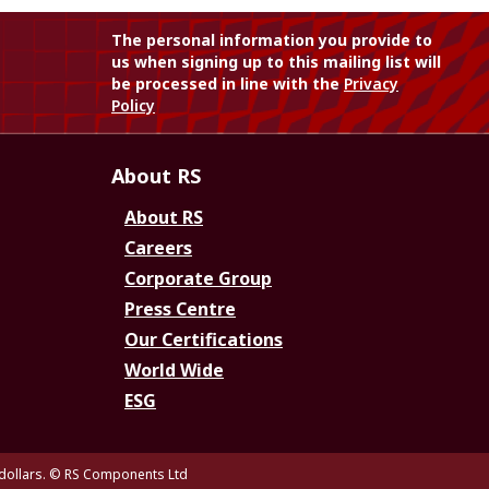
The personal information you provide to
us when signing up to this mailing list will
be processed in line with the
Privacy
Policy
About RS
About RS
Careers
Corporate Group
Press Centre
Our Certifications
World Wide
ESG
dollars.
© RS Components Ltd