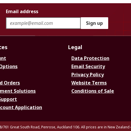
Email address
Sign up
ces
Legal
unt
Data Protection
 Options
Email Security
Privacy Policy
d Orders
Website Terms
ment Solutions
Conditions of Sale
Support
ccount Application
8/761 Great South Road, Penrose, Auckland 106. All prices are in New Zealand 