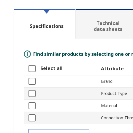
Technical
Specifications
data sheets
Find similar products by selecting one or
Select all
Attribute
Brand
Product Type
Material
Connection Thre