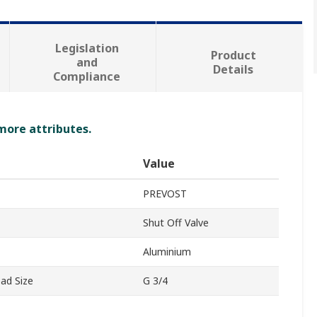
Legislation
Product
and
Details
Compliance
 more attributes.
Value
PREVOST
Shut Off Valve
Aluminium
ad Size
G 3/4