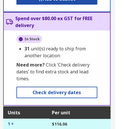
Spend over $80.00 ex GST for FREE
delivery
In Stock
31
unit(s) ready to ship from
another location
Need more?
Click ‘Check delivery
dates’ to find extra stock and lead
times.
Check delivery dates
Units
Per unit
1 +
$116.06