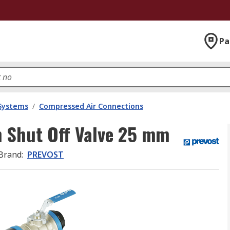
Pa
 Systems
/
Compressed Air Connections
 Shut Off Valve 25 mm
Brand
:
PREVOST