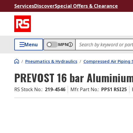
Services
Discover
Special Offers & Clearance
Menu
MPN
/
Pneumatics & Hydraulics
/
Compressed Air Piping
PREVOST 16 bar Aluminium
RS Stock No.
:
219-4546
Mfr. Part No.
:
PPS1 RSI25