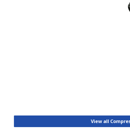
View all Compre