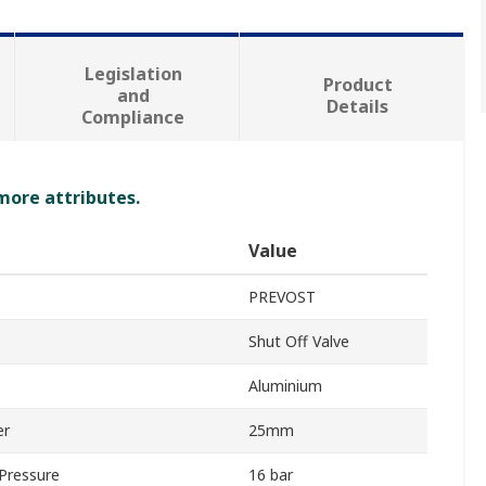
Legislation
Product
and
Details
Compliance
 more attributes.
Value
PREVOST
Shut Off Valve
Aluminium
er
25mm
Pressure
16 bar