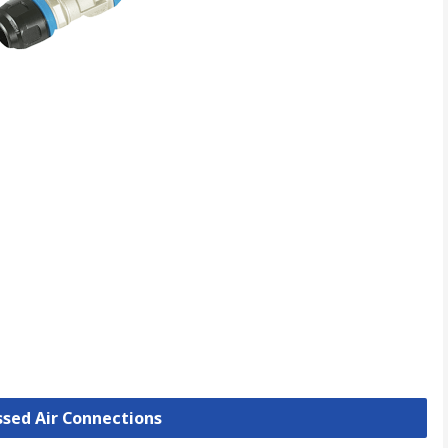
ssed Air Connections