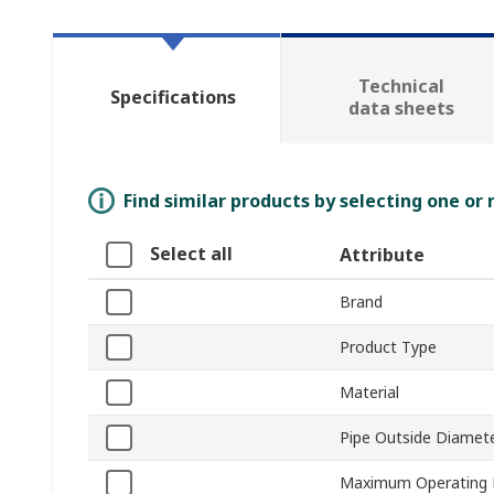
Technical
Specifications
data sheets
Find similar products by selecting one or
Select all
Attribute
Brand
Product Type
Material
Pipe Outside Diamet
Maximum Operating 