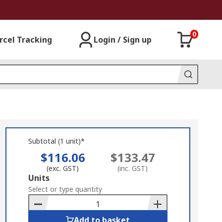
0
rcel Tracking
Login / Sign up
Subtotal (1 unit)*
$116.06
$133.47
(exc. GST)
(inc. GST)
Add
Units
to
Select or type quantity
Basket
Add to basket