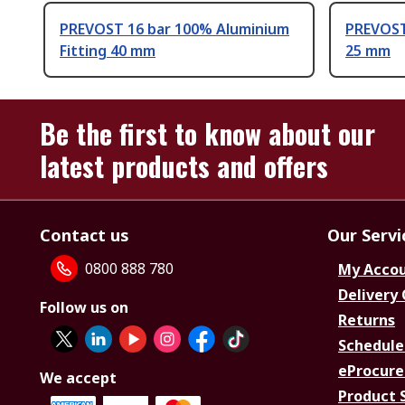
PREVOST 16 bar 100% Aluminium
PREVOST 
Fitting 40 mm
25 mm
Be the first to know about our
latest products and offers
Contact us
Our Servi
0800 888 780
My Acco
Delivery
Follow us on
Returns
Schedule
eProcure
We accept
Product 