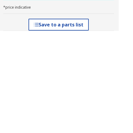
*price indicative
Save to a parts list