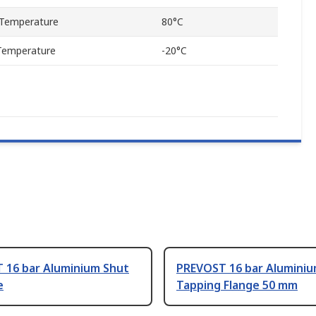
Temperature
80°C
Temperature
-20°C
 16 bar Aluminium Shut
PREVOST 16 bar Alumini
e
Tapping Flange 50 mm