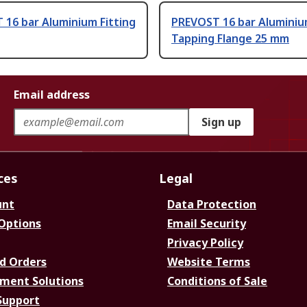
16 bar Aluminium Fitting
PREVOST 16 bar Alumini
Tapping Flange 25 mm
Email address
Sign up
ces
Legal
unt
Data Protection
 Options
Email Security
Privacy Policy
d Orders
Website Terms
ment Solutions
Conditions of Sale
Support