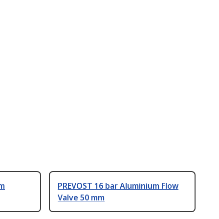
um
PREVOST 16 bar Aluminium Flow
Valve 50 mm