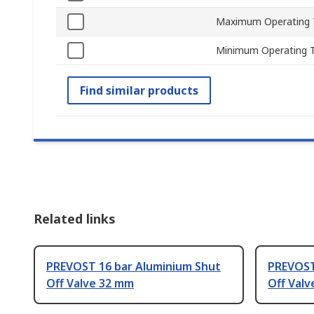
Maximum Operating 
Minimum Operating 
Find similar products
Related links
PREVOST 16 bar Aluminium Shut
PREVOST
Off Valve 32 mm
Off Valv