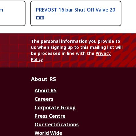
um
PREVOST 16 bar Shut Off Valve 20
mm
The personal information you provide to
us when signing up to this mailing list will
be processed in line with the
Privacy
Policy
About RS
About RS
Careers
Corporate Group
Press Centre
Our Certifications
World Wide