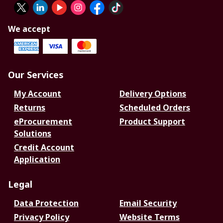
We accept
Our Services
My Account
Delivery Options
Returns
Scheduled Orders
eProcurement
Product Support
Solutions
Credit Account
Application
Legal
Data Protection
Email Security
Privacy Policy
Website Terms