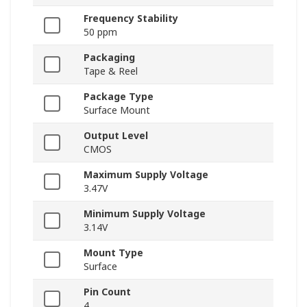
Frequency Stability
50 ppm
Packaging
Tape & Reel
Package Type
Surface Mount
Output Level
CMOS
Maximum Supply Voltage
3.47V
Minimum Supply Voltage
3.14V
Mount Type
Surface
Pin Count
4