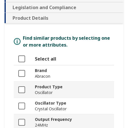
Legislation and Compliance
Product Details
Find similar products by selecting one
or more attributes.
Select all
Brand
Abracon
Product Type
Oscillator
Oscillator Type
Crystal Oscillator
Output Frequency
24MHz