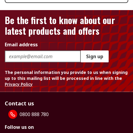
Be the first to know about our
latest products and offers
Email address
Sign up
The personal information you provide to us when signing
up to this mailing list will be processed in line with the
Privacy Policy
Contact us
0800 888 780
Follow us on