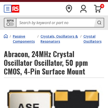
0
MPN
/
Passive
/
Crystals, Oscillators &
/
Crystal
Components
Resonators
Oscillators
Abracon, 24MHz Crystal
Oscillator Oscillator, 50 ppm
CMOS, 4-Pin Surface Mount