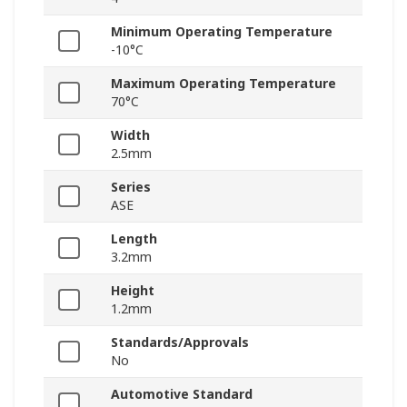
Minimum Operating Temperature
-10°C
Maximum Operating Temperature
70°C
Width
2.5mm
Series
ASE
Length
3.2mm
Height
1.2mm
Standards/Approvals
No
Automotive Standard