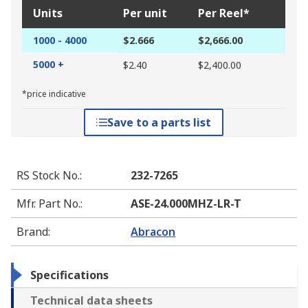
Units
Per unit
Per Reel*
1000 - 4000
$2.666
$2,666.00
5000 +
$2.40
$2,400.00
*price indicative
Save to a parts list
RS Stock No.
:
232-7265
Mfr. Part No.
:
ASE-24.000MHZ-LR-T
Brand
:
Abracon
Specifications
Technical data sheets