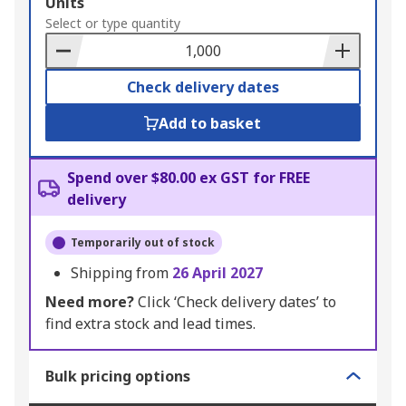
Add
Units
to
Select or type quantity
Basket
Check delivery dates
Add to basket
Spend over $80.00 ex GST for FREE
delivery
Temporarily out of stock
Shipping from
26 April 2027
Need more?
Click ‘Check delivery dates’ to
find extra stock and lead times.
Bulk pricing options