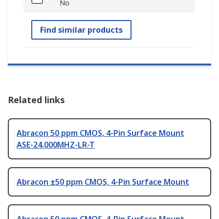
No
Find similar products
Related links
Abracon 50 ppm CMOS, 4-Pin Surface Mount
ASE-24.000MHZ-LR-T
Abracon ±50 ppm CMOS, 4-Pin Surface Mount