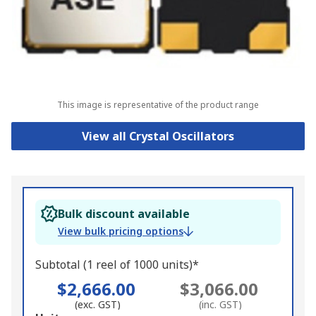
This image is representative of the product range
View all Crystal Oscillators
Bulk discount available
View bulk pricing options
Subtotal (1 reel of 1000 units)*
$2,666.00
$3,066.00
(exc. GST)
(inc. GST)