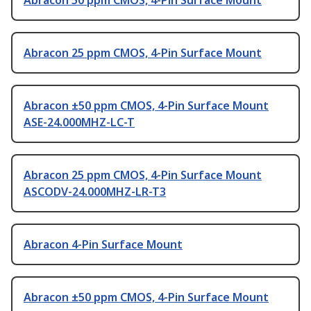
Abracon 50 ppm CMOS, 4-Pin Surface Mount
Abracon 25 ppm CMOS, 4-Pin Surface Mount
Abracon ±50 ppm CMOS, 4-Pin Surface Mount
ASE-24.000MHZ-LC-T
Abracon 25 ppm CMOS, 4-Pin Surface Mount
ASCODV-24.000MHZ-LR-T3
Abracon 4-Pin Surface Mount
Abracon ±50 ppm CMOS, 4-Pin Surface Mount