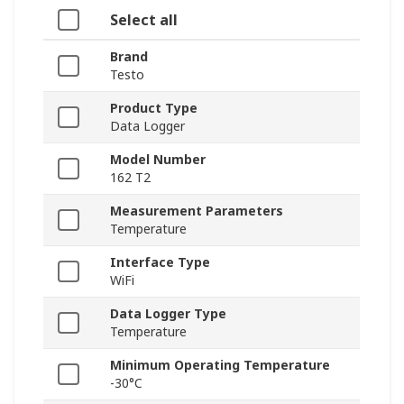
Select all
Brand
Testo
Product Type
Data Logger
Model Number
162 T2
Measurement Parameters
Temperature
Interface Type
WiFi
Data Logger Type
Temperature
Minimum Operating Temperature
-30°C