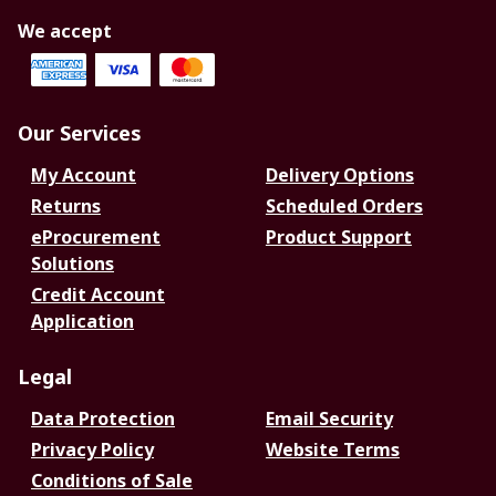
We accept
Our Services
My Account
Delivery Options
Returns
Scheduled Orders
eProcurement
Product Support
Solutions
Credit Account
Application
Legal
Data Protection
Email Security
Privacy Policy
Website Terms
Conditions of Sale