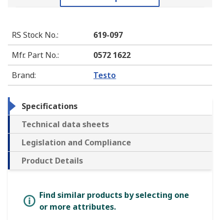
RS Stock No.
:
619-097
Mfr. Part No.
:
0572 1622
Brand
:
Testo
Specifications
Technical data sheets
Legislation and Compliance
Product Details
Find similar products by selecting one
or more attributes.