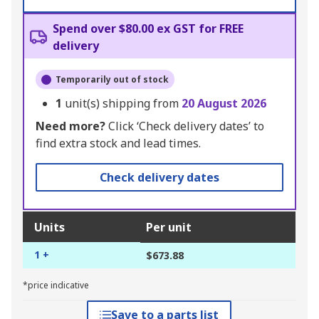
Spend over $80.00 ex GST for FREE
delivery
Temporarily out of stock
1
unit(s) shipping from
20 August 2026
Need more?
Click ‘Check delivery dates’ to
find extra stock and lead times.
Check delivery dates
Units
Per unit
1 +
$673.88
*price indicative
Save to a parts list