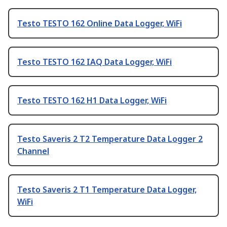
Testo TESTO 162 Online Data Logger, WiFi
Testo TESTO 162 IAQ Data Logger, WiFi
Testo TESTO 162 H1 Data Logger, WiFi
Testo Saveris 2 T2 Temperature Data Logger 2
Channel
Testo Saveris 2 T1 Temperature Data Logger,
WiFi