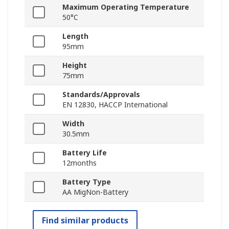
Maximum Operating Temperature
50°C
Length
95mm
Height
75mm
Standards/Approvals
EN 12830, HACCP International
Width
30.5mm
Battery Life
12months
Battery Type
AA MigNon-Battery
Find similar products