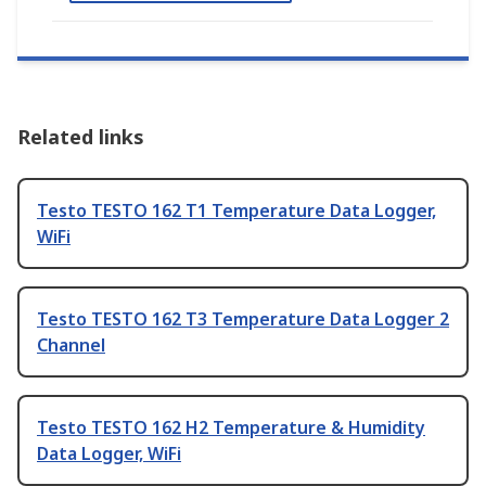
Related links
Testo TESTO 162 T1 Temperature Data Logger,
WiFi
Testo TESTO 162 T3 Temperature Data Logger 2
Channel
Testo TESTO 162 H2 Temperature & Humidity
Data Logger, WiFi