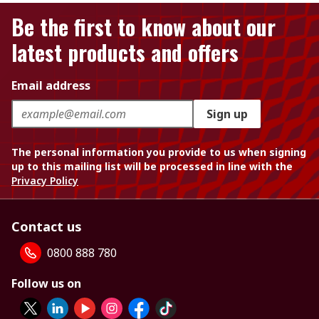
Be the first to know about our
latest products and offers
Email address
Sign up
The personal information you provide to us when signing
up to this mailing list will be processed in line with the
Privacy Policy
Contact us
0800 888 780
Follow us on