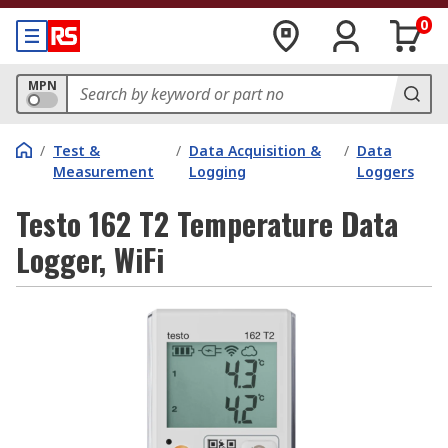
0
MPN
/
Test &
/
Data Acquisition &
/
Data
Measurement
Logging
Loggers
Testo 162 T2 Temperature Data
Logger, WiFi