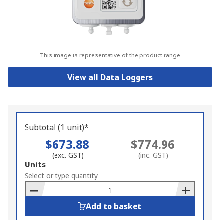
This image is representative of the product range
View all Data Loggers
Subtotal (1 unit)*
$673.88
$774.96
(exc. GST)
(inc. GST)
Add
Units
to
Select or type quantity
Basket
Add to basket