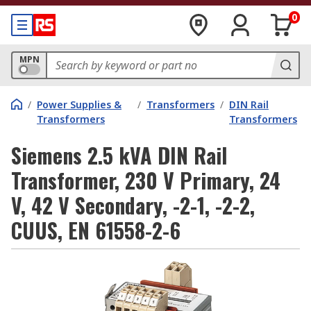
0
MPN
/
Power Supplies &
/
Transformers
/
DIN Rail
Transformers
Transformers
Siemens 2.5 kVA DIN Rail
Transformer, 230 V Primary, 24
V, 42 V Secondary, -2-1, -2-2,
CUUS, EN 61558-2-6