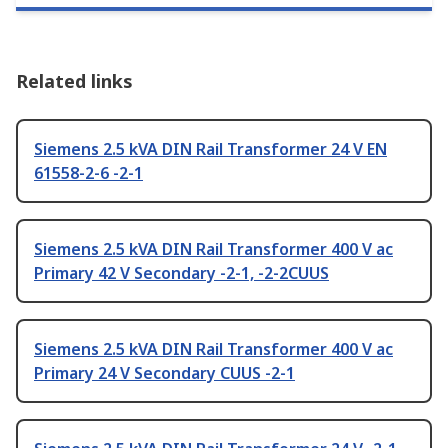
Related links
Siemens 2.5 kVA DIN Rail Transformer 24 V EN
61558-2-6 -2-1
Siemens 2.5 kVA DIN Rail Transformer 400 V ac
Primary 42 V Secondary -2-1, -2-2CUUS
Siemens 2.5 kVA DIN Rail Transformer 400 V ac
Primary 24 V Secondary CUUS -2-1