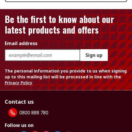
Be the first to know about our
latest products and offers
Email address
Sign up
The personal information you provide to us when signing
up to this mailing list will be processed in line with the
Privacy Policy
Contact us
0800 888 780
Follow us on