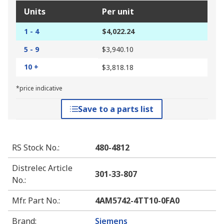
Units
Per unit
1 - 4
$4,022.24
5 - 9
$3,940.10
10 +
$3,818.18
*price indicative
Save to a parts list
RS Stock No.
:
480-4812
Distrelec Article
301-33-807
No.
:
Mfr. Part No.
:
4AM5742-4TT10-0FA0
Brand
:
Siemens