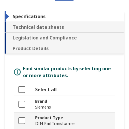
Specifications
Technical data sheets
Legislation and Compliance
Product Details
Find similar products by selecting one
or more attributes.
Select all
Brand
Siemens
Product Type
DIN Rail Transformer