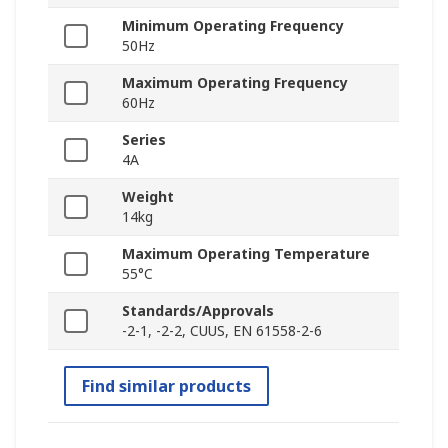
Minimum Operating Frequency
50Hz
Maximum Operating Frequency
60Hz
Series
4A
Weight
14kg
Maximum Operating Temperature
55°C
Standards/Approvals
-2-1, -2-2, CUUS, EN 61558-2-6
Find similar products