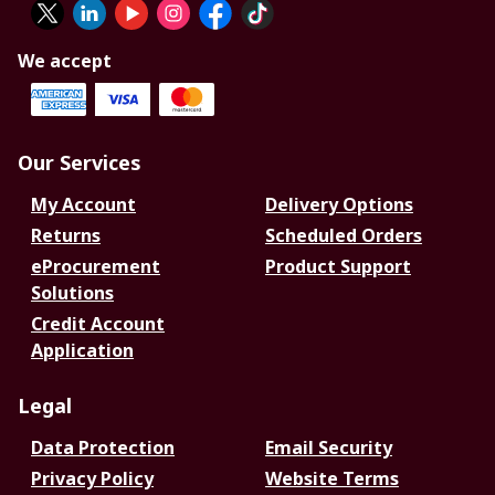
We accept
Our Services
My Account
Delivery Options
Returns
Scheduled Orders
eProcurement
Product Support
Solutions
Credit Account
Application
Legal
Data Protection
Email Security
Privacy Policy
Website Terms