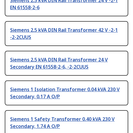
Siemens 2.5 kVA DIN Rail Transformer 24 V -2-1
EN 61558-2-6
Siemens 2.5 kVA DIN Rail Transformer 42 V -2-1
-2-2CUUS
Siemens 2.5 kVA DIN Rail Transformer 24 V
Secondary EN 61558-2-6, -2-2CUUS
Siemens 1 Isolation Transformer 0.04 kVA 230 V
Secondary, 0.17 A O/P
Siemens 1 Safety Transformer 0.40 kVA 230 V
Secondary, 1.74 A O/P