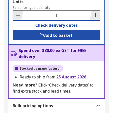
Add
Units
to
Select or type quantity
Basket
Check delivery dates
Add to basket
Spend over $80.00 ex GST for FREE
delivery
Stocked by manufacturer
Ready to ship from
25 August 2026
Need more?
Click ‘Check delivery dates’ to
find extra stock and lead times.
Bulk pricing options