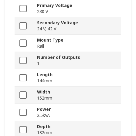
Primary Voltage
230 V
Secondary Voltage
24 V, 42 V
Mount Type
Rail
Number of Outputs
1
Length
144mm
Width
152mm
Power
2.5kVA
Depth
132mm