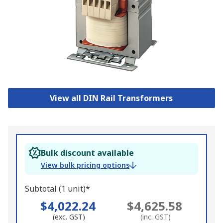
View all DIN Rail Transformers
Bulk discount available
View bulk pricing options
Subtotal (1 unit)*
$4,022.24
$4,625.58
(exc. GST)
(inc. GST)