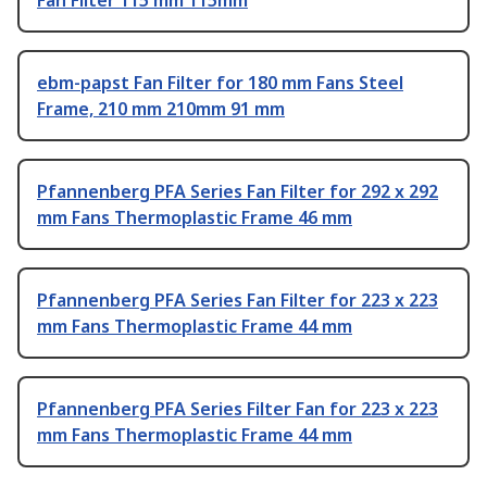
Fan Filter 115 mm 115mm
ebm-papst Fan Filter for 180 mm Fans Steel
Frame, 210 mm 210mm 91 mm
Pfannenberg PFA Series Fan Filter for 292 x 292
mm Fans Thermoplastic Frame 46 mm
Pfannenberg PFA Series Fan Filter for 223 x 223
mm Fans Thermoplastic Frame 44 mm
Pfannenberg PFA Series Filter Fan for 223 x 223
mm Fans Thermoplastic Frame 44 mm