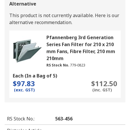
Alternative
This product is not currently available.
Here is our
alternative recommendation.
Pfannenberg 3rd Generation
Series Fan Filter for 210 x 210
mm Fans, Fibre Filter, 210 mm
210mm
RS Stock No.
779-0823
Each (In a Bag of 5)
$97.83
$112.50
(exc. GST)
(inc. GST)
RS Stock No.
:
563-456