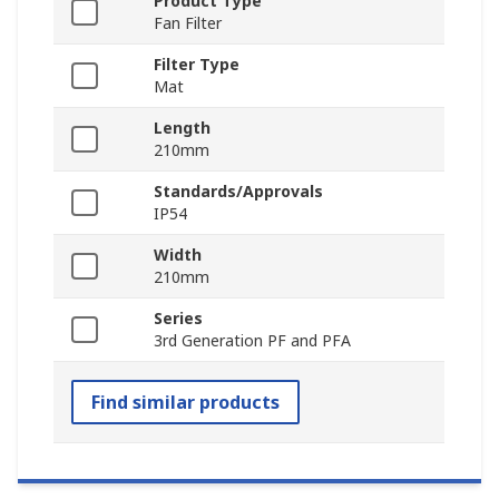
Product Type
Fan Filter
Filter Type
Mat
Length
210mm
Standards/Approvals
IP54
Width
210mm
Series
3rd Generation PF and PFA
Find similar products