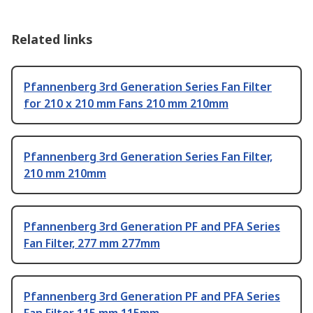
Related links
Pfannenberg 3rd Generation Series Fan Filter
for 210 x 210 mm Fans 210 mm 210mm
Pfannenberg 3rd Generation Series Fan Filter,
210 mm 210mm
Pfannenberg 3rd Generation PF and PFA Series
Fan Filter, 277 mm 277mm
Pfannenberg 3rd Generation PF and PFA Series