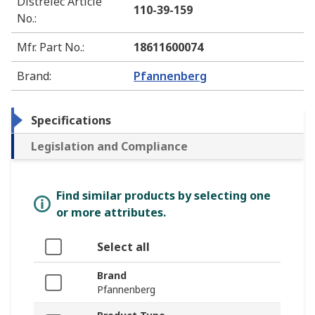
Distrelec Article
110-39-159
No.
:
Mfr. Part No.
:
18611600074
Brand
:
Pfannenberg
Specifications
Legislation and Compliance
Find similar products by selecting one
or more attributes.
Select all
Brand
Pfannenberg