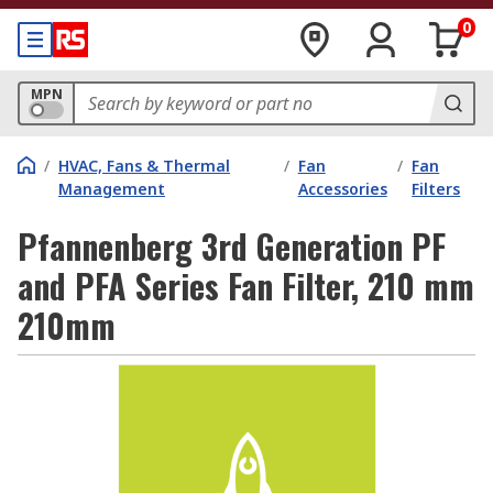
0
MPN
/
HVAC, Fans & Thermal
/
Fan
/
Fan
Management
Accessories
Filters
Pfannenberg 3rd Generation PF
and PFA Series Fan Filter, 210 mm
210mm