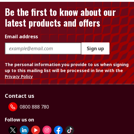
Be the first to know about our
latest products and offers
Email address
Sign up
The personal information you provide to us when signing
up to this mailing list will be processed in line with the
Privacy Policy
Contact us
0800 888 780
Follow us on