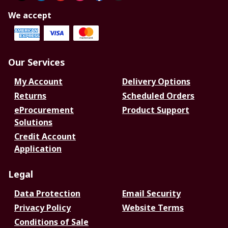
We accept
Our Services
My Account
Delivery Options
Returns
Scheduled Orders
eProcurement
Product Support
Solutions
Credit Account
Application
Legal
Data Protection
Email Security
Privacy Policy
Website Terms
Conditions of Sale