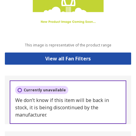
This image is representative of the product range
View all Fan Filters
Currently unavailable
We don’t know if this item will be back in
stock, it is being discontinued by the
manufacturer.