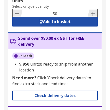
Add
Units
to
Select or type quantity
Basket
Add to basket
Spend over $80.00 ex GST for FREE
delivery
In Stock
9,950
unit(s) ready to ship from another
location
Need more?
Click ‘Check delivery dates’ to
find extra stock and lead times.
Check delivery dates