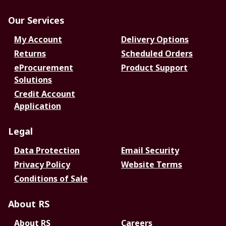
Our Services
My Account
Delivery Options
Returns
Scheduled Orders
eProcurement
Product Support
Solutions
Credit Account
Application
Legal
Data Protection
Email Security
Privacy Policy
Website Terms
Conditions of Sale
About RS
About RS
Careers