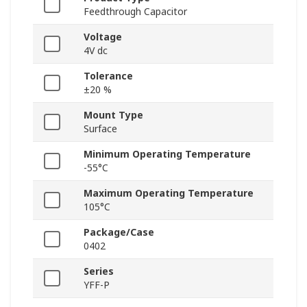
Feedthrough Capacitor
Voltage
4V dc
Tolerance
±20 %
Mount Type
Surface
Minimum Operating Temperature
-55°C
Maximum Operating Temperature
105°C
Package/Case
0402
Series
YFF-P