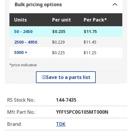
Bulk pricing options
Units
Per unit
Per Pack*
50 - 2450
$0.235
$11.75
2500 - 4950
$0.229
$11.45
5000 +
$0.225
$11.25
*price indicative
Save to a parts list
RS Stock No.
:
144-7435
Mfr. Part No.
:
YFF15PC0G105MT000N
Brand
:
TDK