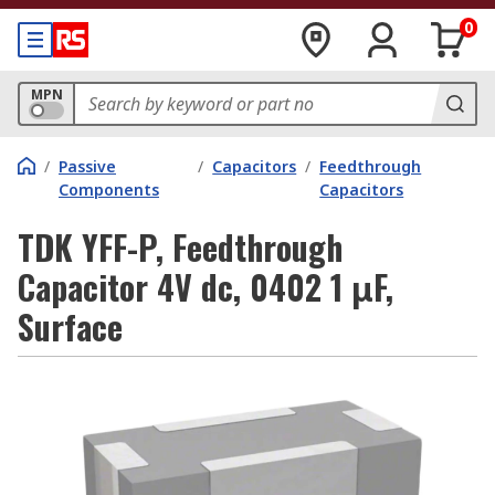
0
MPN
/
Passive
/
Capacitors
/
Feedthrough
Components
Capacitors
TDK YFF-P, Feedthrough
Capacitor 4V dc, 0402 1 μF,
Surface