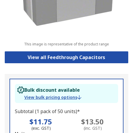
This image is representative of the product range
View all Feedthrough Capacitors
Bulk discount available
View bulk pricing options
Subtotal (1 pack of 50 units)*
$11.75
$13.50
(exc. GST)
(inc. GST)