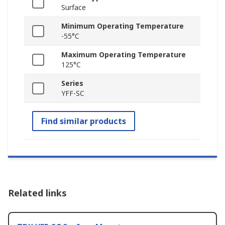
Surface
Minimum Operating Temperature
-55°C
Maximum Operating Temperature
125°C
Series
YFF-SC
Find similar products
Related links