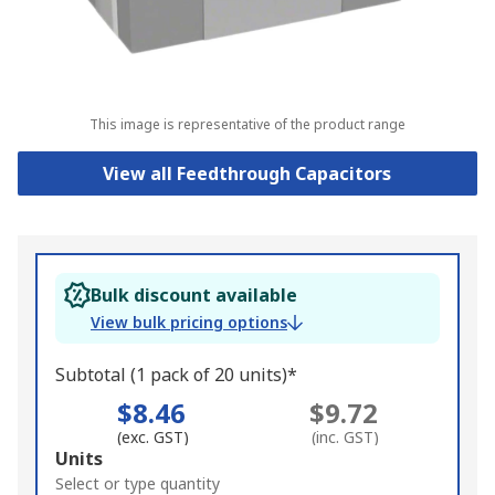
This image is representative of the product range
View all Feedthrough Capacitors
Bulk discount available
View bulk pricing options
Subtotal (1 pack of 20 units)*
$8.46
$9.72
(exc. GST)
(inc. GST)
Add
Units
to
Select or type quantity