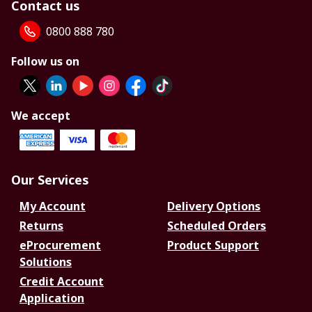
Contact us
0800 888 780
Follow us on
We accept
Our Services
My Account
Delivery Options
Returns
Scheduled Orders
eProcurement
Product Support
Solutions
Credit Account
Application