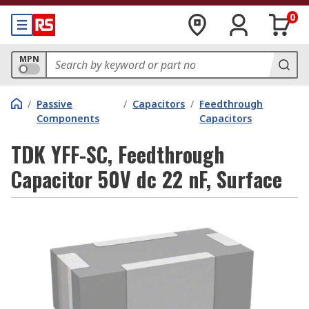
0
MPN
/
Passive
/
Capacitors
/
Feedthrough
Components
Capacitors
TDK YFF-SC, Feedthrough
Capacitor 50V dc 22 nF, Surface