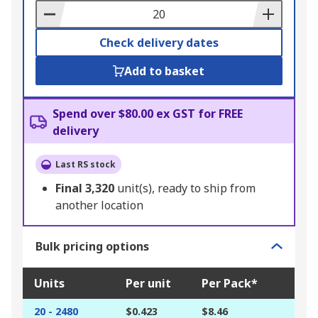
Basket
Check delivery dates
Add to basket
Spend over $80.00 ex GST for FREE
delivery
Last RS stock
Final
3,320
unit(s), ready to ship from
another location
Bulk pricing options
Units
Per unit
Per Pack*
20 - 2480
$0.423
$8.46