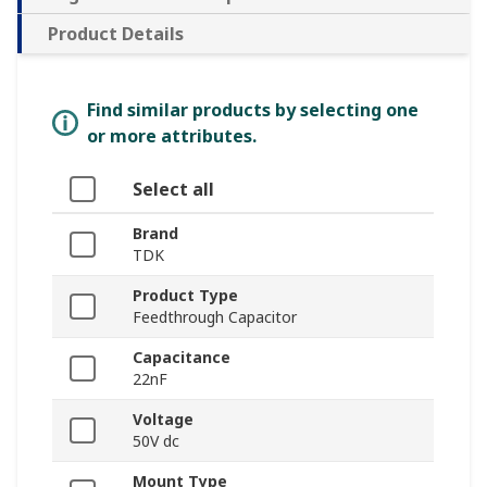
Product Details
Find similar products by selecting one
or more attributes.
Select all
Brand
TDK
Product Type
Feedthrough Capacitor
Capacitance
22nF
Voltage
50V dc
Mount Type