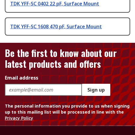
TDK YFF-SC 0402 22 pF, Surface Mount
TDK YFF-SC 1608 470 pF, Surface Mount
Be the first to know about our
latest products and offers
Email address
Sign up
The personal information you provide to us when signing
up to this mailing list will be processed in line with the
Privacy Policy