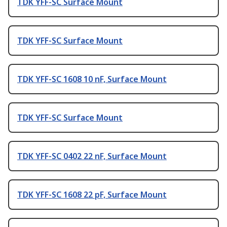
TDK YFF-SC Surface Mount
TDK YFF-SC Surface Mount
TDK YFF-SC 1608 10 nF, Surface Mount
TDK YFF-SC Surface Mount
TDK YFF-SC 0402 22 nF, Surface Mount
TDK YFF-SC 1608 22 pF, Surface Mount