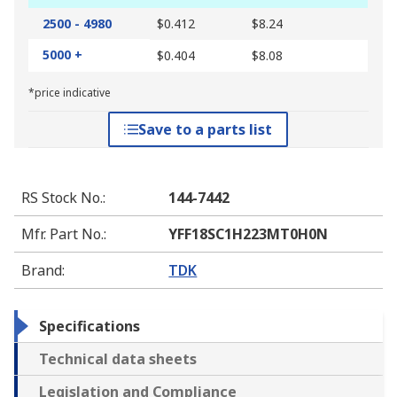
2500 - 4980
$0.412
$8.24
5000 +
$0.404
$8.08
*price indicative
Save to a parts list
RS Stock No.
:
144-7442
Mfr. Part No.
:
YFF18SC1H223MT0H0N
Brand
:
TDK
Specifications
Technical data sheets
Legislation and Compliance