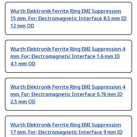
Wurth Elektronik Ferrite Ring EMI Suppression
15 mm, For: Electromagnetic Interface 8.5 mm ID
12 mm OD
Wurth Elektronik Ferrite Ring EMI Suppression 4
mm, For: Electromagnetic Interface 1.6 mm ID
4.1 mm OD
Wurth Elektronik Ferrite Ring EMI Suppression 4
mm, For: Electromagnetic Interface 0.76 mm ID
2.5 mm OD
Wurth Elektronik Ferrite Ring EMI Suppression
17 mm, For: Electromagnetic Interface 9 mm ID