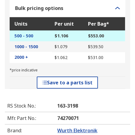
Bulk pricing options
Units
Per unit
Per Bag*
500 - 500
$1.106
$553.00
1000 - 1500
$1.079
$539.50
2000 +
$1.062
$531.00
*price indicative
Save to a parts list
RS Stock No.
:
163-3198
Mfr. Part No.
:
74270071
Brand
:
Wurth Elektronik