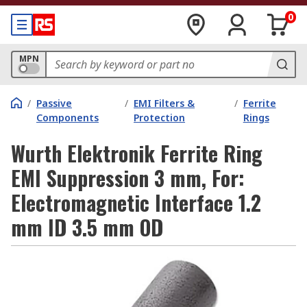
0
MPN
/
Passive
/
EMI Filters &
/
Ferrite
Components
Protection
Rings
Wurth Elektronik Ferrite Ring
EMI Suppression 3 mm, For:
Electromagnetic Interface 1.2
mm ID 3.5 mm OD