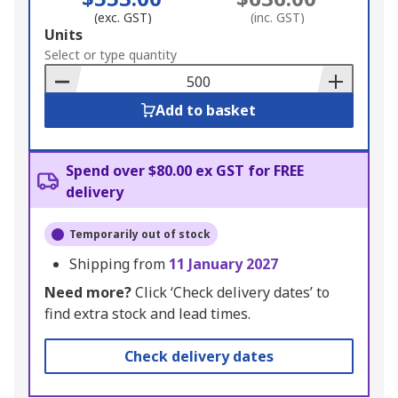
(exc. GST)
(inc. GST)
Add
Units
to
Select or type quantity
Basket
Add to basket
Spend over $80.00 ex GST for FREE
delivery
Temporarily out of stock
Shipping from
11 January 2027
Need more?
Click ‘Check delivery dates’ to
find extra stock and lead times.
Check delivery dates