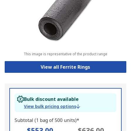
This image is representative of the product range
View all Ferrite Rings
Bulk discount available
View bulk pricing options
Subtotal (1 bag of 500 units)*
$553.00
$636.00