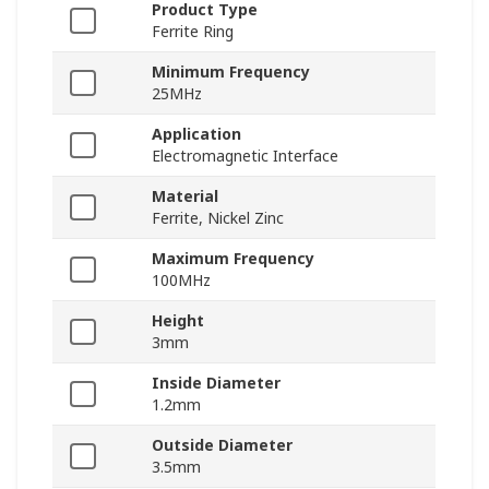
Product Type
Ferrite Ring
Minimum Frequency
25MHz
Application
Electromagnetic Interface
Material
Ferrite, Nickel Zinc
Maximum Frequency
100MHz
Height
3mm
Inside Diameter
1.2mm
Outside Diameter
3.5mm