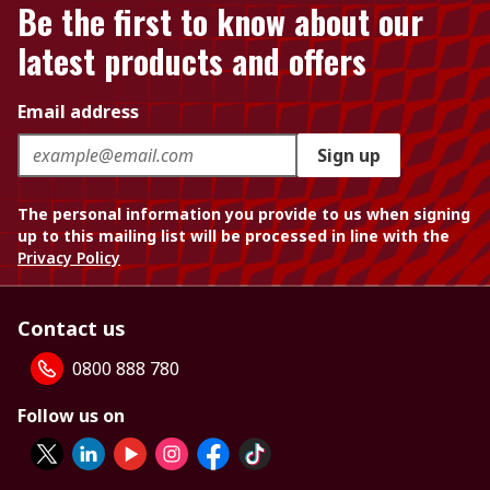
Be the first to know about our
latest products and offers
Email address
Sign up
The personal information you provide to us when signing
up to this mailing list will be processed in line with the
Privacy Policy
Contact us
0800 888 780
Follow us on