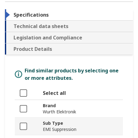
Specifications
Technical data sheets
Legislation and Compliance
Product Details
Find similar products by selecting one
or more attributes.
Select all
Brand
Wurth Elektronik
Sub Type
EMI Suppression