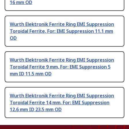
16 mm OD
Wurth Elektronik Ferrite Ring EMI Suppression
Toroidal Ferrite, For: EMI Suppression 11.1 mm
OD
Wurth Elektronik Ferrite Ring EMI Suppression
Toroidal Ferrite 9 mm, For: EMI Suppression 5
mm ID 11.5 mm OD
Wurth Elektronik Ferrite Ring EMI Suppression
Toroidal Ferrite 14 mm, For: EMI Suppression
12.6 mm ID 23.5 mm OD