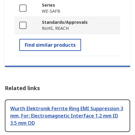
Series
WE-SAFB
Standards/Approvals
RoHS, REACH
Find similar products
Related links
Wurth Elektronik Ferrite Ring EMI Suppression 3
mm, For: Electromagnetic Interface 1.2 mm ID
3.5 mm OD