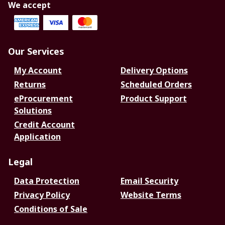
We accept
Our Services
My Account
Delivery Options
Returns
Scheduled Orders
eProcurement
Product Support
Solutions
Credit Account
Application
Legal
Data Protection
Email Security
Privacy Policy
Website Terms
Conditions of Sale