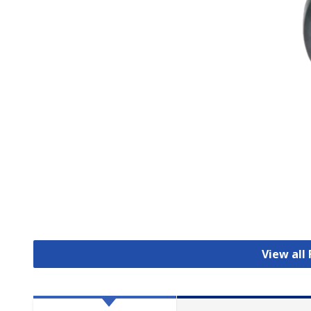
View all 