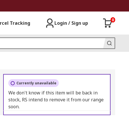
0
rcel Tracking
Login / Sign up
Currently unavailable
We don't know if this item will be back in
stock, RS intend to remove it from our range
soon.