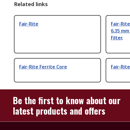
Related links
Fair-Rite
Fair-Rit
6.35 mm
Filter,
Fair-Rite Ferrite Core
Fair-Rite
Be the first to know about our
latest products and offers