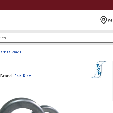
Pa
Ferrite Rings
Brand
:
Fair-Rite