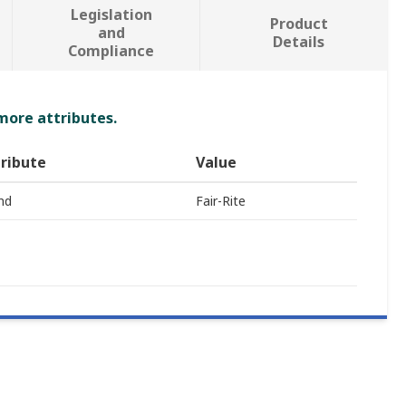
Legislation
Product
and
Details
Compliance
 more attributes.
ribute
Value
nd
Fair-Rite