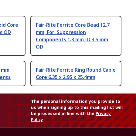
oid Core
Fair-Rite Ferrite Core Bead 12.7
mm OD
mm, For: Suppression
Components 1.3 mm ID 3.5 mm
OD
5 mm,
Fair-Rite Ferrite Ring Round Cable
nents
Core 6.35 x 2.95 x 25.4mm
The personal information you provide to
us when signing up to this mailing list will
be processed in line with the
Privacy
Policy