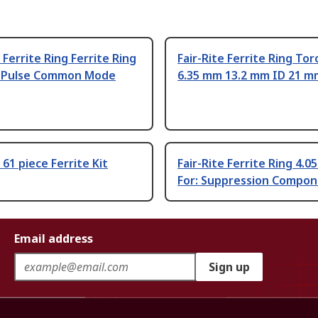
e Ferrite Ring Ferrite Ring
Fair-Rite Ferrite Ring Tor
 Pulse Common Mode
6.35 mm 13.2 mm ID 21 
 61 piece Ferrite Kit
Fair-Rite Ferrite Ring 4.0
For: Suppression Compo
Email address
Sign up