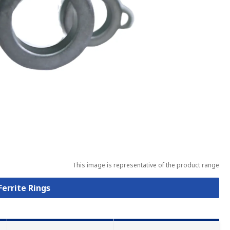
This image is representative of the product range
Ferrite Rings