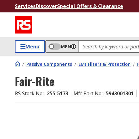
Services
Discover
Special Offers & Clearance
Menu
MPN
/
Passive Components
/
EMI Filters & Protection
/
Fair-Rite
RS Stock No.
:
255-5173
Mfr. Part No.
:
5943001301