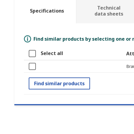
Technical
Specifications
data sheets
Find similar products by selecting one or
Select all
Att
Bra
Find similar products