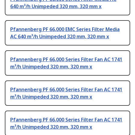
640 m³/h Unimpeded 320 mm, 320 mm x
Pfannenberg PF 66.000 EMC Series Filter Media
AC 640 m³/h Unimpeded 320 mm, 320 mm x
Pfannenberg PF 66.000 Series Filter Fan AC 1741
m³/h Unimpeded 320 mm, 320 mm x
Pfannenberg PF 66.000 Series Filter Fan AC 1741
m³/h Unimpeded 320 mm, 320 mm x
Pfannenberg PF 66.000 Series Filter Fan AC 1741
m³/h Unimpeded 320 mm, 320 mm x