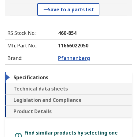
Save to a parts list
RS Stock No.
:
460-854
Mfr. Part No.
:
11666022050
Brand
:
Pfannenberg
Specifications
Technical data sheets
Legislation and Compliance
Product Details
Find similar products by selecting one