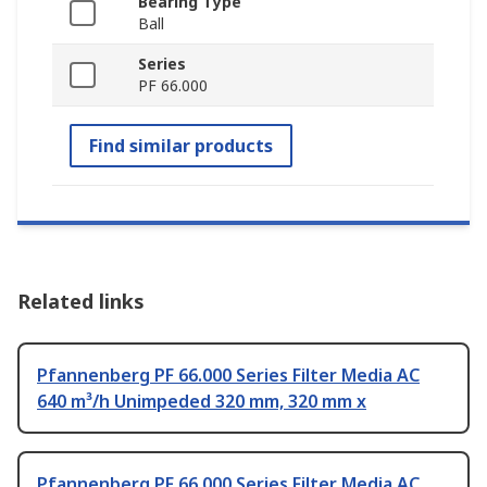
Bearing Type
Ball
Series
PF 66.000
Find similar products
Related links
Pfannenberg PF 66.000 Series Filter Media AC
640 m³/h Unimpeded 320 mm, 320 mm x
Pfannenberg PF 66.000 Series Filter Media AC