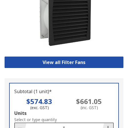
View all Filter Fans
Subtotal (1 unit)*
$574.83
$661.05
(exc. GST)
(inc. GST)
Add
Units
to
Select or type quantity
Basket