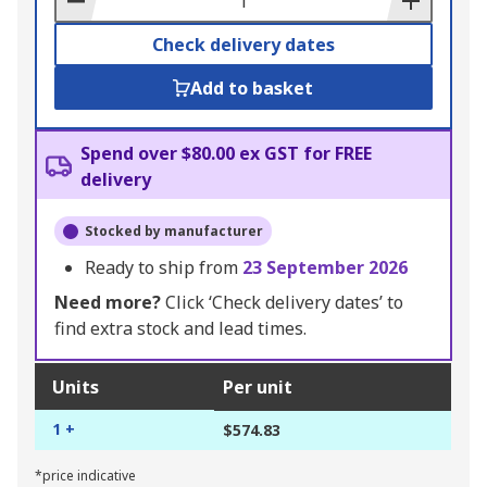
Check delivery dates
Add to basket
Spend over $80.00 ex GST for FREE
delivery
Stocked by manufacturer
Ready to ship from
23 September 2026
Need more?
Click ‘Check delivery dates’ to
find extra stock and lead times.
Units
Per unit
1 +
$574.83
*price indicative