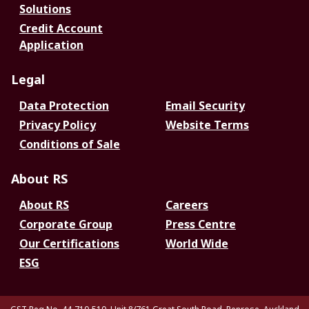
Solutions
Credit Account
Application
Legal
Data Protection
Email Security
Privacy Policy
Website Terms
Conditions of Sale
About RS
About RS
Careers
Corporate Group
Press Centre
Our Certifications
World Wide
ESG