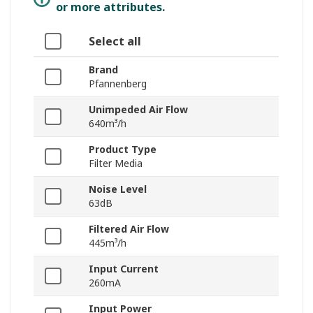
or more attributes.
Select all
Brand
Pfannenberg
Unimpeded Air Flow
640m³/h
Product Type
Filter Media
Noise Level
63dB
Filtered Air Flow
445m³/h
Input Current
260mA
Input Power