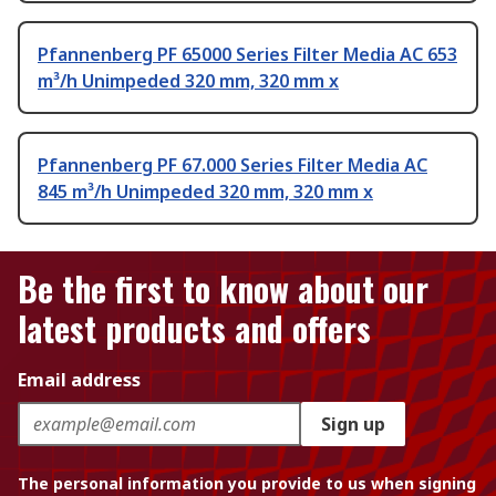
Pfannenberg PF 65000 Series Filter Media AC 653
m³/h Unimpeded 320 mm, 320 mm x
Pfannenberg PF 67.000 Series Filter Media AC
845 m³/h Unimpeded 320 mm, 320 mm x
Be the first to know about our
latest products and offers
Email address
Sign up
The personal information you provide to us when signing