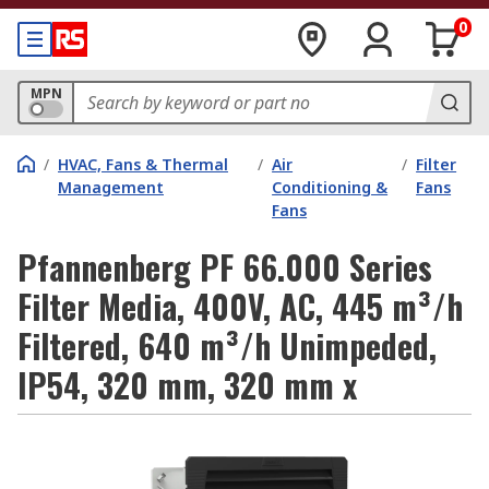
0
MPN
/
HVAC, Fans & Thermal
/
Air
/
Filter
Management
Conditioning &
Fans
Fans
Pfannenberg PF 66.000 Series
Filter Media, 400V, AC, 445 m³/h
Filtered, 640 m³/h Unimpeded,
IP54, 320 mm, 320 mm x