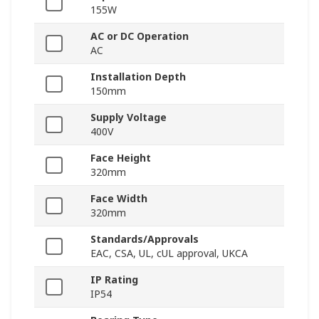
155W
AC or DC Operation
AC
Installation Depth
150mm
Supply Voltage
400V
Face Height
320mm
Face Width
320mm
Standards/Approvals
EAC, CSA, UL, cUL approval, UKCA
IP Rating
IP54