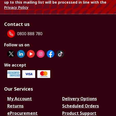
up to this mailing list will be processed in line with the
Privacy Policy
Contact us
0800 888 780
Follow us on
We accept
Our Services
My Account
Delivery Options
Returns
Scheduled Orders
eProcurement
Product Support