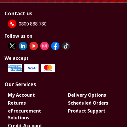
Contact us
0800 888 780
Follow us on
We accept
Our Services
My Account
Delivery Options
Returns
Scheduled Orders
eProcurement
Product Support
Solutions
Credit Account