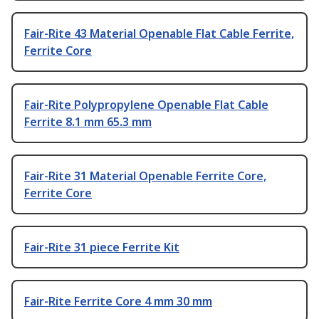
Fair-Rite 43 Material Openable Flat Cable Ferrite,
Ferrite Core
Fair-Rite Polypropylene Openable Flat Cable
Ferrite 8.1 mm 65.3 mm
Fair-Rite 31 Material Openable Ferrite Core,
Ferrite Core
Fair-Rite 31 piece Ferrite Kit
Fair-Rite Ferrite Core 4 mm 30 mm