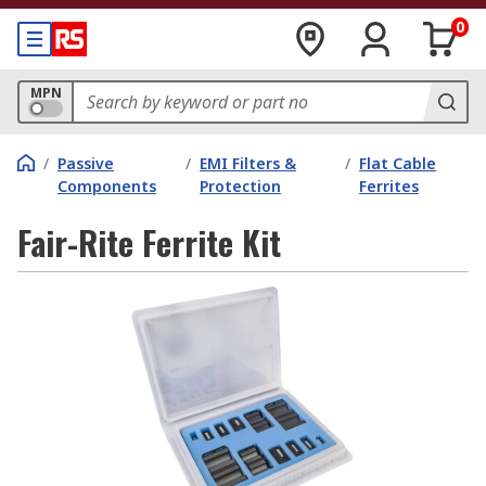
0
MPN
/
Passive
/
EMI Filters &
/
Flat Cable
Components
Protection
Ferrites
Fair-Rite Ferrite Kit