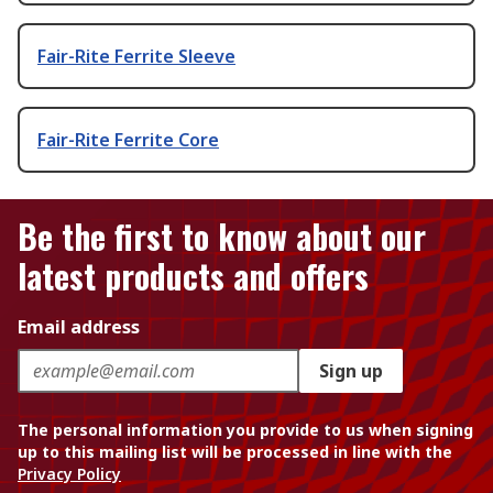
Fair-Rite Ferrite Sleeve
Fair-Rite Ferrite Core
Be the first to know about our
latest products and offers
Email address
Sign up
The personal information you provide to us when signing
up to this mailing list will be processed in line with the
Privacy Policy