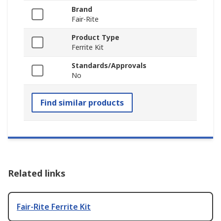
Brand
Fair-Rite
Product Type
Ferrite Kit
Standards/Approvals
No
Find similar products
Related links
Fair-Rite Ferrite Kit