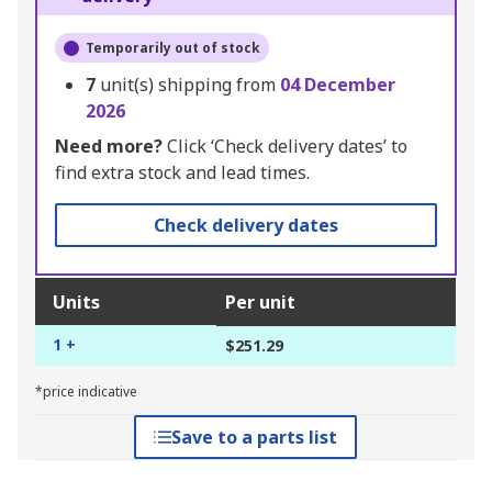
Temporarily out of stock
7
unit(s) shipping from
04 December
2026
Need more?
Click ‘Check delivery dates’ to
find extra stock and lead times.
Check delivery dates
Units
Per unit
1 +
$251.29
*price indicative
Save to a parts list