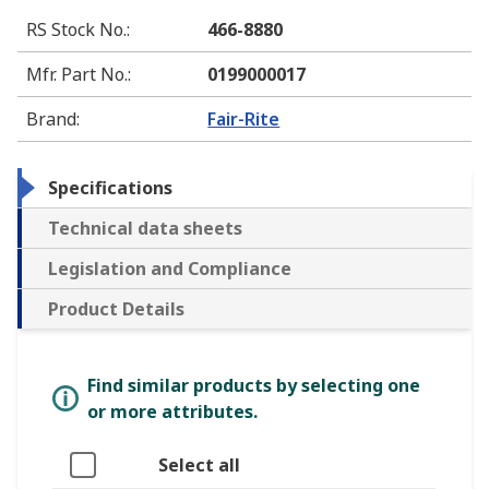
RS Stock No.
:
466-8880
Mfr. Part No.
:
0199000017
Brand
:
Fair-Rite
Specifications
Technical data sheets
Legislation and Compliance
Product Details
Find similar products by selecting one
or more attributes.
Select all