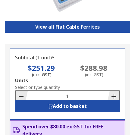
View all Flat Cable Ferrites
Subtotal (1 unit)*
$251.29
$288.98
(exc. GST)
(inc. GST)
Add
Units
to
Select or type quantity
Basket
Add to basket
Spend over $80.00 ex GST for FREE
delivery