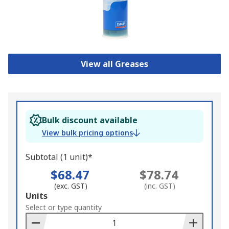
View all Greases
Bulk discount available
View bulk pricing options
Subtotal (1 unit)*
$68.47
$78.74
(exc. GST)
(inc. GST)
Add
Units
to
Select or type quantity
Basket