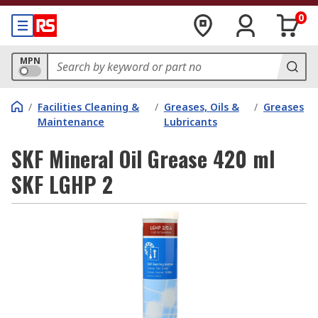
0
MPN
/
Facilities Cleaning &
/
Greases, Oils &
/
Greases
Maintenance
Lubricants
SKF Mineral Oil Grease 420 ml
SKF LGHP 2