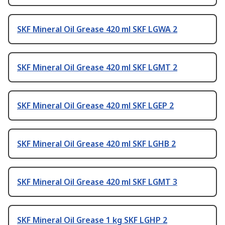
SKF Mineral Oil Grease 420 ml SKF LGWA 2
SKF Mineral Oil Grease 420 ml SKF LGMT 2
SKF Mineral Oil Grease 420 ml SKF LGEP 2
SKF Mineral Oil Grease 420 ml SKF LGHB 2
SKF Mineral Oil Grease 420 ml SKF LGMT 3
SKF Mineral Oil Grease 1 kg SKF LGHP 2