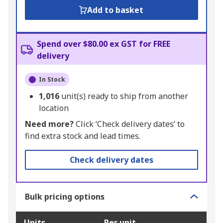
Add to basket
Spend over $80.00 ex GST for FREE
delivery
In Stock
1,016
unit(s) ready to ship from another
location
Need more?
Click ‘Check delivery dates’ to
find extra stock and lead times.
Check delivery dates
Bulk pricing options
Units
Per unit