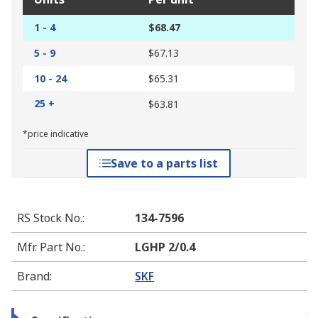
1 - 4
$68.47
5 - 9
$67.13
10 - 24
$65.31
25 +
$63.81
*price indicative
Save to a parts list
RS Stock No.
:
134-7596
Mfr. Part No.
:
LGHP 2/0.4
Brand
:
SKF