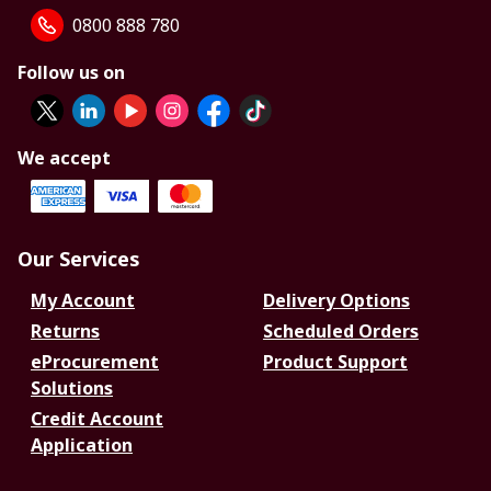
0800 888 780
Follow us on
We accept
Our Services
My Account
Delivery Options
Returns
Scheduled Orders
eProcurement
Product Support
Solutions
Credit Account
Application