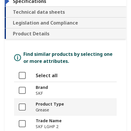
Specifications
Technical data sheets
Legislation and Compliance
Product Details
Find similar products by selecting one
or more attributes.
Select all
Brand
SKF
Product Type
Grease
Trade Name
SKF LGHP 2