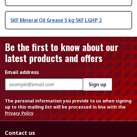
SKF Mineral Oil Grease 5 kg SKF LGHP 2
Be the first to know about our
latest products and offers
Email address
Sign up
The personal information you provide to us when signing
up to this mailing list will be processed in line with the
Privacy Policy
Contact us