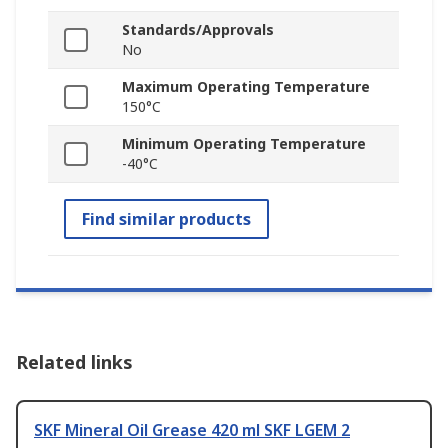
Standards/Approvals
No
Maximum Operating Temperature
150°C
Minimum Operating Temperature
-40°C
Find similar products
Related links
SKF Mineral Oil Grease 420 ml SKF LGEM 2