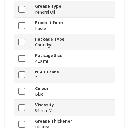
Grease Type
Mineral Oil
Product Form
Paste
Package Type
Cartridge
Package Size
420 ml
NGLI Grade
2
Colour
Blue
Viscosity
96 mm²/s
Grease Thickener
Di-Urea