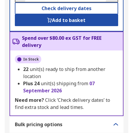
Check delivery dates
Add to basket
Spend over $80.00 ex GST for FREE
delivery
In Stock
22
unit(s) ready to ship from another
location
Plus
24
unit(s) shipping from
07
September 2026
Need more?
Click ‘Check delivery dates’ to
find extra stock and lead times.
Bulk pricing options