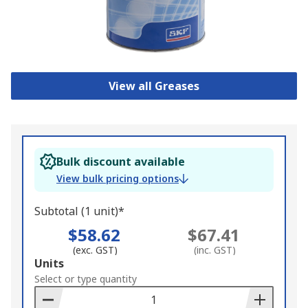
View all Greases
Bulk discount available
View bulk pricing options
Subtotal (1 unit)*
$58.62
$67.41
(exc. GST)
(inc. GST)
Add
Units
to
Select or type quantity
Basket