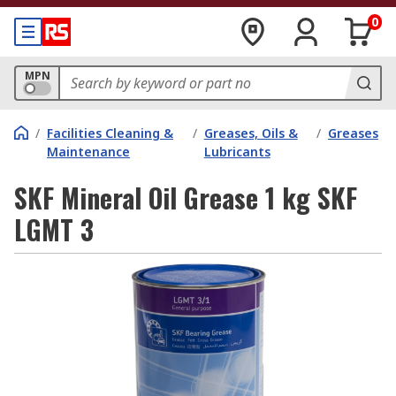
0
MPN
/
Facilities Cleaning &
/
Greases, Oils &
/
Greases
Maintenance
Lubricants
SKF Mineral Oil Grease 1 kg SKF
LGMT 3