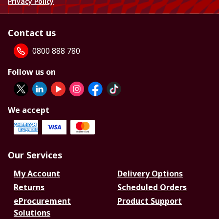
Privacy Policy
Contact us
0800 888 780
Follow us on
We accept
Our Services
My Account
Delivery Options
Returns
Scheduled Orders
eProcurement
Product Support
Solutions