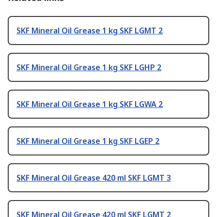
SKF Mineral Oil Grease 1 kg SKF LGMT 2
SKF Mineral Oil Grease 1 kg SKF LGHP 2
SKF Mineral Oil Grease 1 kg SKF LGWA 2
SKF Mineral Oil Grease 1 kg SKF LGEP 2
SKF Mineral Oil Grease 420 ml SKF LGMT 3
SKF Mineral Oil Grease 420 ml SKF LGMT 2