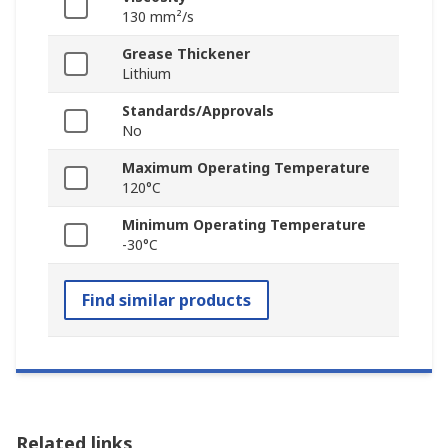
130 mm²/s
Grease Thickener
Lithium
Standards/Approvals
No
Maximum Operating Temperature
120°C
Minimum Operating Temperature
-30°C
Find similar products
Related links