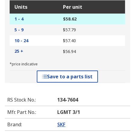
Units
Per unit
1 - 4
$58.62
5 - 9
$57.79
10 - 24
$57.40
25 +
$56.94
*price indicative
Save to a parts list
RS Stock No.
:
134-7604
Mfr. Part No.
:
LGMT 3/1
Brand
:
SKF