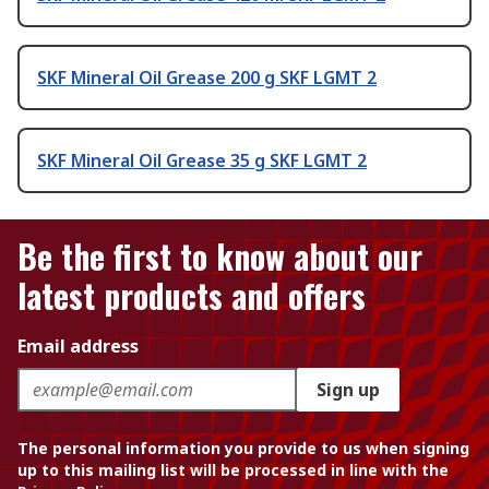
SKF Mineral Oil Grease 200 g SKF LGMT 2
SKF Mineral Oil Grease 35 g SKF LGMT 2
Be the first to know about our
latest products and offers
Email address
Sign up
The personal information you provide to us when signing
up to this mailing list will be processed in line with the