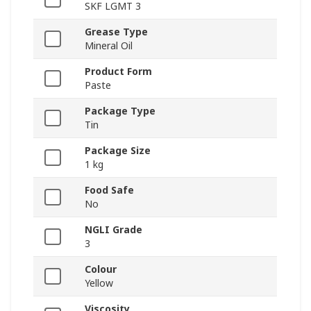
SKF LGMT 3
Grease Type
Mineral Oil
Product Form
Paste
Package Type
Tin
Package Size
1 kg
Food Safe
No
NGLI Grade
3
Colour
Yellow
Viscosity