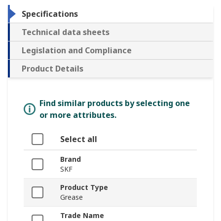
Specifications
Technical data sheets
Legislation and Compliance
Product Details
Find similar products by selecting one
or more attributes.
Select all
Brand
SKF
Product Type
Grease
Trade Name