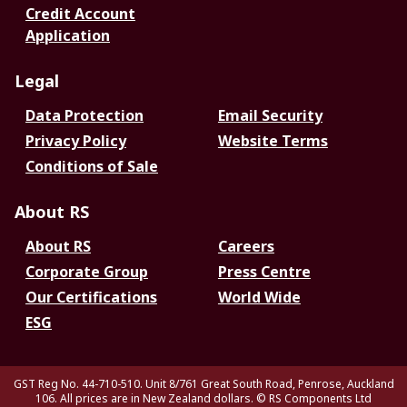
Credit Account
Application
Legal
Data Protection
Email Security
Privacy Policy
Website Terms
Conditions of Sale
About RS
About RS
Careers
Corporate Group
Press Centre
Our Certifications
World Wide
ESG
GST Reg No. 44-710-510. Unit 8/761 Great South Road, Penrose, Auckland
106. All prices are in New Zealand dollars.
© RS Components Ltd