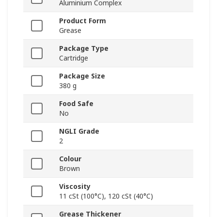
Aluminium Complex
Product Form
Grease
Package Type
Cartridge
Package Size
380 g
Food Safe
No
NGLI Grade
2
Colour
Brown
Viscosity
11 cSt (100°C), 120 cSt (40°C)
Grease Thickener