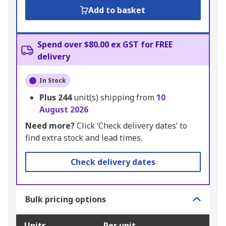
Add to basket
Spend over $80.00 ex GST for FREE
delivery
In Stock
Plus
244
unit(s) shipping from
10
August 2026
Need more?
Click ‘Check delivery dates’ to
find extra stock and lead times.
Check delivery dates
Bulk pricing options
Units
Per unit