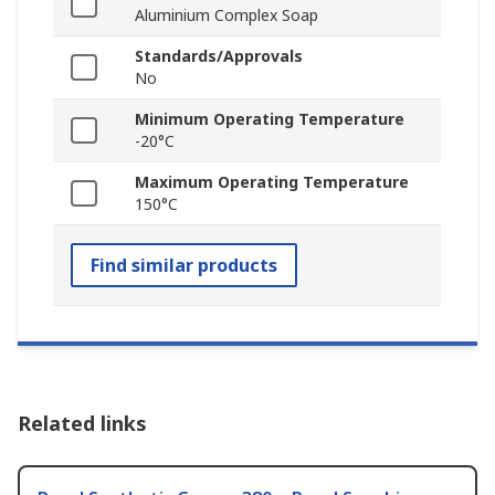
Aluminium Complex Soap
Standards/Approvals
No
Minimum Operating Temperature
-20°C
Maximum Operating Temperature
150°C
Find similar products
Related links