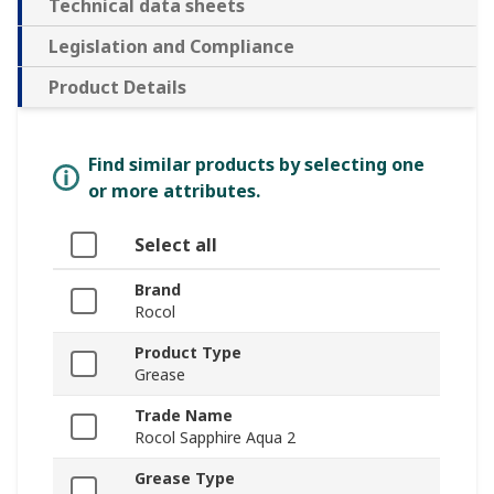
Technical data sheets
Legislation and Compliance
Product Details
Find similar products by selecting one
or more attributes.
Select all
Brand
Rocol
Product Type
Grease
Trade Name
Rocol Sapphire Aqua 2
Grease Type