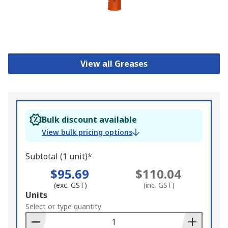
View all Greases
Bulk discount available
View bulk pricing options
Subtotal (1 unit)*
$95.69
$110.04
(exc. GST)
(inc. GST)
Add
Units
to
Select or type quantity
Basket