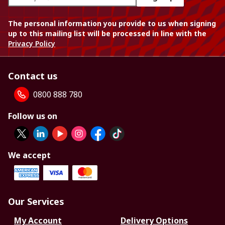
The personal information you provide to us when signing
up to this mailing list will be processed in line with the
Privacy Policy
Contact us
0800 888 780
Follow us on
We accept
Our Services
My Account
Delivery Options