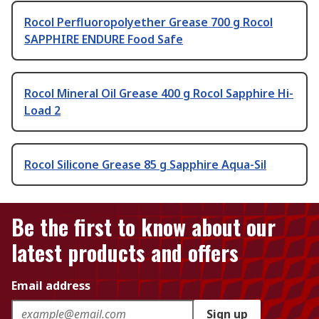
Rocol Perfluoropolyether Grease 700 g Rocol
SAPPHIRE ENDURE Food Safe
Rocol Mineral Oil Grease 400 g Rocol Sapphire Hi-
Load 2
Rocol Silicone Grease 85 g Sapphire Aqua-Sil
Be the first to know about our
latest products and offers
Email address
Sign up