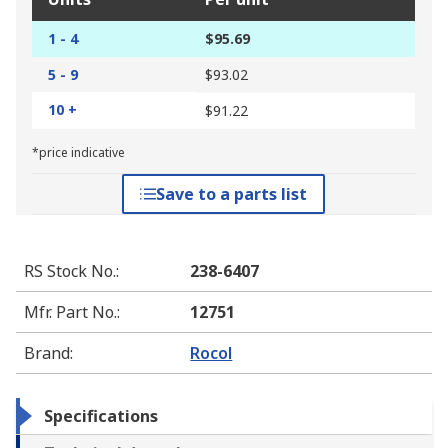
1 - 4
$95.69
5 - 9
$93.02
10 +
$91.22
*price indicative
Save to a parts list
RS Stock No.
:
238-6407
Mfr. Part No.
:
12751
Brand
:
Rocol
Specifications