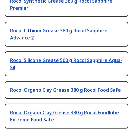
Rocol Synthetic Grease 380 g Rocol Sapphire
Premier
Rocol Lithium Grease 380 g Rocol Sapphire
Advance 2
Rocol Silicone Grease 500 g Rocol Sapphire Aqua-
Sil
Rocol Organo Clay Grease 380 g Rocol Food Safe
Rocol Organo Clay Grease 380 g Rocol Foodlube
Extreme Food Safe