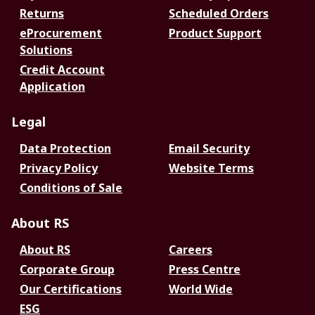
Returns
Scheduled Orders
eProcurement
Product Support
Solutions
Credit Account
Application
Legal
Data Protection
Email Security
Privacy Policy
Website Terms
Conditions of Sale
About RS
About RS
Careers
Corporate Group
Press Centre
Our Certifications
World Wide
ESG