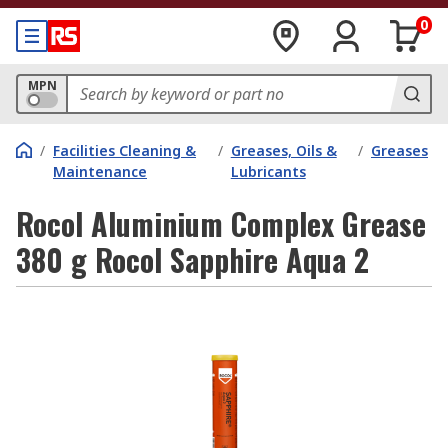
0
MPN
/
Facilities Cleaning &
/
Greases, Oils &
/
Greases
Maintenance
Lubricants
Rocol Aluminium Complex Grease
380 g Rocol Sapphire Aqua 2