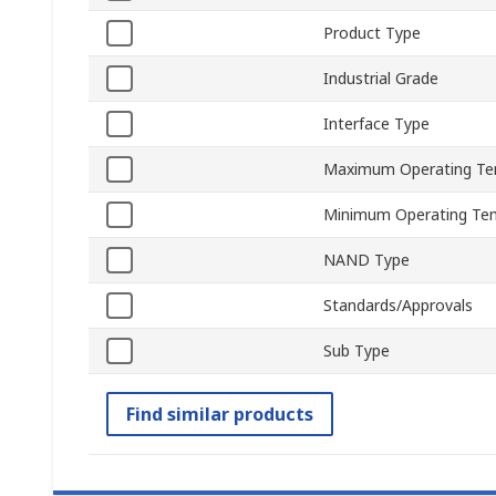
Product Type
Industrial Grade
Interface Type
Maximum Operating Te
Minimum Operating Te
NAND Type
Standards/Approvals
Sub Type
Find similar products