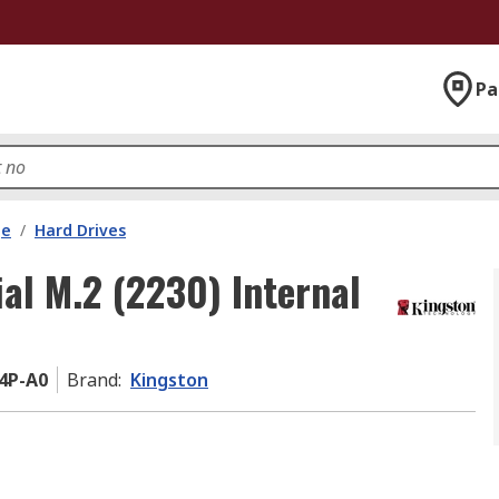
Pa
ge
/
Hard Drives
al M.2 (2230) Internal
4P-A0
Brand
:
Kingston