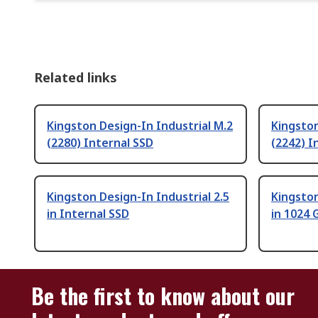
Related links
Kingston Design-In Industrial M.2
Kingston
(2280) Internal SSD
(2242) I
Kingston Design-In Industrial 2.5
Kingston
in Internal SSD
in 1024 
Be the first to know about our