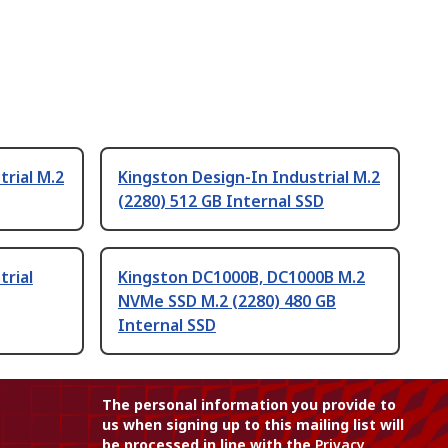
trial M.2
Kingston Design-In Industrial M.2
(2280) 512 GB Internal SSD
trial
Kingston DC1000B, DC1000B M.2
NVMe SSD M.2 (2280) 480 GB
Internal SSD
The personal information you provide to
us when signing up to this mailing list will
be processed in line with the
Privacy