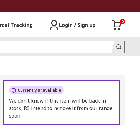
0
rcel Tracking
Login / Sign up
Currently unavailable
We don't know if this item will be back in
stock, RS intend to remove it from our range
soon.