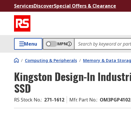
Services
Discover
Special Offers & Clearance
Menu
MPN
/
Computing & Peripherals
/
Memory & Data Stora
Kingston Design-In Industri
SSD
RS Stock No.
:
271-1612
Mfr. Part No.
:
OM3PGP4102