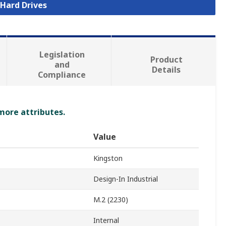
 Hard Drives
Legislation
Product
and
Details
Compliance
 more attributes.
Value
Kingston
Design-In Industrial
M.2 (2230)
Internal