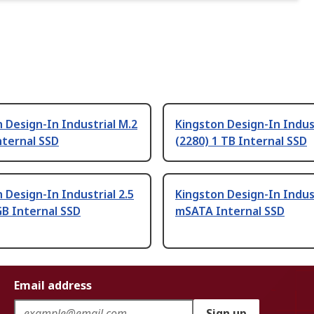
 Design-In Industrial M.2
Kingston Design-In Indus
nternal SSD
(2280) 1 TB Internal SSD
 Design-In Industrial 2.5
Kingston Design-In Indus
GB Internal SSD
mSATA Internal SSD
Email address
Sign up