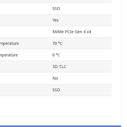
SSD
Yes
NVMe PCIe Gen 4 x4
mperature
70 °C
mperature
0 °C
3D TLC
No
SSD