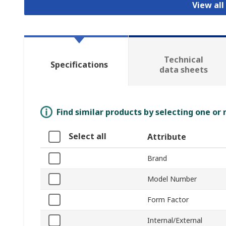
View all
Technical
Specifications
data sheets
Find similar products by selecting one or
Select all
Attribute
Brand
Model Number
Form Factor
Internal/External