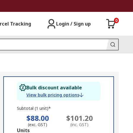
0
rcel Tracking
Login / Sign up
Bulk discount available
View bulk pricing options
Subtotal (1 unit)*
$88.00
$101.20
(exc. GST)
(inc. GST)
Add
Units