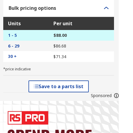
Bulk pricing options
Units
Per unit
1 - 5
$88.00
6 - 29
$86.68
30 +
$71.34
*price indicative
Save to a parts list
Sponsored