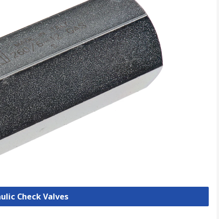
aulic Check Valves