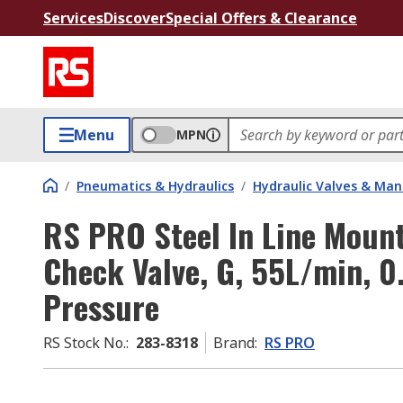
Services
Discover
Special Offers & Clearance
Menu
MPN
/
Pneumatics & Hydraulics
/
Hydraulic Valves & Man
RS PRO Steel In Line Moun
Check Valve, G, 55L/min, 0
Pressure
RS Stock No.
:
283-8318
Brand
:
RS PRO