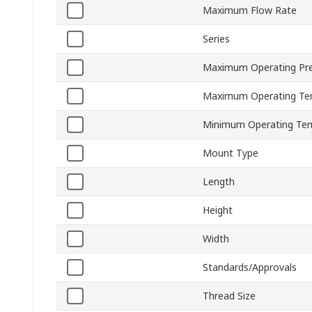
Maximum Flow Rate
Series
Maximum Operating Pr
Maximum Operating Te
Minimum Operating Te
Mount Type
Length
Height
Width
Standards/Approvals
Thread Size