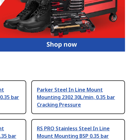
nt
Parker Steel In Line Mount
0.35 bar
Mounting 2302 30L/min, 0.35 bar
Cracking Pressure
nt
RS PRO Stainless Steel In Line
.35 bar
Mount Mounting BSP 0.35 bar