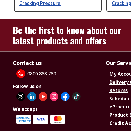
Cracking Pressure
Crackin
Be the first to know about our
latest products and offers
Contact us
Our Servi
0800 888 780
My Acco
Delivery
Follow us on
Returns
Schedule
eProcure
We accept
Product 
Credit A