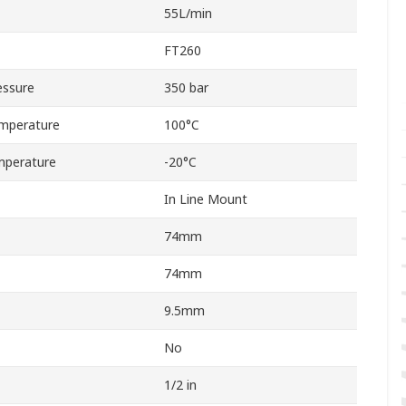
55L/min
FT260
essure
350 bar
mperature
100°C
mperature
-20°C
In Line Mount
74mm
74mm
9.5mm
No
1/2 in