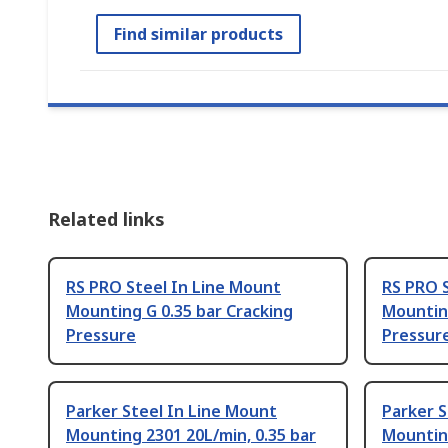
Find similar products
Related links
RS PRO Steel In Line Mount
RS PRO 
Mounting G 0.35 bar Cracking
Mounting
Pressure
Pressur
Parker Steel In Line Mount
Parker S
Mounting 2301 20L/min, 0.35 bar
Mounting