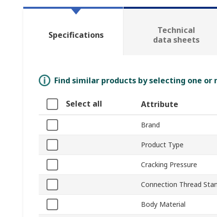
Technical
Specifications
data sheets
Find similar products by selecting one or
Select all
Attribute
Brand
Product Type
Cracking Pressure
Connection Thread Sta
Body Material