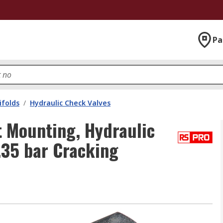
Pa
ifolds
/
Hydraulic Check Valves
t Mounting, Hydraulic
.35 bar Cracking