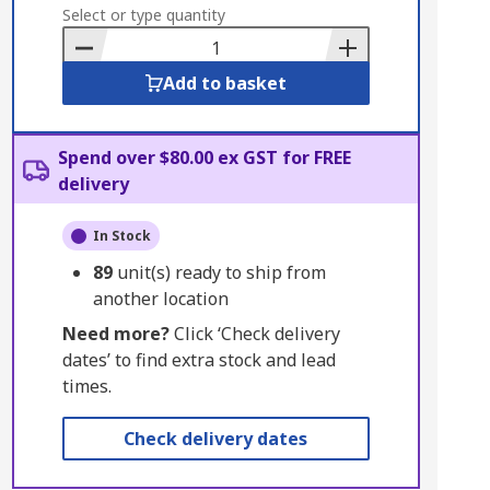
to
Select or type quantity
Basket
Add to basket
Spend over $80.00 ex GST for FREE
delivery
In Stock
89
unit(s) ready to ship from
another location
Need more?
Click ‘Check delivery
dates’ to find extra stock and lead
times.
Check delivery dates