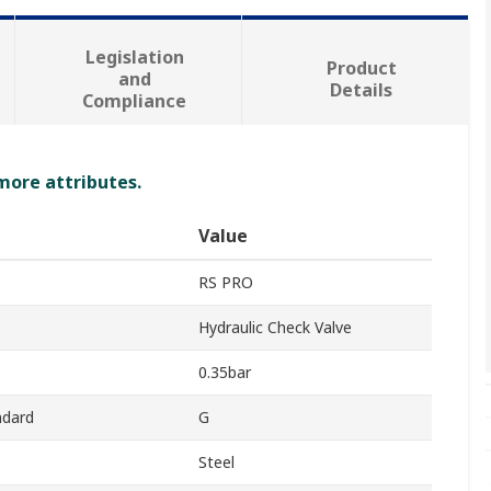
Legislation
Product
and
Details
Compliance
 more attributes.
Value
RS PRO
Hydraulic Check Valve
0.35bar
ndard
G
Steel