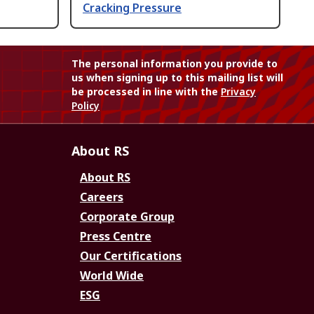
Cracking Pressure
The personal information you provide to
us when signing up to this mailing list will
be processed in line with the
Privacy
Policy
About RS
About RS
Careers
Corporate Group
Press Centre
Our Certifications
World Wide
ESG