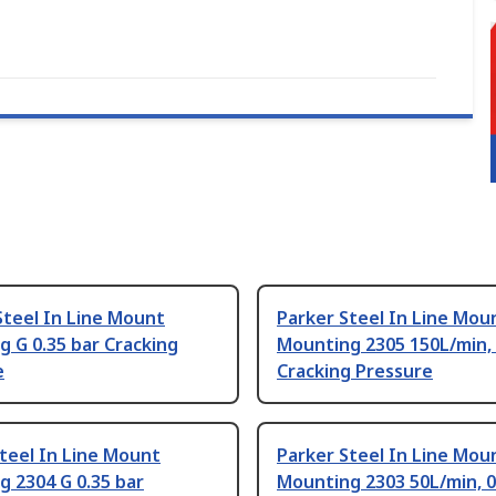
Steel In Line Mount
Parker Steel In Line Mou
 G 0.35 bar Cracking
Mounting 2305 150L/min, 
e
Cracking Pressure
teel In Line Mount
Parker Steel In Line Mou
 2304 G 0.35 bar
Mounting 2303 50L/min, 0