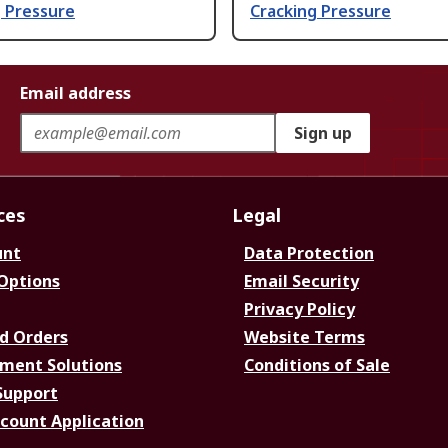
g Pressure
Cracking Pressure
Email address
Sign up
ces
Legal
unt
Data Protection
 Options
Email Security
Privacy Policy
d Orders
Website Terms
ment Solutions
Conditions of Sale
Support
ccount Application