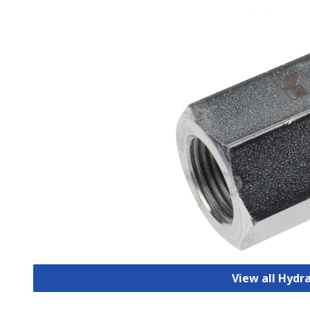
View all Hydr