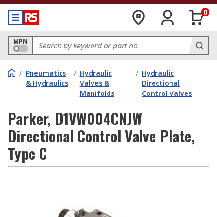
0
MPN
/
Pneumatics
/
Hydraulic
/
Hydraulic
& Hydraulics
Valves &
Directional
Manifolds
Control Valves
Parker, D1VW004CNJW
Directional Control Valve Plate,
Type C