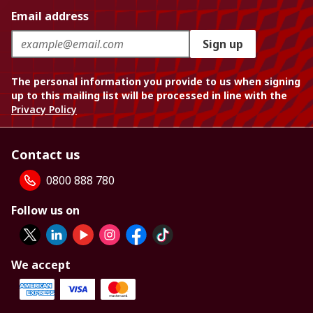
Email address
Sign up
The personal information you provide to us when signing
up to this mailing list will be processed in line with the
Privacy Policy
Contact us
0800 888 780
Follow us on
We accept