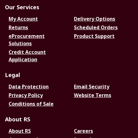
Our Services
My Account
Delivery Options
Returns
Scheduled Orders
eProcurement
Product Support
Solutions
Credit Account
Application
Legal
Data Protection
Email Security
Privacy Policy
Website Terms
Conditions of Sale
About RS
About RS
Careers