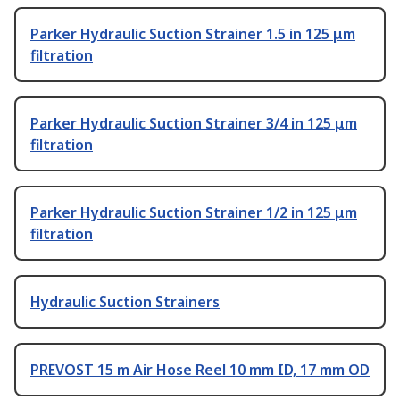
Parker Hydraulic Suction Strainer 1.5 in 125 μm
filtration
Parker Hydraulic Suction Strainer 3/4 in 125 μm
filtration
Parker Hydraulic Suction Strainer 1/2 in 125 μm
filtration
Hydraulic Suction Strainers
PREVOST 15 m Air Hose Reel 10 mm ID, 17 mm OD