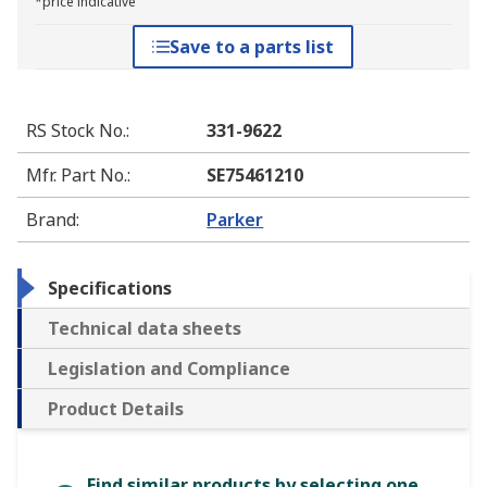
*price indicative
Save to a parts list
RS Stock No.
:
331-9622
Mfr. Part No.
:
SE75461210
Brand
:
Parker
Specifications
Technical data sheets
Legislation and Compliance
Product Details
Find similar products by selecting one