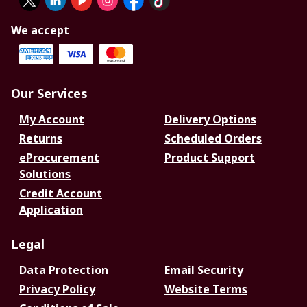
We accept
Our Services
My Account
Delivery Options
Returns
Scheduled Orders
eProcurement
Product Support
Solutions
Credit Account
Application
Legal
Data Protection
Email Security
Privacy Policy
Website Terms