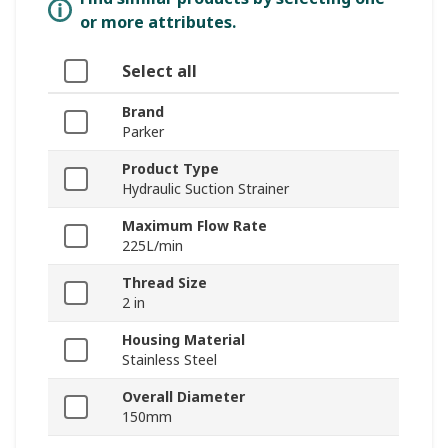
or more attributes.
Select all
Brand
Parker
Product Type
Hydraulic Suction Strainer
Maximum Flow Rate
225L/min
Thread Size
2 in
Housing Material
Stainless Steel
Overall Diameter
150mm