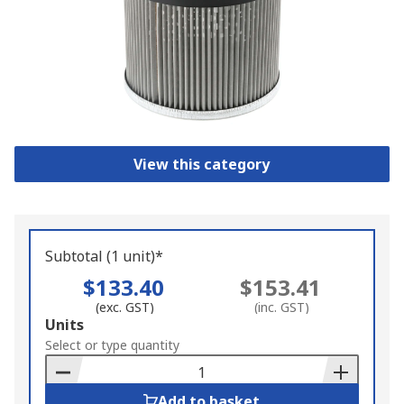
View this category
Subtotal (1 unit)*
$133.40
$153.41
(exc. GST)
(inc. GST)
Add
Units
to
Select or type quantity
Basket
Add to basket