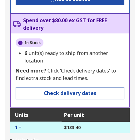
Spend over $80.00 ex GST for FREE
delivery
In Stock
6
unit(s) ready to ship from another
location
Need more?
Click ‘Check delivery dates’ to
find extra stock and lead times.
Check delivery dates
Units
Per unit
1 +
$133.40