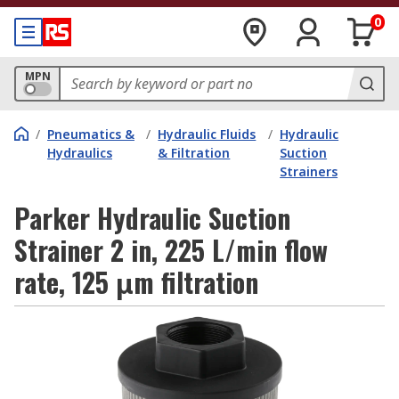
0
MPN
/
Pneumatics &
/
Hydraulic Fluids
/
Hydraulic
Hydraulics
& Filtration
Suction
Strainers
Parker Hydraulic Suction
Strainer 2 in, 225 L/min flow
rate, 125 μm filtration