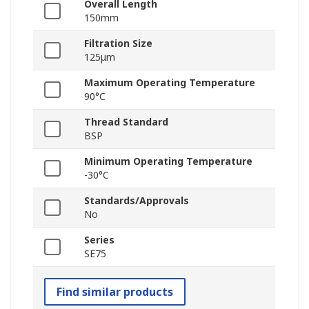
Overall Length
150mm
Filtration Size
125μm
Maximum Operating Temperature
90°C
Thread Standard
BSP
Minimum Operating Temperature
-30°C
Standards/Approvals
No
Series
SE75
Find similar products