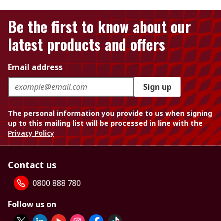
Be the first to know about our
latest products and offers
Email address
Sign up
The personal information you provide to us when signing
up to this mailing list will be processed in line with the
Privacy Policy
Contact us
0800 888 780
Follow us on