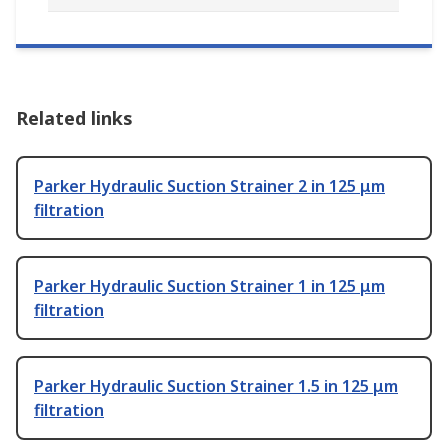
Related links
Parker Hydraulic Suction Strainer 2 in 125 μm
filtration
Parker Hydraulic Suction Strainer 1 in 125 μm
filtration
Parker Hydraulic Suction Strainer 1.5 in 125 μm
filtration