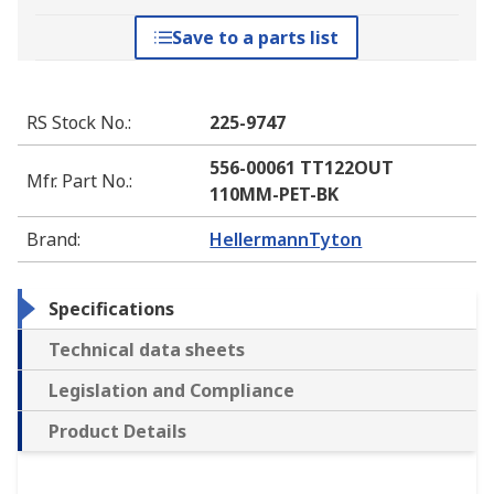
Save to a parts list
RS Stock No.
:
225-9747
556-00061 TT122OUT
Mfr. Part No.
:
110MM-PET-BK
Brand
:
HellermannTyton
Specifications
Technical data sheets
Legislation and Compliance
Product Details