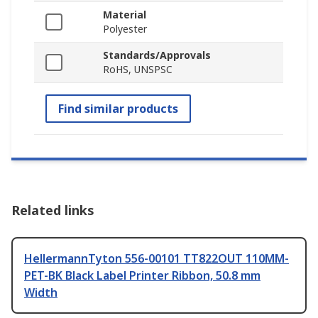
Material
Polyester
Standards/Approvals
RoHS, UNSPSC
Find similar products
Related links
HellermannTyton 556-00101 TT822OUT 110MM-
PET-BK Black Label Printer Ribbon, 50.8 mm
Width