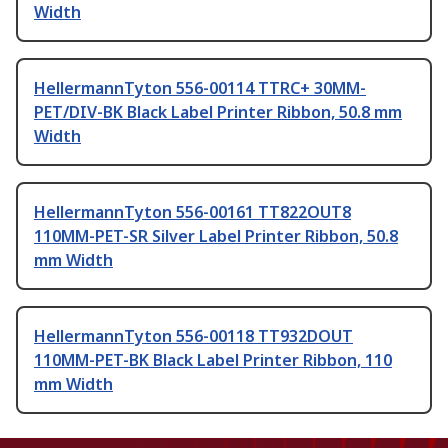
Width
HellermannTyton 556-00114 TTRC+ 30MM-
PET/DIV-BK Black Label Printer Ribbon, 50.8 mm
Width
HellermannTyton 556-00161 TT822OUT8
110MM-PET-SR Silver Label Printer Ribbon, 50.8
mm Width
HellermannTyton 556-00118 TT932DOUT
110MM-PET-BK Black Label Printer Ribbon, 110
mm Width