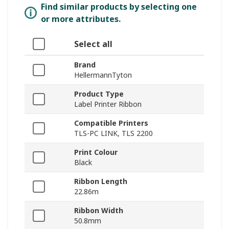
Find similar products by selecting one
or more attributes.
Select all
Brand
HellermannTyton
Product Type
Label Printer Ribbon
Compatible Printers
TLS-PC LINK, TLS 2200
Print Colour
Black
Ribbon Length
22.86m
Ribbon Width
50.8mm