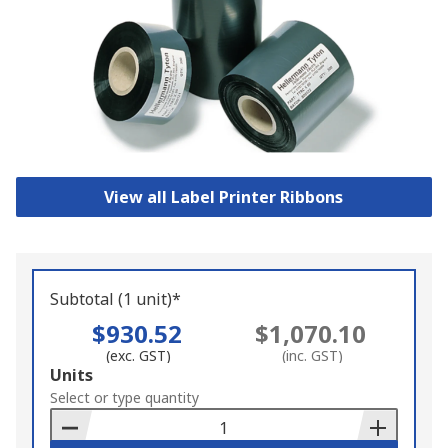
View all Label Printer Ribbons
Subtotal (1 unit)*
$930.52
$1,070.10
(exc. GST)
(inc. GST)
Add
Units
to
Select or type quantity
Basket