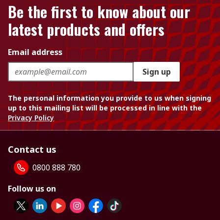
Be the first to know about our
latest products and offers
Email address
Sign up
The personal information you provide to us when signing
up to this mailing list will be processed in line with the
Privacy Policy
Contact us
0800 888 780
Follow us on