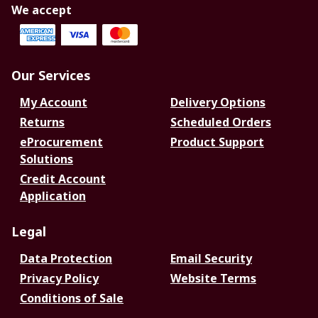
We accept
Our Services
My Account
Delivery Options
Returns
Scheduled Orders
eProcurement
Product Support
Solutions
Credit Account
Application
Legal
Data Protection
Email Security
Privacy Policy
Website Terms
Conditions of Sale