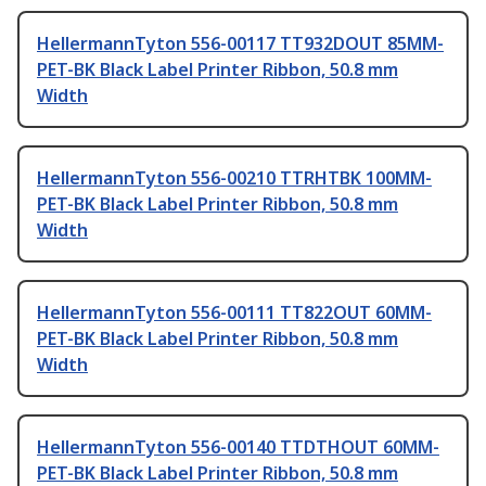
HellermannTyton 556-00117 TT932DOUT 85MM-
PET-BK Black Label Printer Ribbon, 50.8 mm
Width
HellermannTyton 556-00210 TTRHTBK 100MM-
PET-BK Black Label Printer Ribbon, 50.8 mm
Width
HellermannTyton 556-00111 TT822OUT 60MM-
PET-BK Black Label Printer Ribbon, 50.8 mm
Width
HellermannTyton 556-00140 TTDTHOUT 60MM-
PET-BK Black Label Printer Ribbon, 50.8 mm