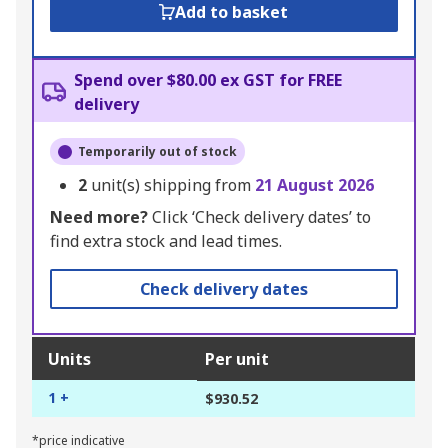
Add to basket
Spend over $80.00 ex GST for FREE
delivery
Temporarily out of stock
2
unit(s) shipping from
21 August 2026
Need more?
Click ‘Check delivery dates’ to
find extra stock and lead times.
Check delivery dates
Units
Per unit
1 +
$930.52
*price indicative