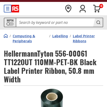
0
MPN
/
Computing &
/
Labelling
/
Label Printer
Peripherals
Ribbons
HellermannTyton 556-00061
TT122OUT 110MM-PET-BK Black
Label Printer Ribbon, 50.8 mm
Width