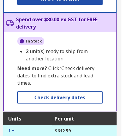
Spend over $80.00 ex GST for FREE
delivery
In Stock
2
unit(s) ready to ship from
another location
Need more?
Click ‘Check delivery
dates’ to find extra stock and lead
times.
Check delivery dates
Units
Per unit
1 +
$612.59