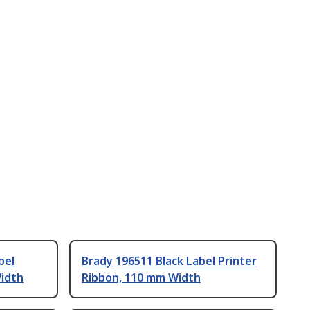
bel
Brady 196511 Black Label Printer
Width
Ribbon, 110 mm Width