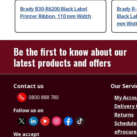
Brady B30-R6200 Black Label
Brady R
Printer Ribbon, 110 mm Width
Black La
mm Wid
Be the first to know about our
latest products and offers
Contact us
Our Servi
0800 888 780
My Acco
Delivery
Follow us on
Returns
Schedule
eProcure
We accept