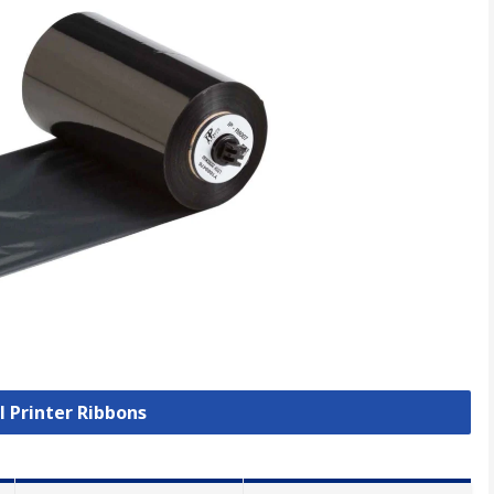
l Printer Ribbons