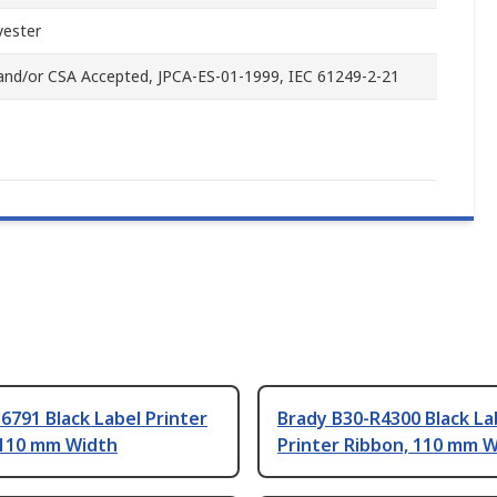
yester
and/or CSA Accepted, JPCA-ES-01-1999, IEC 61249-2-21
6791 Black Label Printer
Brady B30-R4300 Black La
 110 mm Width
Printer Ribbon, 110 mm 