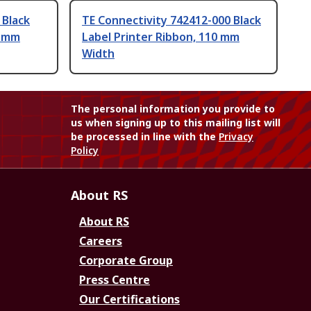
 Black
TE Connectivity 742412-000 Black
0 mm
Label Printer Ribbon, 110 mm
Width
The personal information you provide to
us when signing up to this mailing list will
be processed in line with the
Privacy
Policy
About RS
About RS
Careers
Corporate Group
Press Centre
Our Certifications