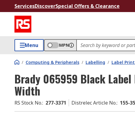
Services
Discover
Special Offers & Clearance
Menu
MPN
/
Computing & Peripherals
/
Labelling
/
Label Prin
Brady 065959 Black Label 
Width
RS Stock No.
:
277-3371
Distrelec Article No.
:
155-3