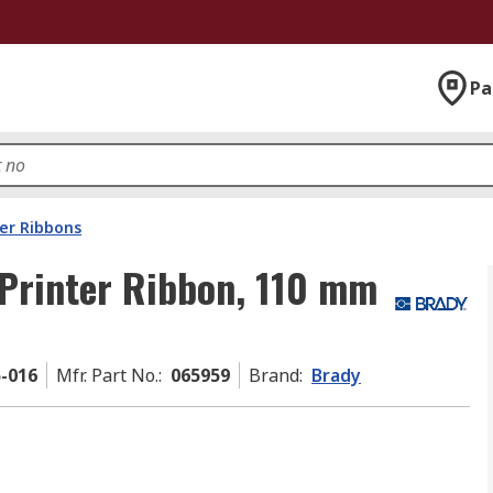
Pa
ter Ribbons
Printer Ribbon, 110 mm
5-016
Mfr. Part No.
:
065959
Brand
:
Brady