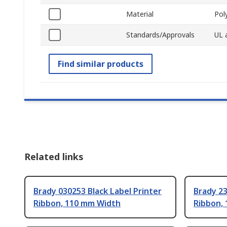
Material
Pol
Standards/Approvals
UL 
Find similar products
Related links
Brady 030253 Black Label Printer
Brady 23
Ribbon, 110 mm Width
Ribbon,