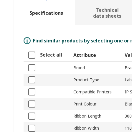
Technical
Specifications
data sheets
Find similar products by selecting one or
Select all
Attribute
Va
Brand
Bra
Product Type
Lab
Compatible Printers
IP S
Print Colour
Bla
Ribbon Length
30
Ribbon Width
11