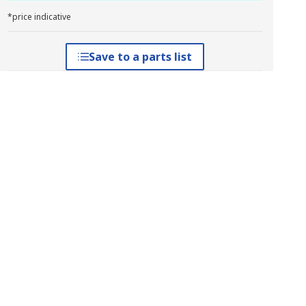
*price indicative
Save to a parts list