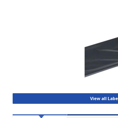
View all Labe