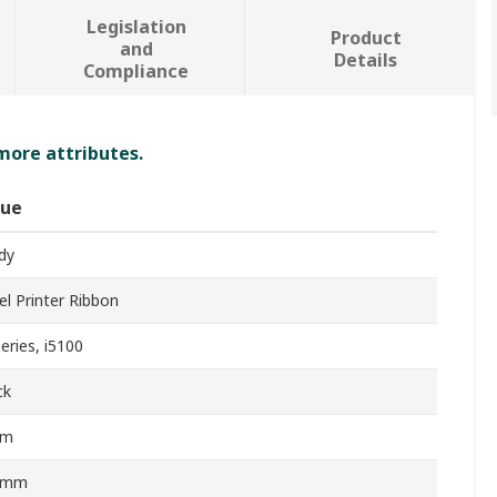
Legislation
Product
and
Details
Compliance
 more attributes.
lue
dy
el Printer Ribbon
eries, i5100
ck
0m
0mm