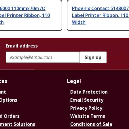
-6000 110mmx70m /O
Phoenix Contact 5148007
bel Printer Ribbon, 110
Label Printer Ribbon, 11
th
Width
Email address
Sign up
ces
Legal
unt
Data Protection
 Options
Email Security
Privacy Policy
d Orders
Website Terms
ment Solutions
Conditions of Sale