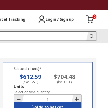
0
rcel Tracking
Login / Sign up
Subtotal (1 unit)*
$612.59
$704.48
(exc. GST)
(inc. GST)
Add
Units
to
Select or type quantity
Basket
Add to basket