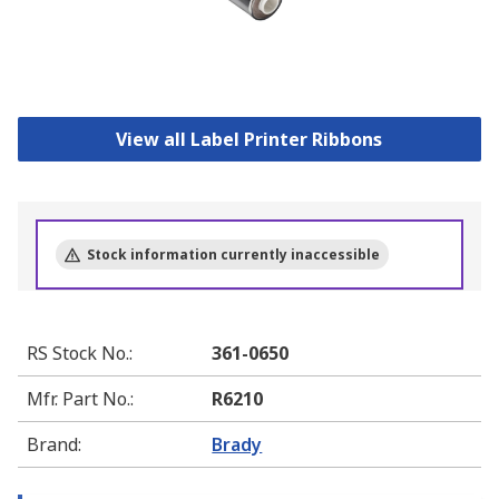
View all Label Printer Ribbons
Stock information currently inaccessible
RS Stock No.
:
361-0650
Mfr. Part No.
:
R6210
Brand
:
Brady