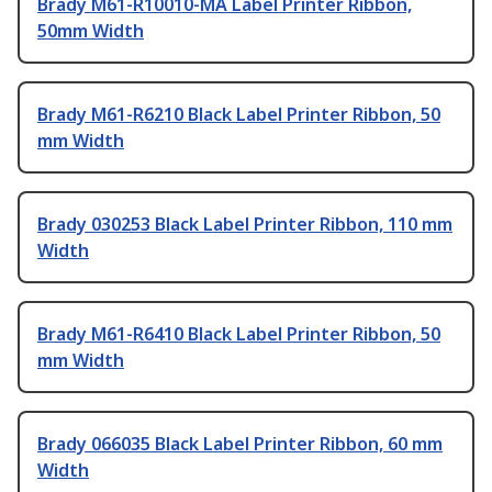
Brady M61-R10010-MA Label Printer Ribbon,
50mm Width
Brady M61-R6210 Black Label Printer Ribbon, 50
mm Width
Brady 030253 Black Label Printer Ribbon, 110 mm
Width
Brady M61-R6410 Black Label Printer Ribbon, 50
mm Width
Brady 066035 Black Label Printer Ribbon, 60 mm
Width