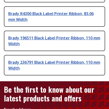
Brady R4300 Black Label Printer Ribbon, 83.06
mm Width
Brady 196511 Black Label Printer Ribbon, 110 mm
Width
Brady 236791 Black Label Printer Ribbon, 110 mm
Width
Be the first to know about our
latest products and offers