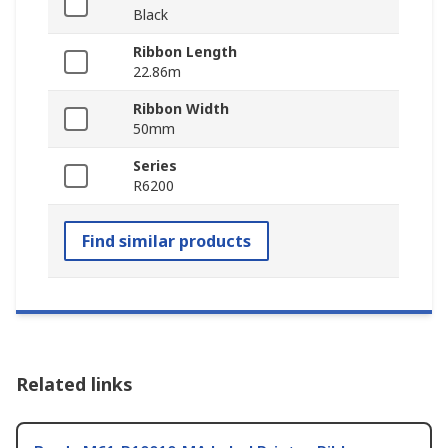
Black
Ribbon Length
22.86m
Ribbon Width
50mm
Series
R6200
Find similar products
Related links