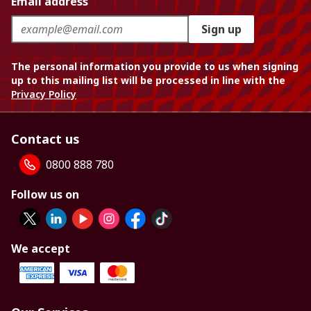
Email address
Sign up
The personal information you provide to us when signing
up to this mailing list will be processed in line with the
Privacy Policy
Contact us
0800 888 780
Follow us on
We accept