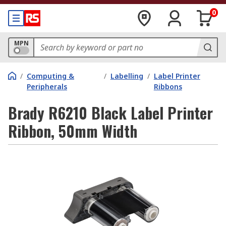
0
MPN
/
Computing &
/
Labelling
/
Label Printer
Peripherals
Ribbons
Brady R6210 Black Label Printer
Ribbon, 50mm Width