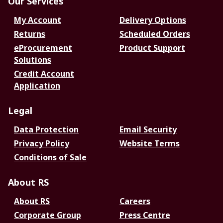
Our Services
My Account
Delivery Options
Returns
Scheduled Orders
eProcurement
Product Support
Solutions
Credit Account
Application
Legal
Data Protection
Email Security
Privacy Policy
Website Terms
Conditions of Sale
About RS
About RS
Careers
Corporate Group
Press Centre