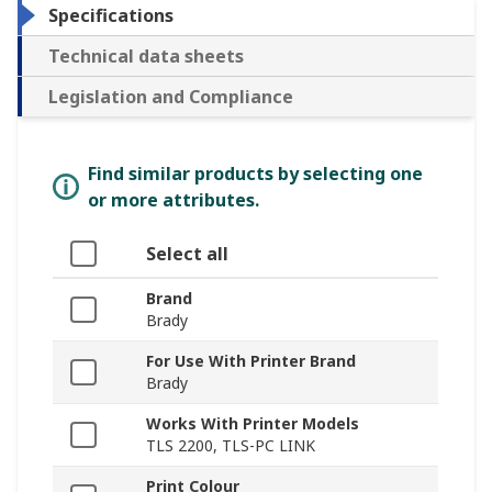
Specifications
Technical data sheets
Legislation and Compliance
Find similar products by selecting one
or more attributes.
Select all
Brand
Brady
For Use With Printer Brand
Brady
Works With Printer Models
TLS 2200, TLS-PC LINK
Print Colour