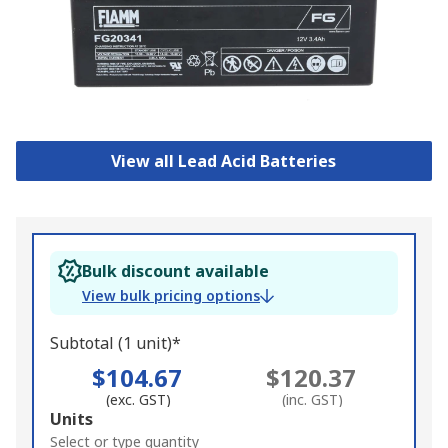
View all Lead Acid Batteries
Bulk discount available
View bulk pricing options
Subtotal (1 unit)*
$104.67
$120.37
(exc. GST)
(inc. GST)
Add
Units
to
Select or type quantity