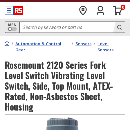
0
MPN
/
Automation & Control
/
Sensors
/
Level
Gear
Sensors
Rosemount 2120 Series Fork
Level Switch Vibrating Level
Switch, Side, Top Mount, ATEX-
Rated, Non-Asbestos Sheet,
Housing