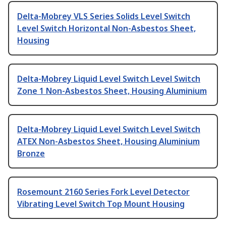
Delta-Mobrey VLS Series Solids Level Switch
Level Switch Horizontal Non-Asbestos Sheet,
Housing
Delta-Mobrey Liquid Level Switch Level Switch
Zone 1 Non-Asbestos Sheet, Housing Aluminium
Delta-Mobrey Liquid Level Switch Level Switch
ATEX Non-Asbestos Sheet, Housing Aluminium
Bronze
Rosemount 2160 Series Fork Level Detector
Vibrating Level Switch Top Mount Housing