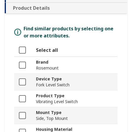
Product Details
Find similar products by selecting one
or more attributes.
Select all
Brand
Rosemount
Device Type
Fork Level Switch
Product Type
Vibrating Level Switch
Mount Type
Side, Top Mount
Housing Material