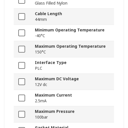
Glass Filled Nylon
Cable Length
44mm
Minimum Operating Temperature
-40°C
Maximum Operating Temperature
150°C
Interface Type
PLC
Maximum DC Voltage
12V dc
Maximum Current
2.5mA
Maximum Pressure
100bar
Gasket Material