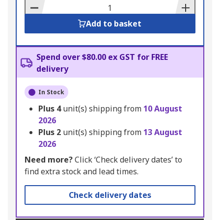
Basket
Add to basket
Spend over $80.00 ex GST for FREE
delivery
In Stock
Plus
4
unit(s) shipping from
10 August
2026
Plus
2
unit(s) shipping from
13 August
2026
Need more?
Click ‘Check delivery dates’ to
find extra stock and lead times.
Check delivery dates