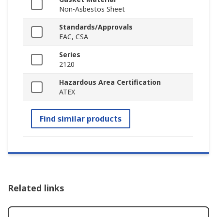
Non-Asbestos Sheet
Standards/Approvals
EAC, CSA
Series
2120
Hazardous Area Certification
ATEX
Find similar products
Related links