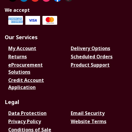
We accept
Our Services
My Account
Delivery Options
Returns
Scheduled Orders
eProcurement
Product Support
Solutions
Credit Account
Application
Legal
Data Protection
Email Security
Privacy Policy
Website Terms
Conditions of Sale