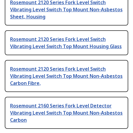
Rosemount 2120 Series Fork Level Switch
Vibrating Level Switch Top Mount Non-Asbestos
Sheet, Housing
Rosemount 2120 Series Fork Level Switch
Vibrating Level Switch Top Mount Housing Glass
Rosemount 2120 Series Fork Level Switch
Vibrating Level Switch Top Mount Non-Asbestos
Carbon Fibre,
Rosemount 2160 Series Fork Level Detector
Vibrating Level Switch Top Mount Non-Asbestos
Carbon