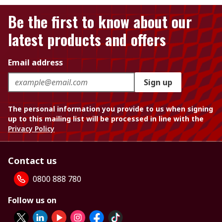
Be the first to know about our
latest products and offers
Email address
Sign up
The personal information you provide to us when signing
up to this mailing list will be processed in line with the
Privacy Policy
Contact us
0800 888 780
Follow us on