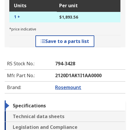
Units
Per unit
1 +
$1,893.56
*price indicative
Save to a parts list
RS Stock No.
:
794-3428
Mfr. Part No.
:
2120D1AK1I1AA0000
Brand
:
Rosemount
Specifications
Technical data sheets
Legislation and Compliance