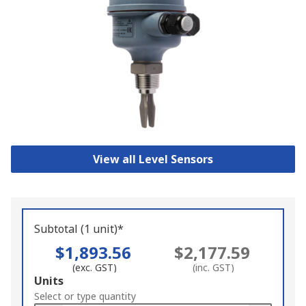
View all Level Sensors
Subtotal (1 unit)*
$1,893.56
$2,177.59
(exc. GST)
(inc. GST)
Add
Units
to
Select or type quantity