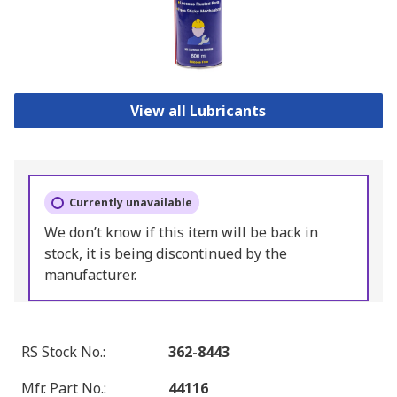
View all Lubricants
Currently unavailable
We don’t know if this item will be back in
stock, it is being discontinued by the
manufacturer.
RS Stock No.
:
362-8443
Mfr. Part No.
:
44116