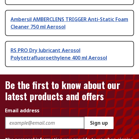
Ambersil AMBERCLENS TRIGGER Anti-Static Foam
Cleaner 750 ml Aerosol
RS PRO Dry lubricant Aerosol
Polytetrafluoroethylene 400 ml Aerosol
Be the first to know about our
latest products and offers
Email address
Sign up