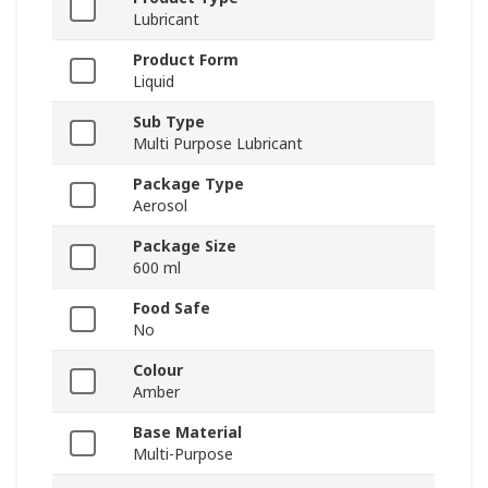
Lubricant
Product Form
Liquid
Sub Type
Multi Purpose Lubricant
Package Type
Aerosol
Package Size
600 ml
Food Safe
No
Colour
Amber
Base Material
Multi-Purpose