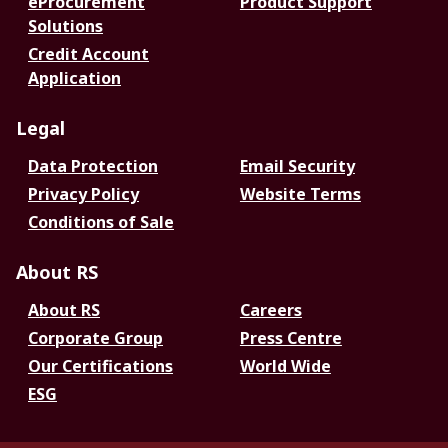
eProcurement
Product Support
Solutions
Credit Account
Application
Legal
Data Protection
Email Security
Privacy Policy
Website Terms
Conditions of Sale
About RS
About RS
Careers
Corporate Group
Press Centre
Our Certifications
World Wide
ESG