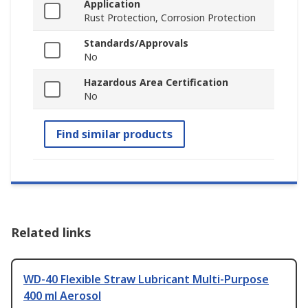
Application
Rust Protection, Corrosion Protection
Standards/Approvals
No
Hazardous Area Certification
No
Find similar products
Related links
WD-40 Flexible Straw Lubricant Multi-Purpose
400 ml Aerosol