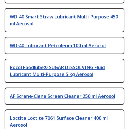
WD-40 Smart Straw Lubricant Multi-Purpose 450
ml Aerosol
WD-40 Lubricant Petroleum 100 ml Aerosol
Rocol Foodlube® SUGAR DISSOLVING Fluid
Lubricant Multi-Purpose 5 kg Aerosol
AF Screne-Clene Screen Cleaner 250 ml Aerosol
Loctite Loctite 7061 Surface Cleaner 400 ml
Aerosol