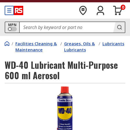
0
MPN
/
Facilities Cleaning &
/
Greases, Oils &
/
Lubricants
Maintenance
Lubricants
WD-40 Lubricant Multi-Purpose
600 ml Aerosol