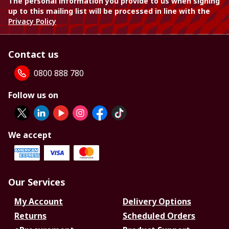
The personal information you provide to us when signing
up to this mailing list will be processed in line with the
Privacy Policy
Contact us
0800 888 780
Follow us on
We accept
Our Services
My Account
Delivery Options
Returns
Scheduled Orders