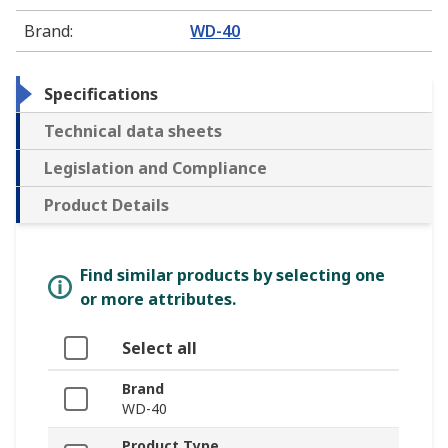
Brand
:
WD-40
Specifications
Technical data sheets
Legislation and Compliance
Product Details
Find similar products by selecting one
or more attributes.
Select all
Brand
WD-40
Product Type