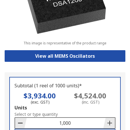
This image is representative of the product range
View all MEMS Oscillators
Subtotal (1 reel of 1000 units)*
$3,934.00
$4,524.00
(exc. GST)
(inc. GST)
Add
Units
to
Select or type quantity
Basket