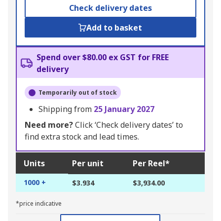
Check delivery dates
Add to basket
Spend over $80.00 ex GST for FREE
delivery
Temporarily out of stock
Shipping from
25 January 2027
Need more?
Click ‘Check delivery dates’ to
find extra stock and lead times.
Units
Per unit
Per Reel*
1000 +
$3.934
$3,934.00
*price indicative