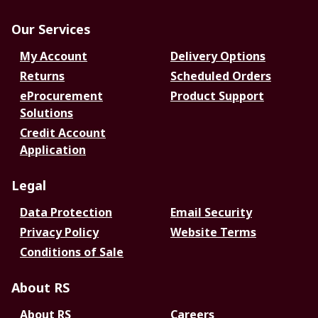
Our Services
My Account
Delivery Options
Returns
Scheduled Orders
eProcurement
Product Support
Solutions
Credit Account
Application
Legal
Data Protection
Email Security
Privacy Policy
Website Terms
Conditions of Sale
About RS
About RS
Careers