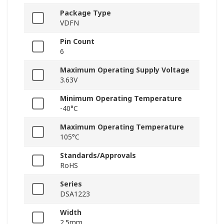
Package Type
VDFN
Pin Count
6
Maximum Operating Supply Voltage
3.63V
Minimum Operating Temperature
-40°C
Maximum Operating Temperature
105°C
Standards/Approvals
RoHS
Series
DSA1223
Width
2.5mm