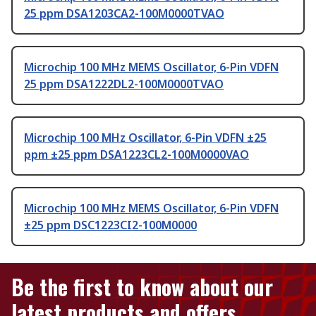
25 ppm DSA1203CA2-100M0000TVAO
Microchip 100 MHz MEMS Oscillator, 6-Pin VDFN
25 ppm DSA1222DL2-100M0000TVAO
Microchip 100 MHz Oscillator, 6-Pin VDFN ±25
ppm ±25 ppm DSA1223CL2-100M0000VAO
Microchip 100 MHz MEMS Oscillator, 6-Pin VDFN
±25 ppm DSC1223CI2-100M0000
Be the first to know about our
latest products and offers