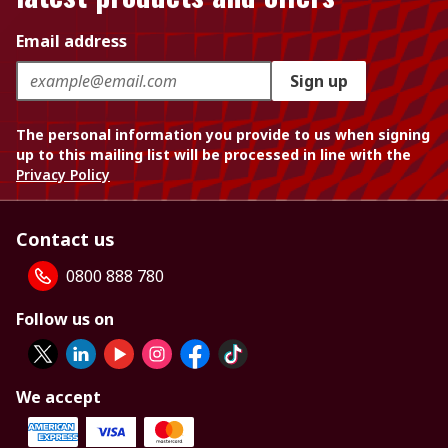
Email address
Sign up
The personal information you provide to us when signing
up to this mailing list will be processed in line with the
Privacy Policy
Contact us
0800 888 780
Follow us on
We accept