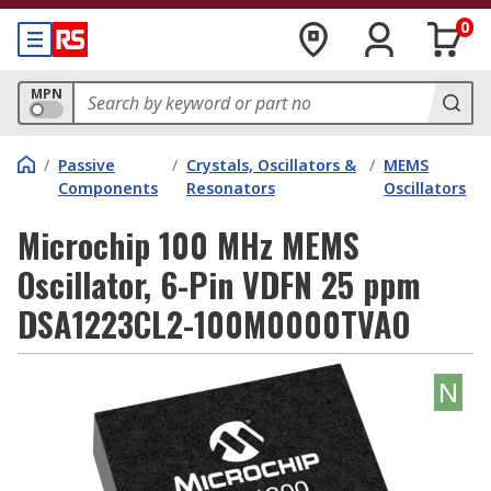
0
MPN
/
Passive
/
Crystals, Oscillators &
/
MEMS
Components
Resonators
Oscillators
Microchip 100 MHz MEMS
Oscillator, 6-Pin VDFN 25 ppm
DSA1223CL2-100M0000TVAO
N