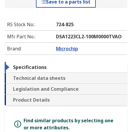
Save to a parts list
RS Stock No.
:
724-825
Mfr. Part No.
:
DSA1223CL2-100M0000TVAO
Brand
:
Microchip
Specifications
Technical data sheets
Legislation and Compliance
Product Details
Find similar products by selecting one
or more attributes.