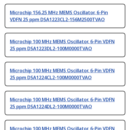
Microchip 156.25 MHz MEMS Oscillator, 6-Pin
VDFN 25 ppm DSA1223CL2-156M2500TVAO
Microchip 100 MHz MEMS Oscillator, 6-Pin VDFN
25 ppm DSA1223DL2-100M0000TVAO
Microchip 100 MHz MEMS Oscillator, 6-Pin VDFN
25 ppm DSA1224CL2-100M0000TVAO
Microchip 100 MHz MEMS Oscillator, 6-Pin VDFN
25 ppm DSA1224DL2-100M0000TVAO
Microchip 100 MHz MEMS Oscillator, 6-Pin VDFN