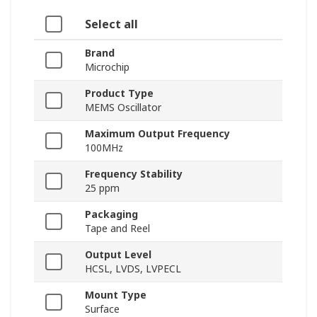
Select all
Brand
Microchip
Product Type
MEMS Oscillator
Maximum Output Frequency
100MHz
Frequency Stability
25 ppm
Packaging
Tape and Reel
Output Level
HCSL, LVDS, LVPECL
Mount Type
Surface