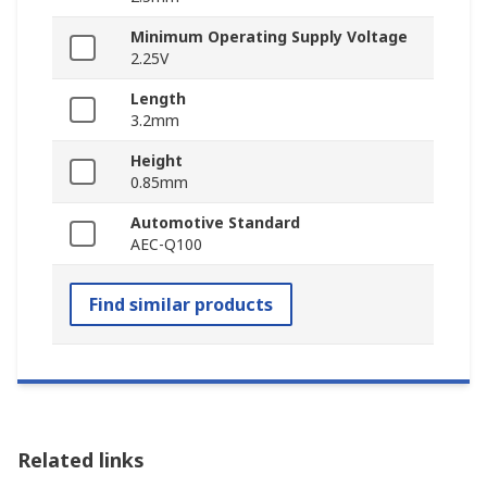
Minimum Operating Supply Voltage
2.25V
Length
3.2mm
Height
0.85mm
Automotive Standard
AEC-Q100
Find similar products
Related links