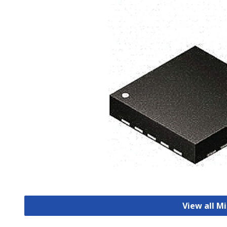
View all M