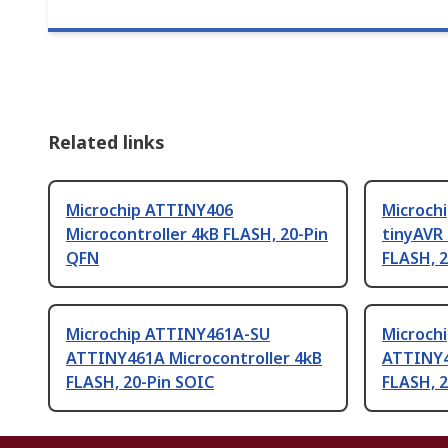
Related links
Microchip ATTINY406
Microch
Microcontroller 4kB FLASH, 20-Pin
tinyAVR 
QFN
FLASH, 
Microchip ATTINY461A-SU
Microch
ATTINY461A Microcontroller 4kB
ATTINY4
FLASH, 20-Pin SOIC
FLASH, 2