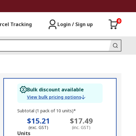
0
rcel Tracking
Login / Sign up
Bulk discount available
View bulk pricing options
Subtotal (1 pack of 10 units)*
$15.21
$17.49
(exc. GST)
(inc. GST)
Add
Units