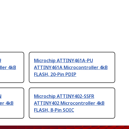
U
Microchip ATTINY461A-PU
ler 4kB
ATTINY461A Microcontroller 4kB
FLASH, 20-Pin PDIP
N
Microchip ATTINY402-SSFR
er 4kB
ATTINY402 Microcontroller 4kB
FLASH, 8-Pin SOIC