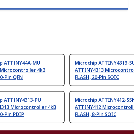
ip ATTINY44A-MU
Microchip ATTINY4313-S
Microcontroller 4kB
ATTINY4313 Microcontrol
20-Pin QFN
FLASH, 20-Pin SOIC
ip ATTINY4313-PU
Microchip ATTINY412-SS
313 Microcontroller 4kB
ATTINY412 Microcontroll
0-Pin PDIP
FLASH, 8-Pin SOIC