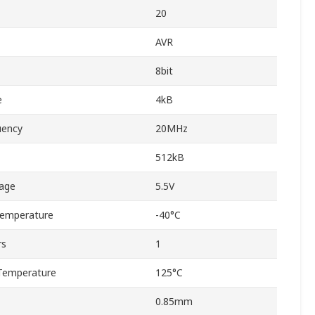
20
AVR
8bit
e
4kB
uency
20MHz
512kB
age
5.5V
Temperature
-40°C
rs
1
Temperature
125°C
0.85mm