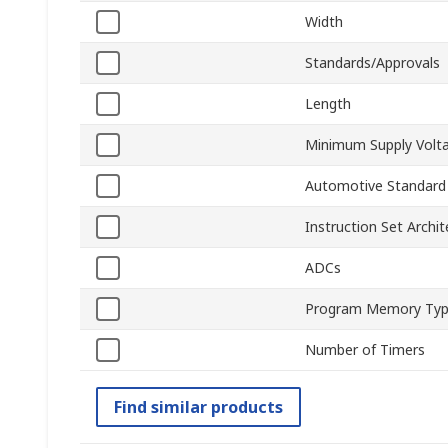
Width
Standards/Approvals
Length
Minimum Supply Volt
Automotive Standard
Instruction Set Archit
ADCs
Program Memory Ty
Number of Timers
Find similar products