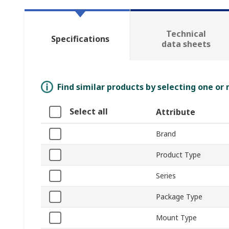
Technical
Specifications
data sheets
Find similar products by selecting one or
Select all
Attribute
Brand
Product Type
Series
Package Type
Mount Type