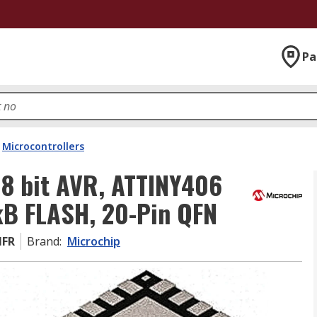
Pa
Microcontrollers
8 bit AVR, ATTINY406
kB FLASH, 20-Pin QFN
MFR
Brand
:
Microchip