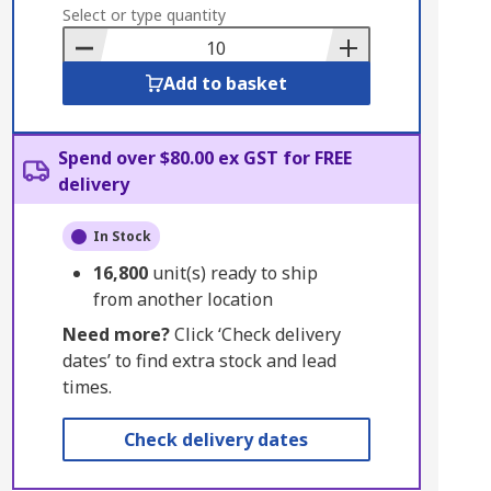
to
Select or type quantity
Basket
Add to basket
Spend over $80.00 ex GST for FREE
delivery
In Stock
16,800
unit(s) ready to ship
from another location
Need more?
Click ‘Check delivery
dates’ to find extra stock and lead
times.
Check delivery dates