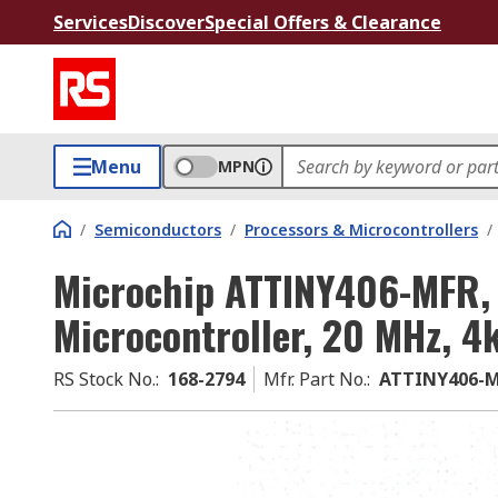
Services
Discover
Special Offers & Clearance
Menu
MPN
/
Semiconductors
/
Processors & Microcontrollers
/
Microchip ATTINY406-MFR, 
Microcontroller, 20 MHz, 4
RS Stock No.
:
168-2794
Mfr. Part No.
:
ATTINY406-