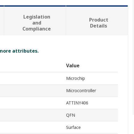
Legislation
Product
and
Details
Compliance
 more attributes.
Value
Microchip
Microcontroller
ATTINY406
QFN
Surface