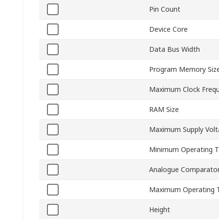
Pin Count
Device Core
Data Bus Width
Program Memory Siz
Maximum Clock Freq
RAM Size
Maximum Supply Volt
Minimum Operating 
Analogue Comparato
Maximum Operating 
Height