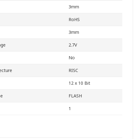
3mm
RoHS
3mm
age
2.7V
No
ecture
RISC
12 x 10 Bit
pe
FLASH
1