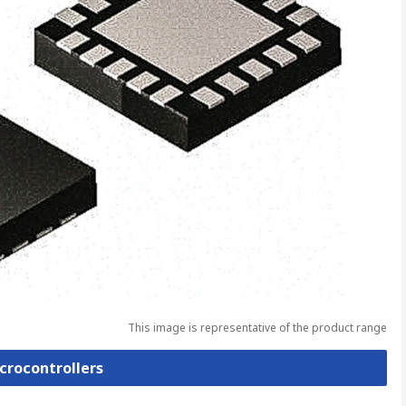
This image is representative of the product range
icrocontrollers