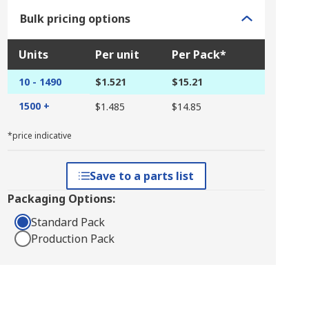
Bulk pricing options
Units
Per unit
Per Pack*
10 - 1490
$1.521
$15.21
1500 +
$1.485
$14.85
*price indicative
Save to a parts list
Packaging Options:
Standard Pack
Production Pack