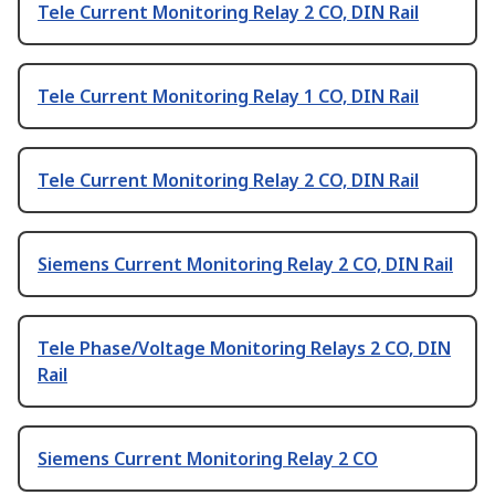
Tele Current Monitoring Relay 2 CO, DIN Rail
Tele Current Monitoring Relay 1 CO, DIN Rail
Tele Current Monitoring Relay 2 CO, DIN Rail
Siemens Current Monitoring Relay 2 CO, DIN Rail
Tele Phase/Voltage Monitoring Relays 2 CO, DIN
Rail
Siemens Current Monitoring Relay 2 CO