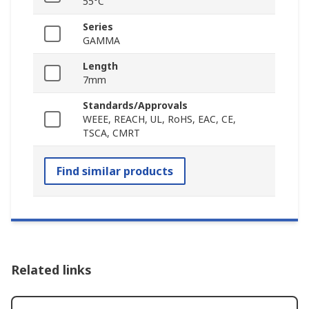
55°C
Series
GAMMA
Length
7mm
Standards/Approvals
WEEE, REACH, UL, RoHS, EAC, CE,
TSCA, CMRT
Find similar products
Related links