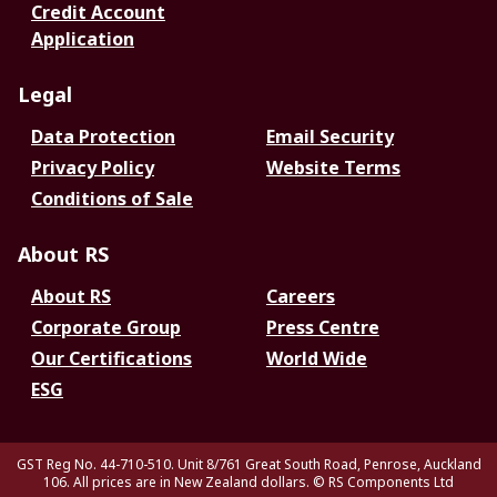
Credit Account
Application
Legal
Data Protection
Email Security
Privacy Policy
Website Terms
Conditions of Sale
About RS
About RS
Careers
Corporate Group
Press Centre
Our Certifications
World Wide
ESG
GST Reg No. 44-710-510. Unit 8/761 Great South Road, Penrose, Auckland
106. All prices are in New Zealand dollars.
© RS Components Ltd