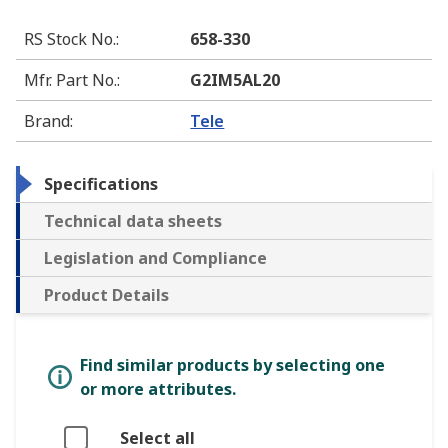
RS Stock No.
:
658-330
Mfr. Part No.
:
G2IM5AL20
Brand
:
Tele
Specifications
Technical data sheets
Legislation and Compliance
Product Details
Find similar products by selecting one
or more attributes.
Select all