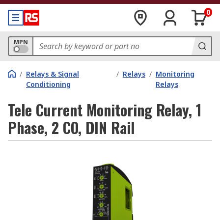
0
MPN
/
Relays & Signal
/
Relays
/
Monitoring
Conditioning
Relays
Tele Current Monitoring Relay, 1
Phase, 2 CO, DIN Rail