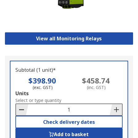
View all Monitoring Relays
Subtotal (1 unit)*
$398.90
$458.74
(exc. GST)
(inc. GST)
Add
Units
to
Select or type quantity
Basket
Check delivery dates
Add to basket