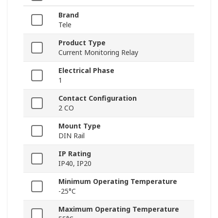
Brand
Tele
Product Type
Current Monitoring Relay
Electrical Phase
1
Contact Configuration
2 CO
Mount Type
DIN Rail
IP Rating
IP40, IP20
Minimum Operating Temperature
-25°C
Maximum Operating Temperature