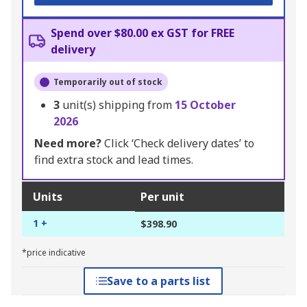
Spend over $80.00 ex GST for FREE
delivery
Temporarily out of stock
3
unit(s) shipping from
15 October
2026
Need more?
Click ‘Check delivery dates’ to
find extra stock and lead times.
Units
Per unit
1 +
$398.90
*price indicative
Save to a parts list