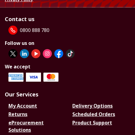
Contact us
0800 888 780
Follow us on
We accept
Our Services
My Account
Delivery Options
Returns
Scheduled Orders
eProcurement
Product Support
Solutions