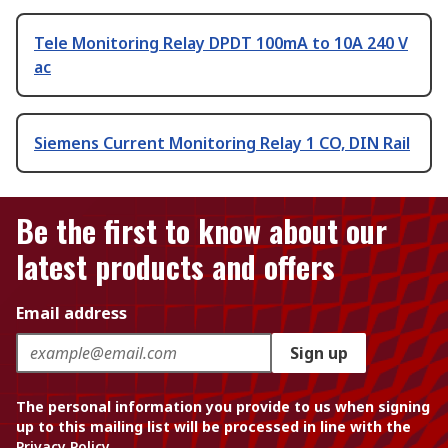
Tele Monitoring Relay DPDT 100mA to 10A 240 V
ac
Siemens Current Monitoring Relay 1 CO, DIN Rail
Be the first to know about our
latest products and offers
Email address
Sign up
The personal information you provide to us when signing
up to this mailing list will be processed in line with the
Privacy Policy