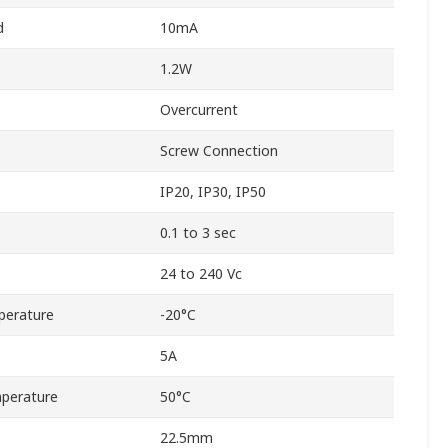
d
10mA
1.2W
Overcurrent
Screw Connection
IP20, IP30, IP50
0.1 to 3 sec
24 to 240 Vc
perature
-20°C
5A
perature
50°C
22.5mm