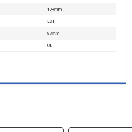
104mm
EIH
83mm
UL