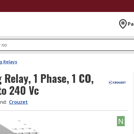
Pa
g Relays
 Relay, 1 Phase, 1 CO,
to 240 Vc
and
:
Crouzet
N