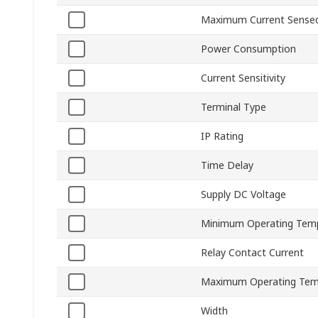
Maximum Current Sense
Power Consumption
Current Sensitivity
Terminal Type
IP Rating
Time Delay
Supply DC Voltage
Minimum Operating Tem
Relay Contact Current
Maximum Operating Tem
Width