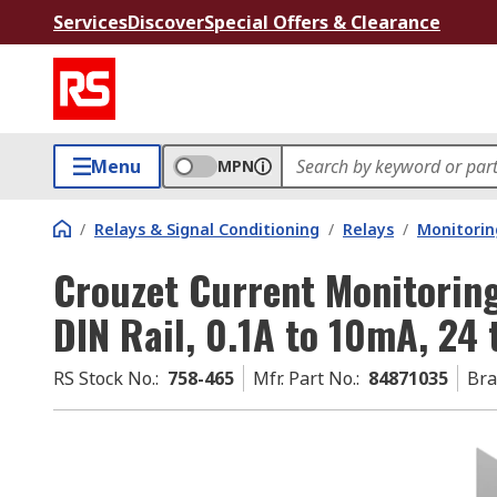
Services
Discover
Special Offers & Clearance
Menu
MPN
/
Relays & Signal Conditioning
/
Relays
/
Monitorin
Crouzet Current Monitoring
DIN Rail, 0.1A to 10mA, 24 
RS Stock No.
:
758-465
Mfr. Part No.
:
84871035
Br