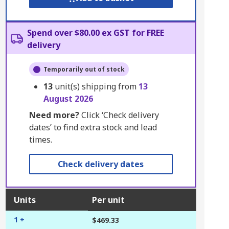
Spend over $80.00 ex GST for FREE
delivery
Temporarily out of stock
13
unit(s) shipping from
13
August 2026
Need more?
Click ‘Check delivery
dates’ to find extra stock and lead
times.
Check delivery dates
Units
Per unit
1 +
$469.33