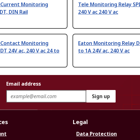
 Current Monitoring
Tele Monitoring Relay SP
DT, DIN Rail
240 V ac 240 V ac
 Contact Monitoring
Eaton Monitoring Relay D
DT 24V ac, 240 V ac 24 to
to 1A 24V ac, 240 V ac
Email address
Sign up
ces
Legal
unt
Data Protection