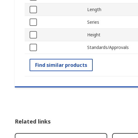
Length
Series
Height
Standards/Approvals
Find similar products
Related links