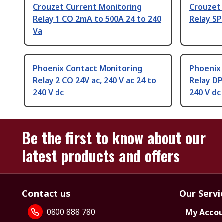
Crouzet Current Monitoring
Crouzet
Relay 1 CO 2mA to 500A 24 to 240
Relay SP
Va
Phoenix Contact Monitoring
Phoenix
Relay 2 CO 24V ac, 240 V ac 24 to
Relay DP
240 V dc
240 V dc
Be the first to know about our
latest products and offers
Contact us
Our Servi
0800 888 780
My Acco