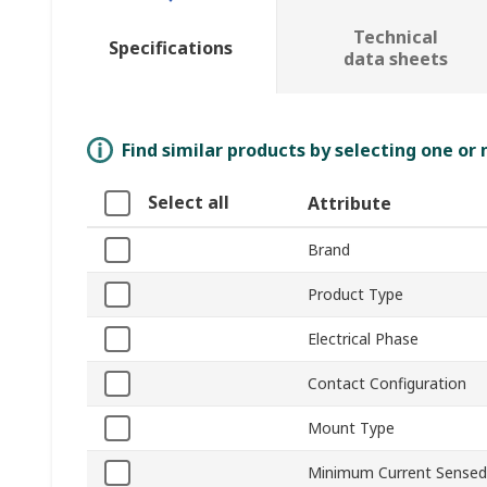
Technical
Specifications
data sheets
Find similar products by selecting one or
Select all
Attribute
Brand
Product Type
Electrical Phase
Contact Configuration
Mount Type
Minimum Current Sensed