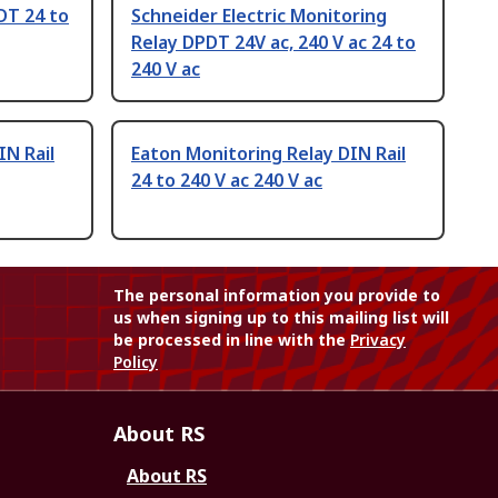
DT 24 to
Schneider Electric Monitoring
Relay DPDT 24V ac, 240 V ac 24 to
240 V ac
IN Rail
Eaton Monitoring Relay DIN Rail
24 to 240 V ac 240 V ac
The personal information you provide to
us when signing up to this mailing list will
be processed in line with the
Privacy
Policy
About RS
About RS