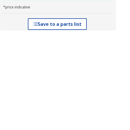
*price indicative
Save to a parts list