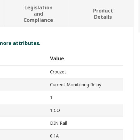
Legislation
Product
and
Details
Compliance
 more attributes.
Value
Crouzet
Current Monitoring Relay
1
1 CO
DIN Rail
0.1A