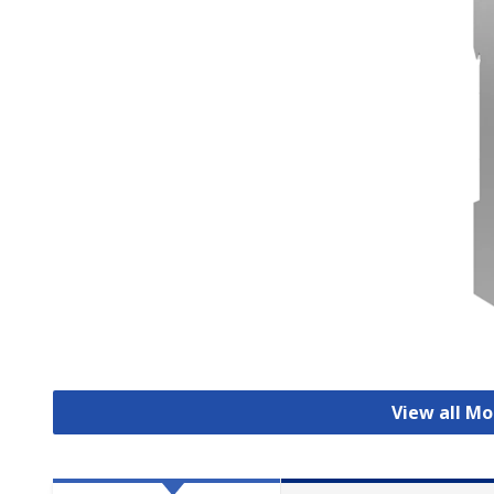
View all Mo