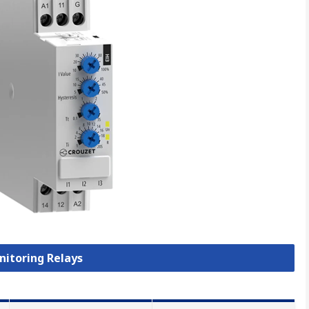
nitoring Relays