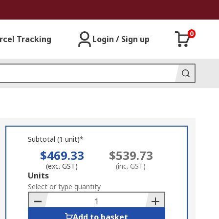
0
rcel Tracking
Login / Sign up
Subtotal (1 unit)*
$469.33
$539.73
(exc. GST)
(inc. GST)
Add
Units
to
Select or type quantity
Basket
Add to basket