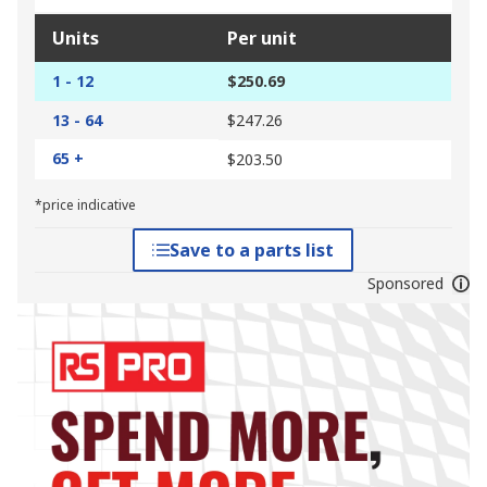
Units
Per unit
1 - 12
$250.69
13 - 64
$247.26
65 +
$203.50
*price indicative
Save to a parts list
Sponsored