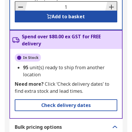
Basket
Add to basket
Spend over $80.00 ex GST for FREE
delivery
In Stock
95
unit(s) ready to ship from another
location
Need more?
Click ‘Check delivery dates’ to
find extra stock and lead times.
Check delivery dates
Bulk pricing options