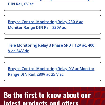
DIN Rail, 0V ac
Broyce Control Monitoring Relay 230 V ac
Monitor Range DIN Rail, 230V ac
Tele Monitoring Relay 3 Phase SPDT 12V ac, 400
V ac 24 V dc
Broyce Control Monitoring Relay 0 V ac Monitor
Range DIN Rail, 280V ac 25 V ac
Be the first to know about our
latest products and offers