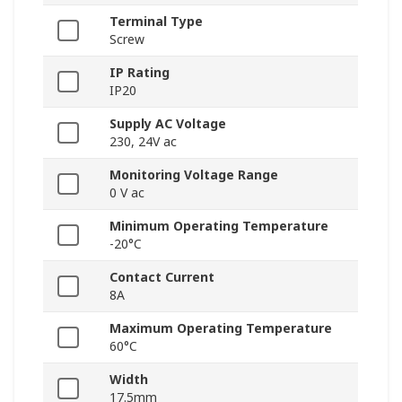
Terminal Type
Screw
IP Rating
IP20
Supply AC Voltage
230, 24V ac
Monitoring Voltage Range
0 V ac
Minimum Operating Temperature
-20°C
Contact Current
8A
Maximum Operating Temperature
60°C
Width
17.5mm