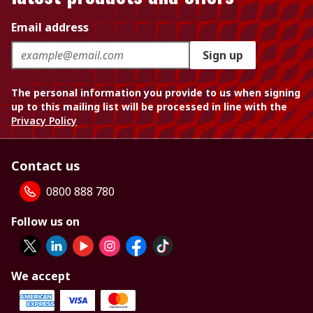
Email address
Sign up
The personal information you provide to us when signing
up to this mailing list will be processed in line with the
Privacy Policy
Contact us
0800 888 780
Follow us on
We accept