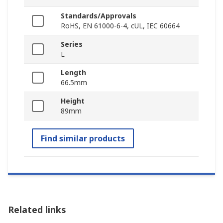
Standards/Approvals
RoHS, EN 61000-6-4, cUL, IEC 60664
Series
L
Length
66.5mm
Height
89mm
Find similar products
Related links