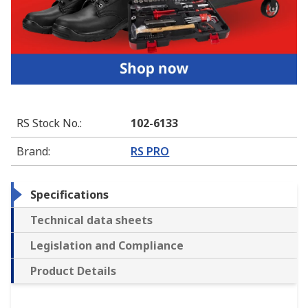
RS Stock No.
:
102-6133
Brand
:
RS PRO
Specifications
Technical data sheets
Legislation and Compliance
Product Details