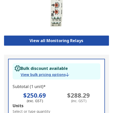
View all Monitoring Relays
Bulk discount available
View bulk pricing options
Subtotal (1 unit)*
$250.69
$288.29
(exc. GST)
(inc. GST)
Add
Units
to
Select or type quantity