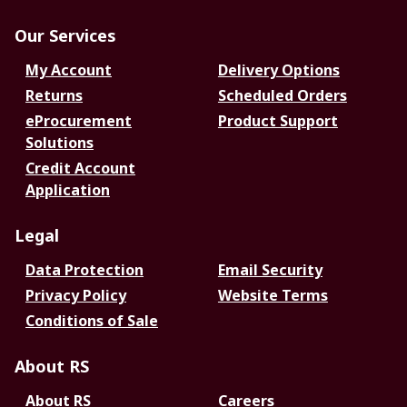
Our Services
My Account
Delivery Options
Returns
Scheduled Orders
eProcurement
Product Support
Solutions
Credit Account
Application
Legal
Data Protection
Email Security
Privacy Policy
Website Terms
Conditions of Sale
About RS
About RS
Careers