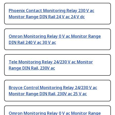
Phoenix Contact Monitoring Relay 230 V ac
Monitor Range DIN Rail 24 V ac 24 V dc
Omron Monitoring Relay 0 V ac Monitor Range
DIN Rail 240 V ac 30 V ac
Tele Monitoring Relay 24/230 V ac Monitor
Range DIN Rail, 230V ac
Broyce Control Monitoring Relay 24/230 V ac
Monitor Range DIN Rail, 230V ac 25 V ac
Omron Monitoring Relay 0 V ac Monitor Range