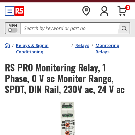
0
MPN
/
Relays & Signal
/
Relays
/
Monitoring
Conditioning
Relays
RS PRO Monitoring Relay, 1
Phase, 0 V ac Monitor Range,
SPDT, DIN Rail, 230V ac, 24 V ac