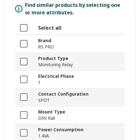
Find similar products by selecting one
or more attributes.
Select all
Brand
RS PRO
Product Type
Monitoring Relay
Electrical Phase
1
Contact Configuration
SPDT
Mount Type
DIN Rail
Power Consumption
1.4VA