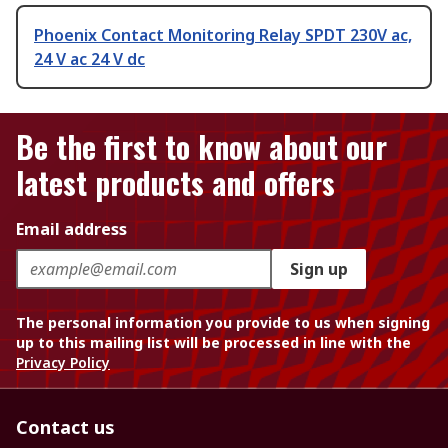
Phoenix Contact Monitoring Relay SPDT 230V ac,
24 V ac 24 V dc
Be the first to know about our
latest products and offers
Email address
Sign up
The personal information you provide to us when signing
up to this mailing list will be processed in line with the
Privacy Policy
Contact us