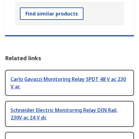
Find similar products
Related links
Carlo Gavazzi Monitoring Relay SPDT 48 V ac 230
V ac
Schneider Electric Monitoring Relay DIN Rail,
230V ac 24 V dc