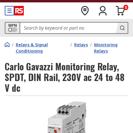
0
MPN
/
Relays & Signal
/
Relays
/
Monitoring
Conditioning
Relays
Carlo Gavazzi Monitoring Relay,
SPDT, DIN Rail, 230V ac 24 to 48
V dc