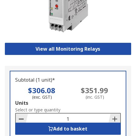
View all Monitoring Relays
Subtotal (1 unit)*
$306.08
$351.99
(exc. GST)
(inc. GST)
Add
Units
to
Select or type quantity
Basket
Add to basket