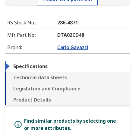
RS Stock No.
:
286-4871
Mfr. Part No.
:
DTA02CD48
Brand
:
Carlo Gavazzi
Specifications
Technical data sheets
Legislation and Compliance
Product Details
Find similar products by selecting one
or more attributes.