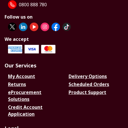
0800 888 780
Follow us on
We accept
Our Services
My Account
Delivery Options
Returns
Scheduled Orders
eProcurement
Product Support
Solutions
Credit Account
Application