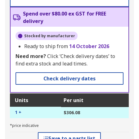
Spend over $80.00 ex GST for FREE
delivery
Stocked by manufacturer
Ready to ship from
14 October 2026
Need more?
Click ‘Check delivery dates’ to
find extra stock and lead times.
Check delivery dates
Units
Per unit
1 +
$306.08
*price indicative
Save to a parts list