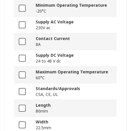
Minimum Operating Temperature
-20°C
Supply AC Voltage
230V ac
Contact Current
8A
Supply DC Voltage
24 to 48 V dc
Maximum Operating Temperature
60°C
Standards/Approvals
CSA, CE, UL
Length
80mm
Width
22.5mm