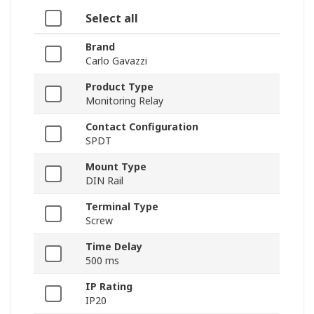
Select all
Brand
Carlo Gavazzi
Product Type
Monitoring Relay
Contact Configuration
SPDT
Mount Type
DIN Rail
Terminal Type
Screw
Time Delay
500 ms
IP Rating
IP20