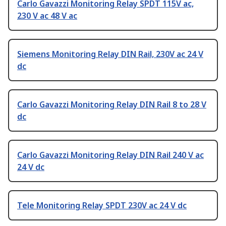
Carlo Gavazzi Monitoring Relay SPDT 115V ac,
230 V ac 48 V ac
Siemens Monitoring Relay DIN Rail, 230V ac 24 V
dc
Carlo Gavazzi Monitoring Relay DIN Rail 8 to 28 V
dc
Carlo Gavazzi Monitoring Relay DIN Rail 240 V ac
24 V dc
Tele Monitoring Relay SPDT 230V ac 24 V dc