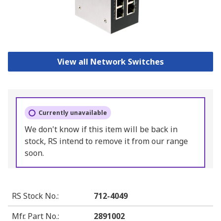
View all Network Switches
Currently unavailable
We don't know if this item will be back in
stock, RS intend to remove it from our range
soon.
RS Stock No.
:
712-4049
Mfr. Part No.
:
2891002