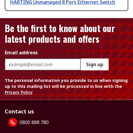
HARTING Unmanaged 8 Port Ethernet Switch
Be the first to know about our
latest products and offers
Email address
Sign up
The personal information you provide to us when signing
up to this mailing list will be processed in line with the
Privacy Policy
Contact us
0800 888 780