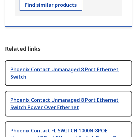
Find similar products
Related links
Phoenix Contact Unmanaged 8 Port Ethernet
Switch
Phoenix Contact Unmanaged 8 Port Ethernet
Switch Power Over Ethernet
Phoenix Contact FL SWITCH 1000N-8POE