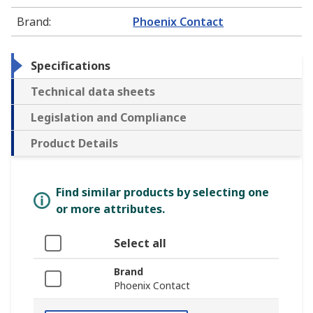
Brand
:
Phoenix Contact
Specifications
Technical data sheets
Legislation and Compliance
Product Details
Find similar products by selecting one
or more attributes.
Select all
Brand
Phoenix Contact