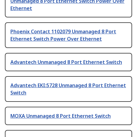
Unmanaged 8 Port Ethernet Switch Power Over
Ethernet
Phoenix Contact 1102079 Unmanaged 8 Port
Ethernet Switch Power Over Ethernet
Advantech Unmanaged 8 Port Ethernet Switch
Advantech EKI:5728 Unmanaged 8 Port Ethernet
Switch
MOXA Unmanaged 8 Port Ethernet Switch