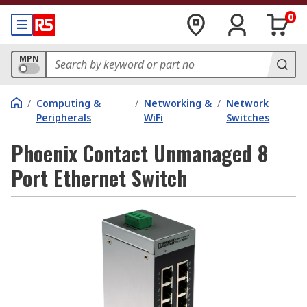
0
MPN
/
Computing &
/
Networking &
/
Network
Peripherals
WiFi
Switches
Phoenix Contact Unmanaged 8
Port Ethernet Switch