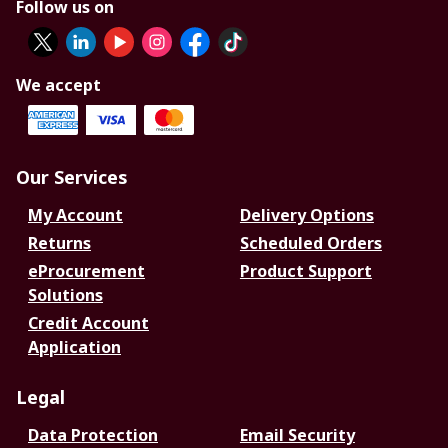
Follow us on
We accept
Our Services
My Account
Delivery Options
Returns
Scheduled Orders
eProcurement
Product Support
Solutions
Credit Account
Application
Legal
Data Protection
Email Security