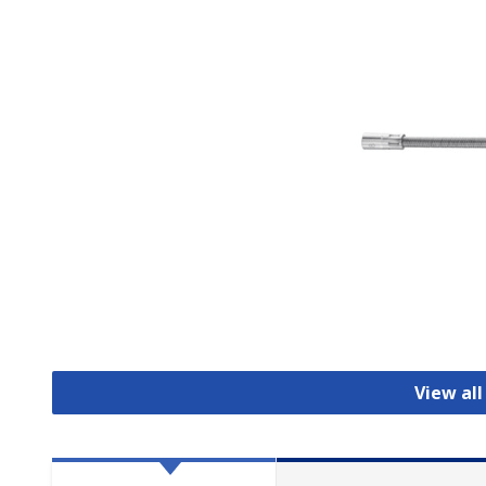
View all