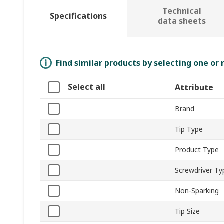
Technical
Specifications
data sheets
Find similar products by selecting one or
Select all
Attribute
Brand
Tip Type
Product Type
Screwdriver Ty
Non-Sparking
Tip Size