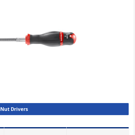
 Nut Drivers