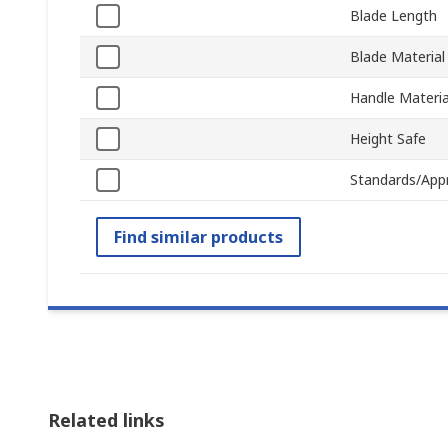
Blade Length
Blade Material
Handle Materia
Height Safe
Standards/App
Find similar products
Related links