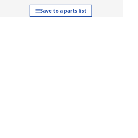
Save to a parts list