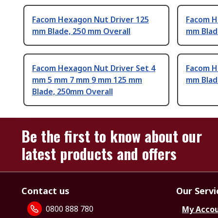
Facom Hexagon Nut Driver 125
Facom H
mm Blade, 250 mm Overall
mm Blad
Facom Hexagon Nut Driver Set 4
Facom H
mm 5 mm 7 mm 9 mm 125 mm
mm Blad
Blade, 250mm Overall
Be the first to know about our
latest products and offers
Contact us
Our Servi
0800 888 780
My Acco