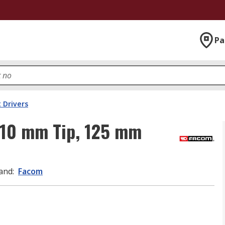
Pa
 Drivers
 10 mm Tip, 125 mm
and
:
Facom