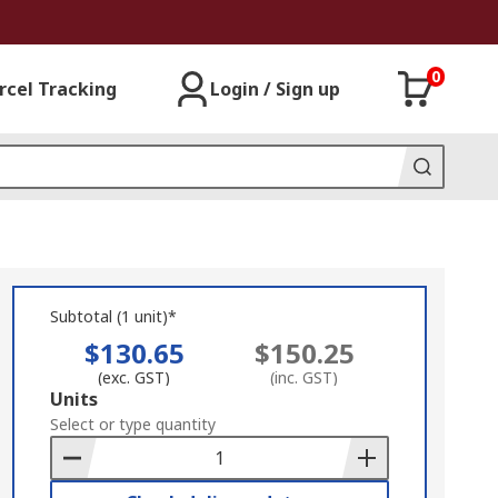
0
rcel Tracking
Login / Sign up
Subtotal (1 unit)*
$130.65
$150.25
(exc. GST)
(inc. GST)
Add
Units
to
Select or type quantity
Basket