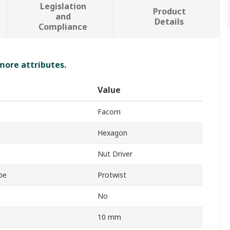
Legislation
Product
and
Details
Compliance
 more attributes.
Value
Facom
Hexagon
Nut Driver
pe
Protwist
No
10 mm