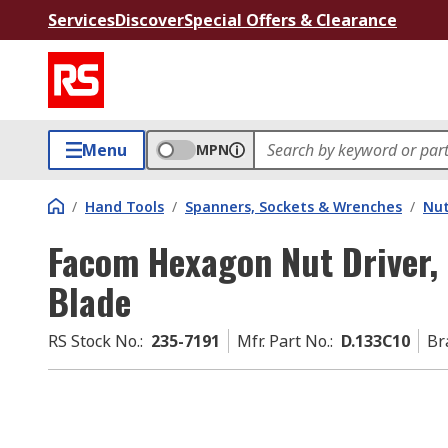
Services
Discover
Special Offers & Clearance
Menu
MPN
/
Hand Tools
/
Spanners, Sockets & Wrenches
/
Nut
Facom Hexagon Nut Driver,
Blade
RS Stock No.
:
235-7191
Mfr. Part No.
:
D.133C10
Br