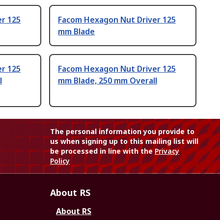
r 125
Facom Hexagon Nut Driver 125
mm Blade
r 125
Facom Hexagon Nut Driver 125
l
mm Blade, 250 mm Overall
The personal information you provide to
us when signing up to this mailing list will
be processed in line with the
Privacy
Policy
About RS
About RS