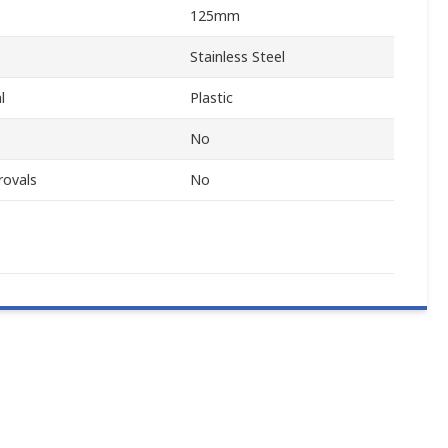
125mm
Stainless Steel
l
Plastic
No
rovals
No