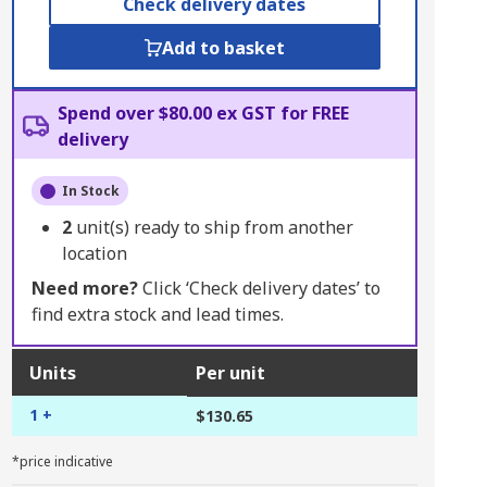
Check delivery dates
Add to basket
Spend over $80.00 ex GST for FREE
delivery
In Stock
2
unit(s) ready to ship from another
location
Need more?
Click ‘Check delivery dates’ to
find extra stock and lead times.
Units
Per unit
1 +
$130.65
*price indicative