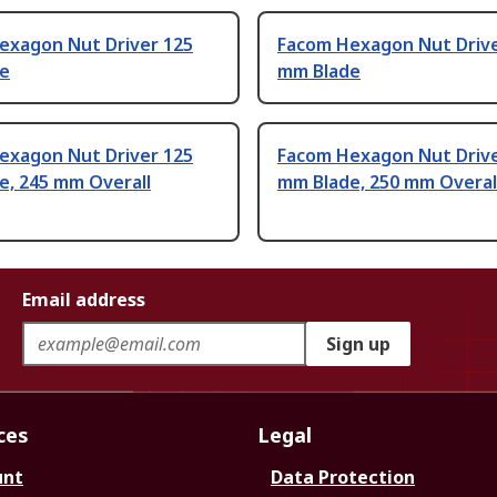
exagon Nut Driver 125
Facom Hexagon Nut Drive
e
mm Blade
exagon Nut Driver 125
Facom Hexagon Nut Drive
e, 245 mm Overall
mm Blade, 250 mm Overal
Email address
Sign up
ces
Legal
unt
Data Protection