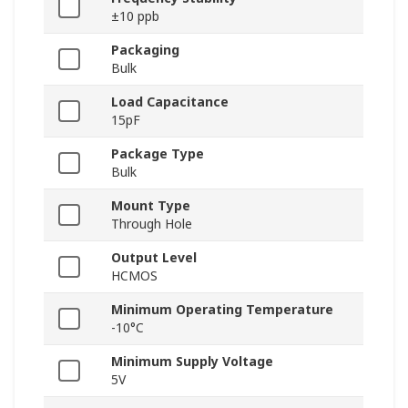
±10 ppb
Packaging
Bulk
Load Capacitance
15pF
Package Type
Bulk
Mount Type
Through Hole
Output Level
HCMOS
Minimum Operating Temperature
-10°C
Minimum Supply Voltage
5V