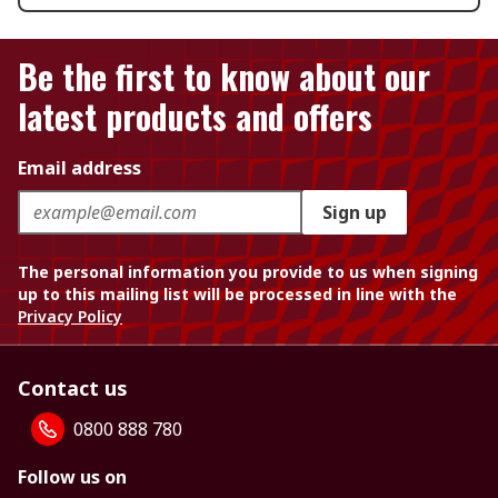
Be the first to know about our
latest products and offers
Email address
Sign up
The personal information you provide to us when signing
up to this mailing list will be processed in line with the
Privacy Policy
Contact us
0800 888 780
Follow us on