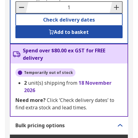
Basket
Check delivery dates
Add to basket
Spend over $80.00 ex GST for FREE
delivery
Temporarily out of stock
2
unit(s) shipping from
18 November
2026
Need more?
Click ‘Check delivery dates’ to
find extra stock and lead times.
Bulk pricing options