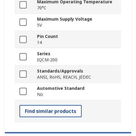
Maximum Operating Temperature
70°C
Maximum Supply Voltage
5V
Pin Count
14
Series
IQCM-200
Standards/Approvals
ANSI, RoHS, REACH, JEDEC
Automotive Standard
No
Find similar products