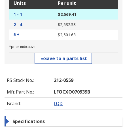
Units
Per unit
1 - 1
$2,569.41
2 - 4
$2,532.58
5 +
$2,501.63
*price indicative
Save to a parts list
RS Stock No.
:
212-0559
Mfr. Part No.
:
LFOCXO070939B
Brand
:
IQD
Specifications