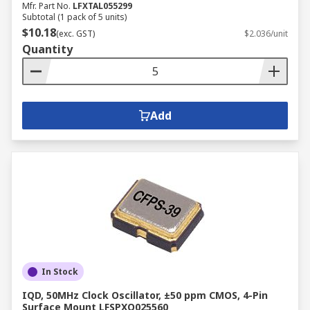
Mfr. Part No.
LFXTAL055299
Subtotal (1 pack of 5 units)
$10.18
(exc. GST)
$2.036/unit
Quantity
Add
In Stock
IQD, 50MHz Clock Oscillator, ±50 ppm CMOS, 4-Pin
Surface Mount LFSPXO025560