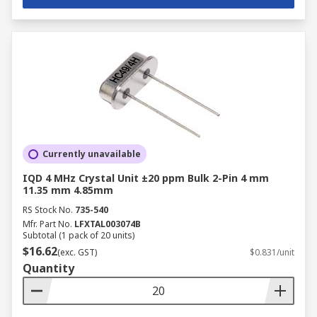
Currently unavailable
IQD 4 MHz Crystal Unit ±20 ppm Bulk 2-Pin 4 mm
11.35 mm 4.85mm
RS Stock No.
735-540
Mfr. Part No.
LFXTAL003074B
Subtotal (1 pack of 20 units)
$16.62
(exc. GST)
$0.831/unit
Quantity