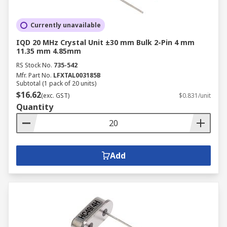
Currently unavailable
IQD 20 MHz Crystal Unit ±30 mm Bulk 2-Pin 4 mm
11.35 mm 4.85mm
RS Stock No.
735-542
Mfr. Part No.
LFXTAL003185B
Subtotal (1 pack of 20 units)
$16.62
(exc. GST)
$0.831/unit
Quantity
Add