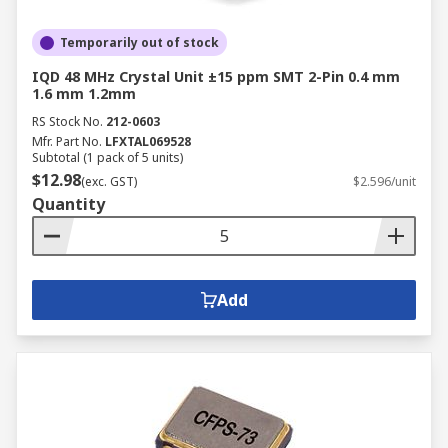
Temporarily out of stock
IQD 48 MHz Crystal Unit ±15 ppm SMT 2-Pin 0.4 mm
1.6 mm 1.2mm
RS Stock No.
212-0603
Mfr. Part No.
LFXTAL069528
Subtotal (1 pack of 5 units)
$12.98
(exc. GST)
$2.596/unit
Quantity
Add