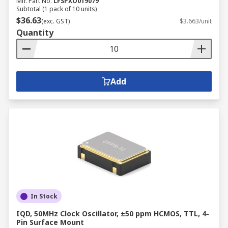
Mfr. Part No.
LFSPXO019079
Subtotal (1 pack of 10 units)
$36.63
(exc. GST)
$3.663/unit
Quantity
Add
In Stock
IQD, 50MHz Clock Oscillator, ±50 ppm HCMOS, TTL, 4-
Pin Surface Mount