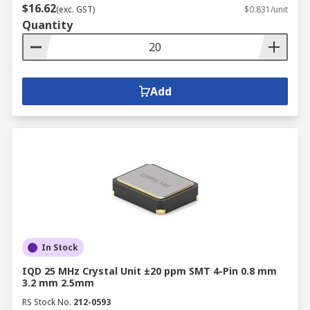
$16.62
(exc. GST)
$0.831/unit
Quantity
Add
In Stock
IQD 25 MHz Crystal Unit ±20 ppm SMT 4-Pin 0.8 mm
3.2 mm 2.5mm
RS Stock No.
212-0593