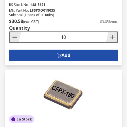
RS Stock No.
148-5671
Mfr. Part No.
LFSPXO018035
Subtotal (1 pack of 10 units)
$30.58
(exc. GST)
$3.058/unit
Quantity
Add
In Stock