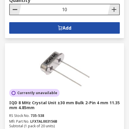
Quantity
Add
Currently unavailable
IQD 8 MHz Crystal Unit ±30 mm Bulk 2-Pin 4 mm 11.35
mm 4.85mm
RS Stock No.
735-538
Mfr. Part No.
LFXTAL003156B
Subtotal (1 pack of 20 units)