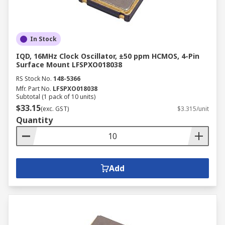
In Stock
IQD, 16MHz Clock Oscillator, ±50 ppm HCMOS, 4-Pin
Surface Mount LFSPXO018038
RS Stock No.
148-5366
Mfr. Part No.
LFSPXO018038
Subtotal (1 pack of 10 units)
$33.15
(exc. GST)
$3.315/unit
Quantity
Add