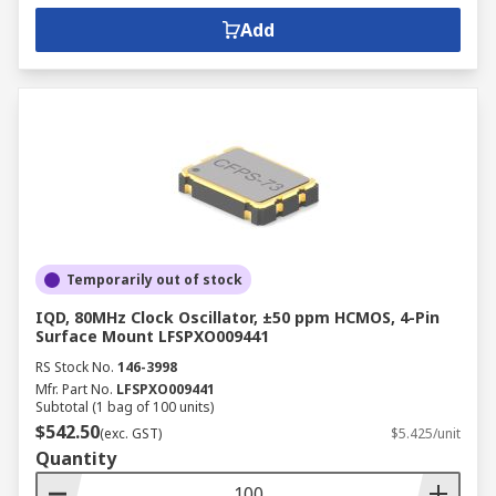
Add
Temporarily out of stock
IQD, 80MHz Clock Oscillator, ±50 ppm HCMOS, 4-Pin
Surface Mount LFSPXO009441
RS Stock No.
146-3998
Mfr. Part No.
LFSPXO009441
Subtotal (1 bag of 100 units)
$542.50
(exc. GST)
$5.425/unit
Quantity