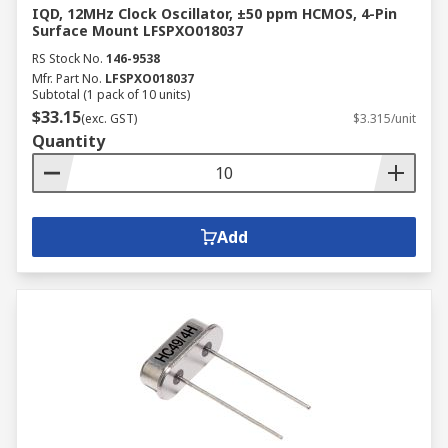
IQD, 12MHz Clock Oscillator, ±50 ppm HCMOS, 4-Pin
Surface Mount LFSPXO018037
RS Stock No.
146-9538
Mfr. Part No.
LFSPXO018037
Subtotal (1 pack of 10 units)
$33.15
(exc. GST)
$3.315/unit
Quantity
Add