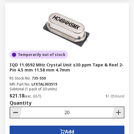
Temporarily out of stock
IQD 11.0592 MHz Crystal Unit ±30 ppm Tape & Reel 2-
Pin 4.5 mm 11.58 mm 4.7mm
RS Stock No.
735-550
Mfr. Part No.
LFXTAL003519
Subtotal (1 pack of 20 units)
$21.18
(exc. GST)
$1.059/unit
Quantity
Add