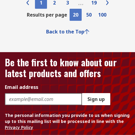
1
2
3
19
Results per page
20
50
100
Back to the Top
Be the first to know about our
latest products and offers
Email address
Sign up
The personal information you provide to us when signing
up to this mailing list will be processed in line with the
Privacy Policy