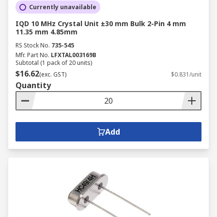
Currently unavailable
IQD 10 MHz Crystal Unit ±30 mm Bulk 2-Pin 4 mm
11.35 mm 4.85mm
RS Stock No.
735-545
Mfr. Part No.
LFXTAL003169B
Subtotal (1 pack of 20 units)
$16.62
(exc. GST)
$0.831/unit
Quantity
Add