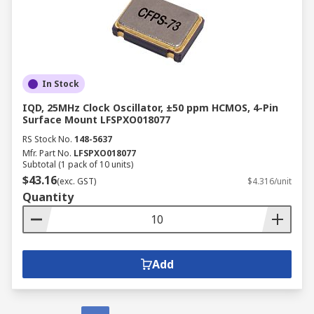
In Stock
IQD, 25MHz Clock Oscillator, ±50 ppm HCMOS, 4-Pin
Surface Mount LFSPXO018077
RS Stock No.
148-5637
Mfr. Part No.
LFSPXO018077
Subtotal (1 pack of 10 units)
$43.16
(exc. GST)
$4.316/unit
Quantity
Add