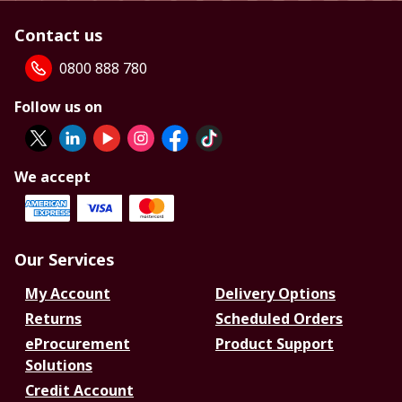
Contact us
0800 888 780
Follow us on
We accept
Our Services
My Account
Delivery Options
Returns
Scheduled Orders
eProcurement
Product Support
Solutions
Credit Account