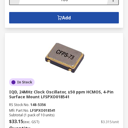
Add
In Stock
IQD, 24MHz Clock Oscillator, ±50 ppm HCMOS, 4-Pin
Surface Mount LFSPXO018541
RS Stock No.
148-5356
Mfr. Part No.
LFSPXO018541
Subtotal (1 pack of 10 units)
$33.15
(exc. GST)
$3.315/unit