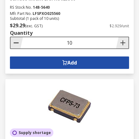
RS Stock No.
148-5640
Mfr. Part No.
LFSPXO025560
Subtotal (1 pack of 10 units)
$29.29
(exc. GST)
$2.929/unit
Quantity
Add
Supply shortage