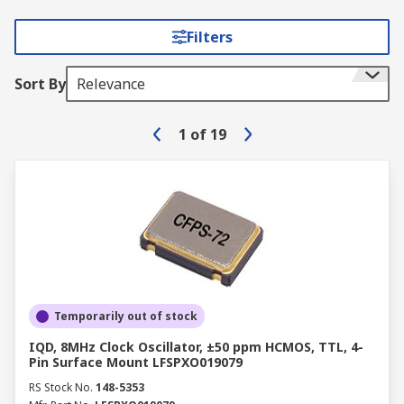
Filters
Sort By
Relevance
1
of
19
Temporarily out of stock
IQD, 8MHz Clock Oscillator, ±50 ppm HCMOS, TTL, 4-
Pin Surface Mount LFSPXO019079
RS Stock No.
148-5353