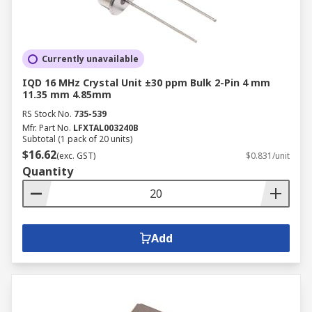
Currently unavailable
IQD 16 MHz Crystal Unit ±30 ppm Bulk 2-Pin 4 mm
11.35 mm 4.85mm
RS Stock No.
735-539
Mfr. Part No.
LFXTAL003240B
Subtotal (1 pack of 20 units)
$16.62
(exc. GST)
$0.831/unit
Quantity
Add