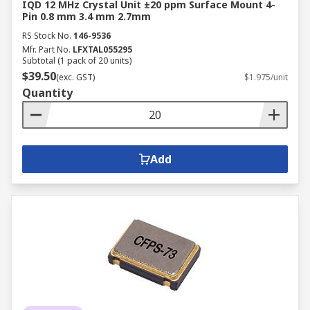
IQD 12 MHz Crystal Unit ±20 ppm Surface Mount 4-
Pin 0.8 mm 3.4 mm 2.7mm
RS Stock No.
146-9536
Mfr. Part No.
LFXTAL055295
Subtotal (1 pack of 20 units)
$39.50
(exc. GST)
$1.975/unit
Quantity
Add