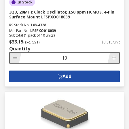
In Stock
IQD, 20MHz Clock Oscillator, ±50 ppm HCMOS, 4-Pin
Surface Mount LFSPXO018039
RS Stock No.
148-4328
Mfr. Part No.
LFSPXO018039
Subtotal (1 pack of 10 units)
$33.15
(exc. GST)
$3.315/unit
Quantity
Add