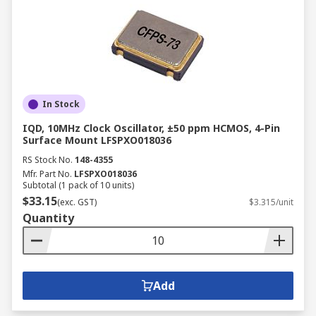
In Stock
IQD, 10MHz Clock Oscillator, ±50 ppm HCMOS, 4-Pin
Surface Mount LFSPXO018036
RS Stock No.
148-4355
Mfr. Part No.
LFSPXO018036
Subtotal (1 pack of 10 units)
$33.15
(exc. GST)
$3.315/unit
Quantity
Add