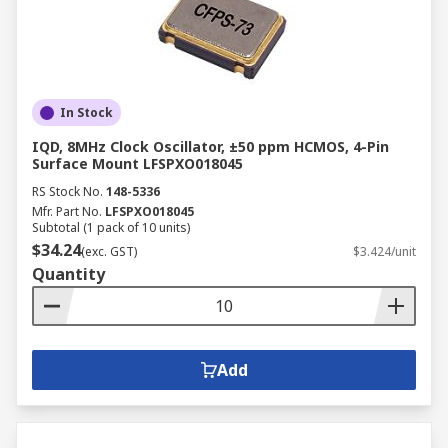
In Stock
IQD, 8MHz Clock Oscillator, ±50 ppm HCMOS, 4-Pin
Surface Mount LFSPXO018045
RS Stock No.
148-5336
Mfr. Part No.
LFSPXO018045
Subtotal (1 pack of 10 units)
$34.24
(exc. GST)
$3.424/unit
Quantity
Add