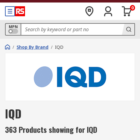
0
MPN
/
Shop By Brand
/
IQD
IQD
363 Products showing for IQD