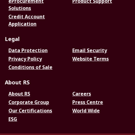
eProcurement
Product Support
Solutions
Credit Account
Application
Legal
Data Protection
Email Security
Privacy Policy
Website Terms
Conditions of Sale
About RS
About RS
Careers
Corporate Group
Press Centre
Our Certifications
World Wide
ESG