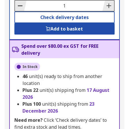
Basket
Check delivery dates
Add to basket
Spend over $80.00 ex GST for FREE
delivery
In Stock
46
unit(s) ready to ship from another
location
Plus
22
unit(s) shipping from
17 August
2026
Plus
100
unit(s) shipping from
23
December 2026
Need more?
Click ‘Check delivery dates’ to
find extra stock and lead times.