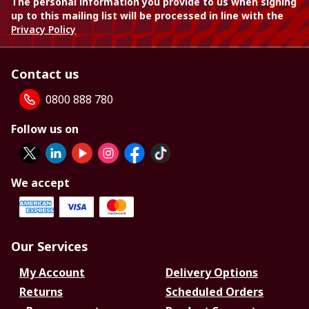
The personal information you provide to us when signing
up to this mailing list will be processed in line with the
Privacy Policy
Contact us
0800 888 780
Follow us on
We accept
Our Services
My Account
Delivery Options
Returns
Scheduled Orders