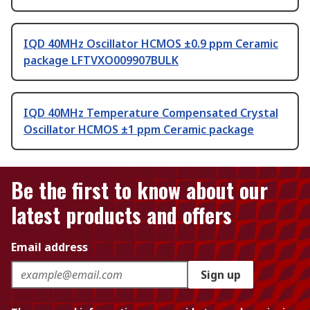
IQD 40MHz Oscillator HCMOS ±0.9 ppm Ceramic
package LFTVXO009907BULK
IQD 40MHz Temperature Compensated Crystal
Oscillator HCMOS ±1 ppm Ceramic package
Be the first to know about our
latest products and offers
Email address
Sign up