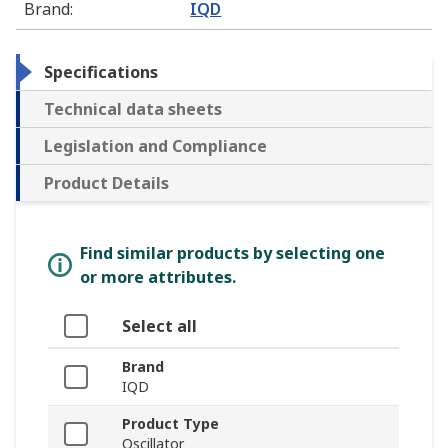
Brand
:
IQD
Specifications
Technical data sheets
Legislation and Compliance
Product Details
Find similar products by selecting one
or more attributes.
Select all
Brand
IQD
Product Type
Oscillator