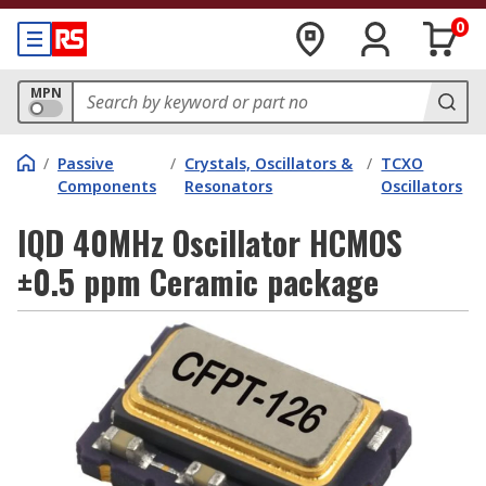
0
MPN
/
Passive
/
Crystals, Oscillators &
/
TCXO
Components
Resonators
Oscillators
IQD 40MHz Oscillator HCMOS
±0.5 ppm Ceramic package