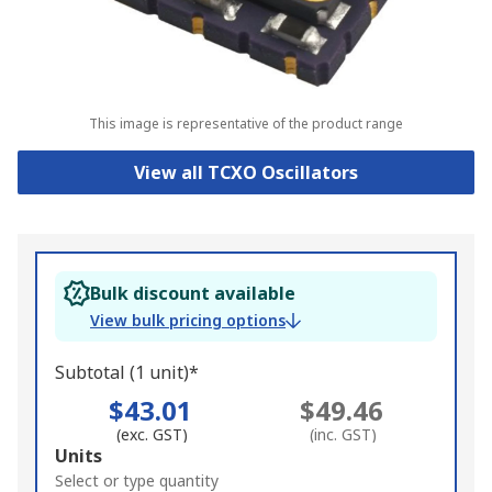
This image is representative of the product range
View all TCXO Oscillators
Bulk discount available
View bulk pricing options
Subtotal (1 unit)*
$43.01
$49.46
(exc. GST)
(inc. GST)
Add
Units
to
Select or type quantity