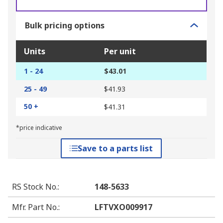
Bulk pricing options
Units
Per unit
1 - 24
$43.01
25 - 49
$41.93
50 +
$41.31
*price indicative
Save to a parts list
RS Stock No.
:
148-5633
Mfr. Part No.
:
LFTVXO009917