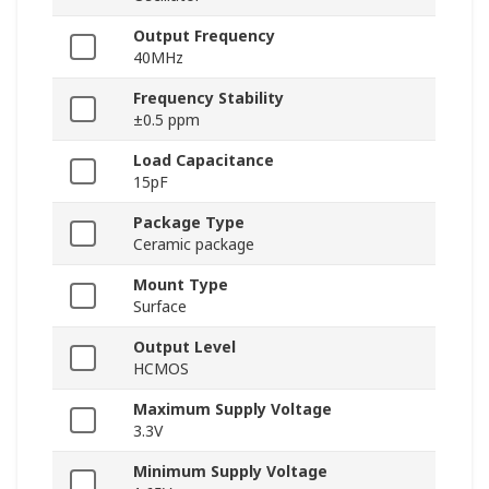
Output Frequency
40MHz
Frequency Stability
±0.5 ppm
Load Capacitance
15pF
Package Type
Ceramic package
Mount Type
Surface
Output Level
HCMOS
Maximum Supply Voltage
3.3V
Minimum Supply Voltage