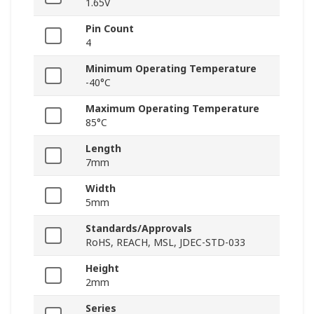
1.65V
Pin Count
4
Minimum Operating Temperature
-40°C
Maximum Operating Temperature
85°C
Length
7mm
Width
5mm
Standards/Approvals
RoHS, REACH, MSL, JDEC-STD-033
Height
2mm
Series