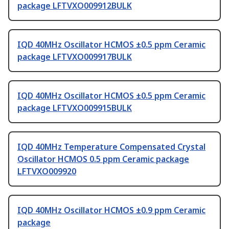
package LFTVXO009912BULK
IQD 40MHz Oscillator HCMOS ±0.5 ppm Ceramic
package LFTVXO009917BULK
IQD 40MHz Oscillator HCMOS ±0.5 ppm Ceramic
package LFTVXO009915BULK
IQD 40MHz Temperature Compensated Crystal
Oscillator HCMOS 0.5 ppm Ceramic package
LFTVXO009920
IQD 40MHz Oscillator HCMOS ±0.9 ppm Ceramic
package