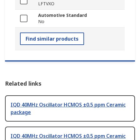
LFTVXO
Automotive Standard
No
Find similar products
Related links
IQD 40MHz Oscillator HCMOS ±0.5 ppm Ceramic
package
IQD 40MHz Oscillator HCMOS ±0.5 ppm Ceramic