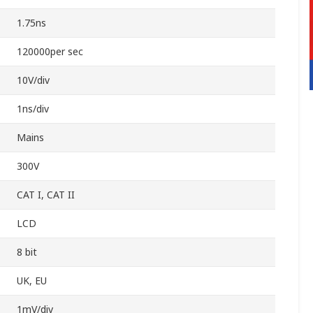
1.75ns
120000per sec
10V/div
1ns/div
Mains
300V
CAT I, CAT II
LCD
8 bit
UK, EU
1mV/div