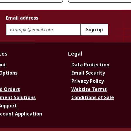
Email address
Sign up
ces
Legal
unt
Data Protection
 Options
Email Security
Privacy Policy
d Orders
Website Terms
ment Solutions
Conditions of Sale
Support
ccount Application