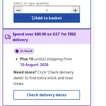
to
Select or type quantity
Basket
Add to basket
Spend over $80.00 ex GST for FREE
delivery
In Stock
Plus
10
unit(s) shipping from
10 August 2026
Need more?
Click ‘Check delivery
dates’ to find extra stock and lead
times.
Check delivery dates