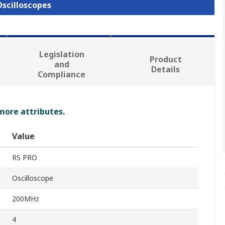
Oscilloscopes
Legislation
Product
and
Details
Compliance
 more attributes.
Value
RS PRO
Oscilloscope
200MHz
4