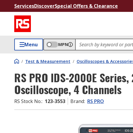
Services
Discover
Special Offers & Clearance
Menu
MPN
/
Test & Measurement
/
Oscilloscopes & Accessorie
RS PRO IDS-2000E Series, 
Oscilloscope, 4 Channels
RS Stock No.
:
123-3553
Brand
:
RS PRO