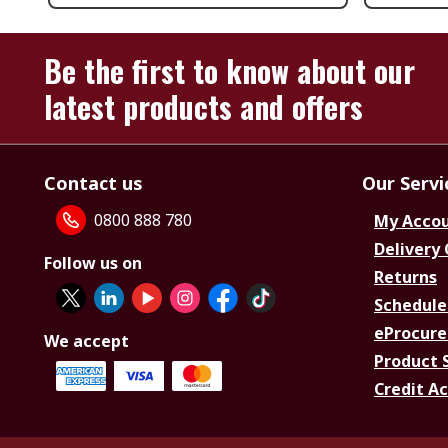
Be the first to know about our
latest products and offers
Contact us
Our Servi
0800 888 780
My Acco
Delivery
Follow us on
Returns
Schedule
eProcure
We accept
Product 
Credit A