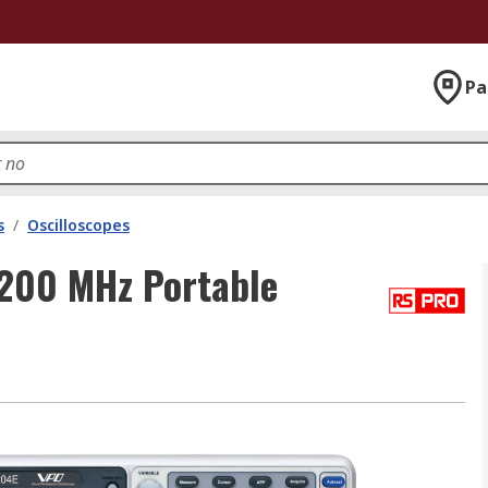
Pa
s
/
Oscilloscopes
200 MHz Portable