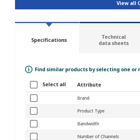
View all 
Technical
Specifications
data sheets
Find similar products by selecting one or
Select all
Attribute
Brand
Product Type
Bandwidth
Number of Channels