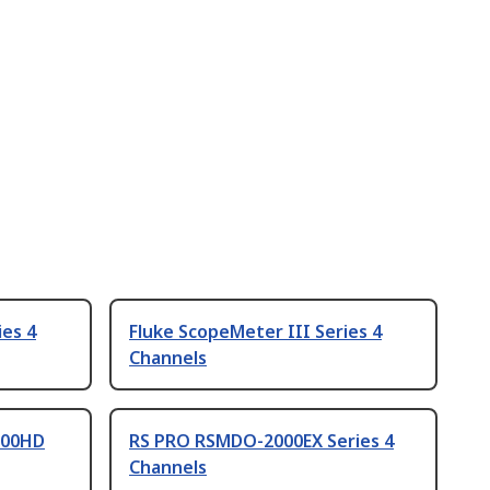
ies 4
Fluke ScopeMeter III Series 4
Channels
700HD
RS PRO RSMDO-2000EX Series 4
Channels