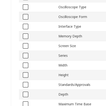
Oscilloscope Type
Oscilloscope Form
Interface Type
Memory Depth
Screen Size
Series
Width
Height
Standards/Approvals
Depth
Maximum Time Base