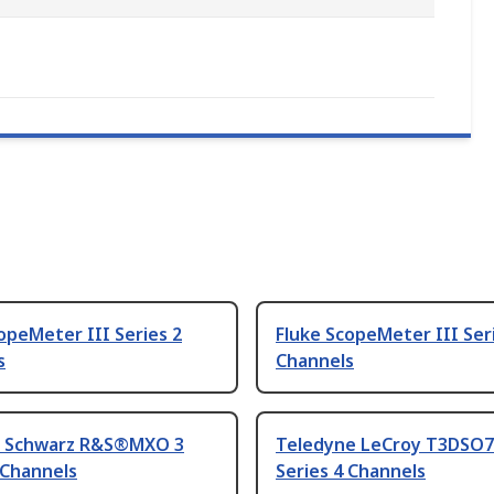
opeMeter III Series 2
Fluke ScopeMeter III Ser
s
Channels
 Schwarz R&S®MXO 3
Teledyne LeCroy T3DSO
 Channels
Series 4 Channels