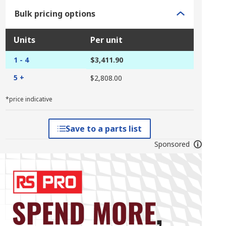
Bulk pricing options
Units
Per unit
1 - 4
$3,411.90
5 +
$2,808.00
*price indicative
Save to a parts list
Sponsored