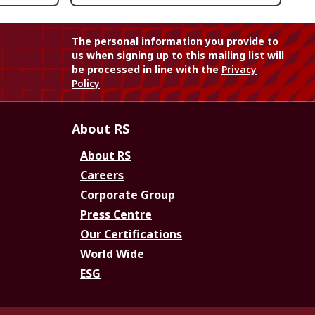
The personal information you provide to
us when signing up to this mailing list will
be processed in line with the
Privacy
Policy
About RS
About RS
Careers
Corporate Group
Press Centre
Our Certifications
World Wide
ESG