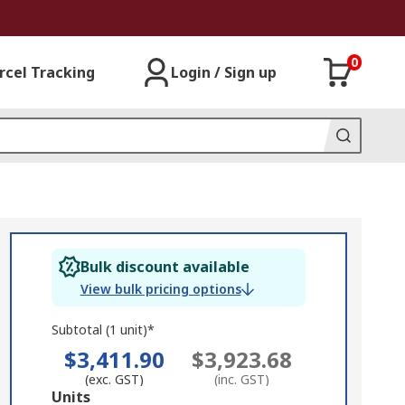
0
rcel Tracking
Login / Sign up
Bulk discount available
View bulk pricing options
Subtotal (1 unit)*
$3,411.90
$3,923.68
(exc. GST)
(inc. GST)
Add
Units