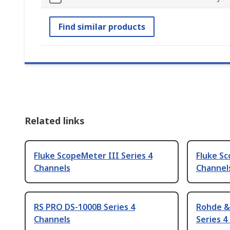
Find similar products
Related links
Fluke ScopeMeter III Series 4
Fluke Sc
Channels
Channel
RS PRO DS-1000B Series 4
Rohde &
Channels
Series 4