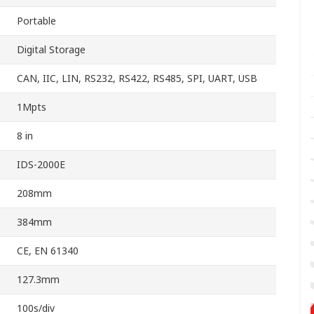
Portable
Digital Storage
CAN, IIC, LIN, RS232, RS422, RS485, SPI, UART, USB
1Mpts
8 in
IDS-2000E
208mm
384mm
CE, EN 61340
127.3mm
100s/div