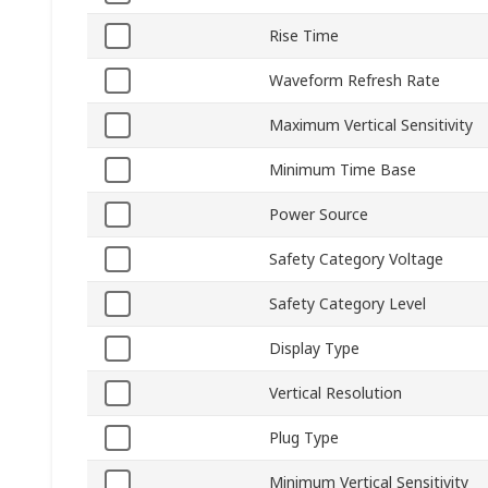
Rise Time
Waveform Refresh Rate
Maximum Vertical Sensitivity
Minimum Time Base
Power Source
Safety Category Voltage
Safety Category Level
Display Type
Vertical Resolution
Plug Type
Minimum Vertical Sensitivity