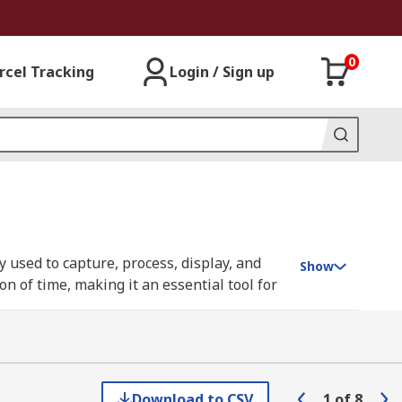
0
rcel Tracking
Login / Sign up
 used to capture, process, display, and
Show
n of time, making it an essential tool for
s from generators, providing invaluable
tal sampling oscilloscopes (DSOs), have
processing. You can learn more in our
Download to CSV
1
of
8