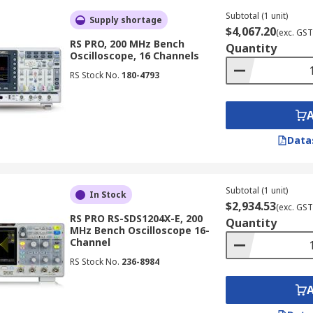
 intricate signal behaviours and displaying them in real-t
Subtotal (1 unit)
Supply shortage
$4,067.20
(exc. GST
RS PRO, 200 MHz Bench
Quantity
Oscilloscope, 16 Channels
gh-frequency signals, with capabilities extending up to 50 G
RS Stock No.
180-4793
of very high-speed digital or radio frequency signals.
Data
iple domains, such as time and frequency, allowing them to
involve a combination of analogue and digital signals.
Subtotal (1 unit)
In Stock
$2,934.53
(exc. GST
RS PRO RS-SDS1204X-E, 200
Quantity
MHz Bench Oscilloscope 16-
nality of an oscilloscope and a logic analyser. This combin
Channel
ng of analogue signals and digital buses.
RS Stock No.
236-8984