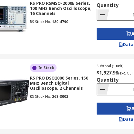
RS PRO RSMSO-2000E Series,
Quantity
100 MHz Bench Oscilloscope,
16 Channels
t distinction is whether they are digital or analogue oscillos
RS Stock No.
180-4790
Data
 oscilloscope, providing capabilities ranging from basic wa
ge of applications, from simple troubleshooting to complex s
Subtotal (1 unit)
In Stock
$1,927.98
(exc. GST
RS PRO DSO2000 Series, 150
Quantity
MHz Bench Digital
Oscilloscope, 2 Channels
at allows them to store waveforms for later analysis. This 
RS Stock No.
268-3003
ing engineers can review signal data even after the actual 
Data
ing architecture to capture and display signals. This capabi