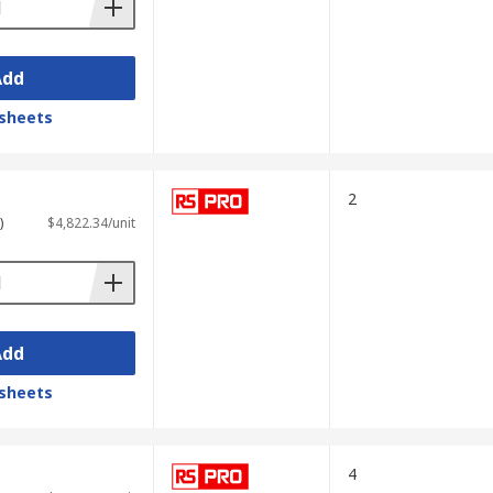
Add
sheets
2
)
$4,822.34/unit
Add
sheets
4