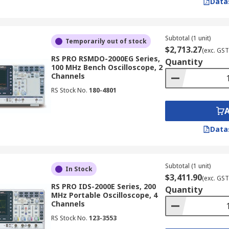
Data
 to display simple waveforms. Although they are less common
 for applications where the simplicity of an analogue display 
copes
Subtotal (1 unit)
Temporarily out of stock
$2,713.27
(exc. GST
RS PRO RSMDO-2000EG Series,
Quantity
100 MHz Bench Oscilloscope, 2
g factors:
Channels
RS Stock No.
180-4801
ent bandwidth to accurately measure the signals you are wo
ng rate is high enough to capture the desired level of signal
ring longer waveforms without sacrificing resolution.
Data
ne how many signals you can view simultaneously. For exam
s, providing flexibility for advanced analysis
Subtotal (1 unit)
are ideal for technicians in NZ working on service, maintena
In Stock
$3,411.90
(exc. GST
RS PRO IDS-2000E Series, 200
Quantity
MHz Portable Oscilloscope, 4
Channels
RS Stock No.
123-3553
ed to test and debug communication signals, ensuring the sta