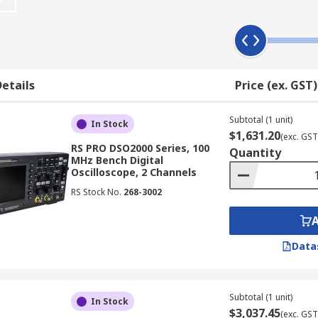
 Work?
hically displaying an electrical signal, often showing how t
 axis represents time. This allows users to observe changes 
etails
Price (ex. GST)
x main components:
Subtotal (1 unit)
In Stock
$1,631.20
(exc. GST
RS PRO DSO2000 Series, 100
Quantity
aveform memory
MHz Bench Digital
Oscilloscope, 2 Channels
 drive
RS Stock No.
268-3002
n
Data
scopes available in NZ also feature additional user-friendly
Subtotal (1 unit)
In Stock
$3,037.45
(exc. GST