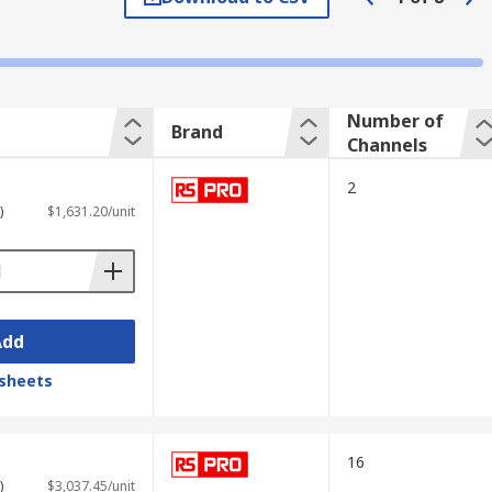
he signal changes over time. The vertical
in voltage and evaluate the performance of
Number of
Brand
Channels
2
)
$1,631.20/unit
Add
sheets
 elements such as
USB ports
for
16
)
$3,037.45/unit