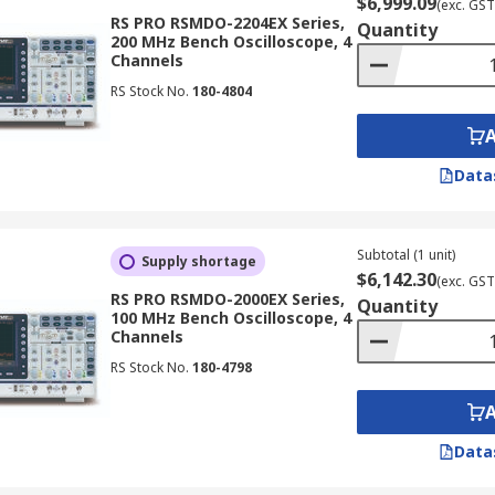
$6,999.09
(exc. GST
RS PRO RSMDO-2204EX Series,
Quantity
200 MHz Bench Oscilloscope, 4
Channels
RS Stock No.
180-4804
Data
Subtotal (1 unit)
Supply shortage
$6,142.30
(exc. GST
RS PRO RSMDO-2000EX Series,
Quantity
100 MHz Bench Oscilloscope, 4
Channels
RS Stock No.
180-4798
Data