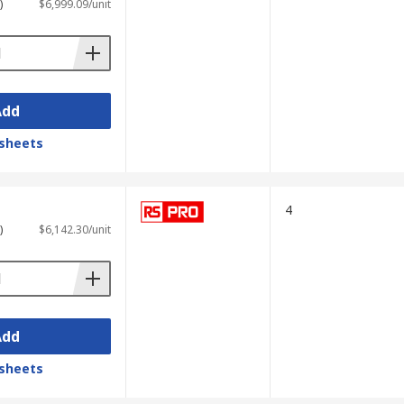
)
$6,999.09/unit
Add
sheets
4
)
$6,142.30/unit
Add
sheets