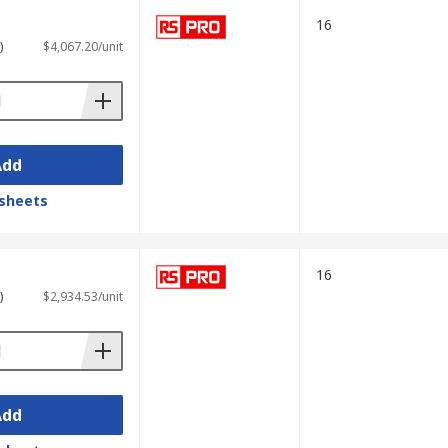
ime.
16
)
$4,067.20/unit
Hz. These oscilloscopes are particularly
Add
sheets
 display waveforms and signal spectra
16
)
$2,934.53/unit
ation makes them valuable for testing
Add