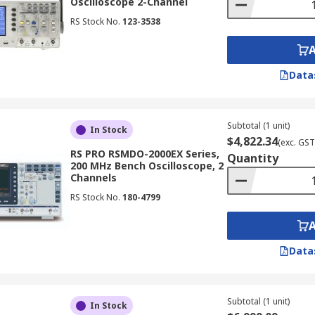
Oscilloscope 2-Channel
RS Stock No.
123-3538
Data
Subtotal (1 unit)
In Stock
$4,822.34
(exc. GST
RS PRO RSMDO-2000EX Series,
Quantity
200 MHz Bench Oscilloscope, 2
Channels
RS Stock No.
180-4799
Data
Subtotal (1 unit)
In Stock