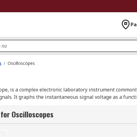
Pa
s
/
Oscilloscopes
cope, is a complex electronic laboratory instrument commonly
als. It graphs the instantaneous signal voltage as a functio
stems. Oscilloscopes help visualise the behaviour of signal
pes, also called digital storage oscilloscopes (DSOs) or digi
for Oscilloscopes
d capabilities such as memory storage and detailed signal 
t