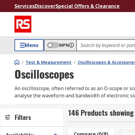
Services
Discover
Special Offers & Clearance
Menu
MPN
/
Test & Measurement
/
Oscilloscopes & Accessorie
Oscilloscopes
An oscilloscope, often referred to as an O-scope or s
analyse the waveform and bandwidth of electronic sign
engineers and technicians working with electronic sy
insight for diagnostics and testing. Digital oscillosco
146 Products showing 
Filters
revolutionised waveform analysis by offering advance
oscilloscopes guide.
Compare (0/8)
Rese