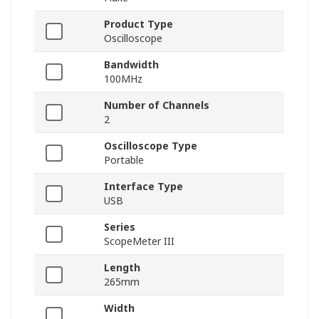
Product Type
Oscilloscope
Bandwidth
100MHz
Number of Channels
2
Oscilloscope Type
Portable
Interface Type
USB
Series
ScopeMeter III
Length
265mm
Width