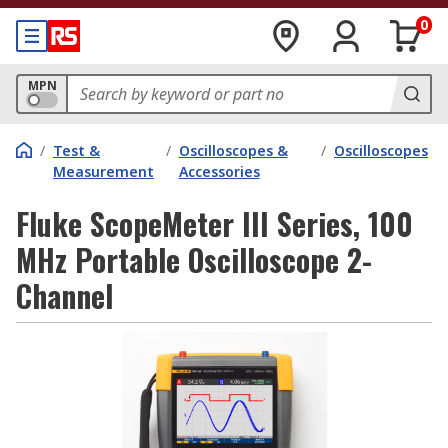
0
MPN
/
Test &
/
Oscilloscopes &
/
Oscilloscopes
Measurement
Accessories
Fluke ScopeMeter III Series, 100
MHz Portable Oscilloscope 2-
Channel