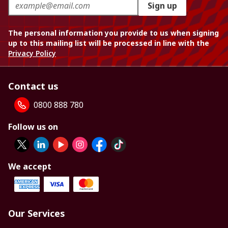
Sign up
The personal information you provide to us when signing
up to this mailing list will be processed in line with the
Privacy Policy
Contact us
0800 888 780
Follow us on
We accept
Our Services