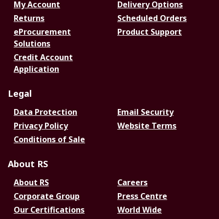
My Account
Delivery Options
Returns
Scheduled Orders
eProcurement
Product Support
Solutions
Credit Account
Application
Legal
Data Protection
Email Security
Privacy Policy
Website Terms
Conditions of Sale
About RS
About RS
Careers
Corporate Group
Press Centre
Our Certifications
World Wide