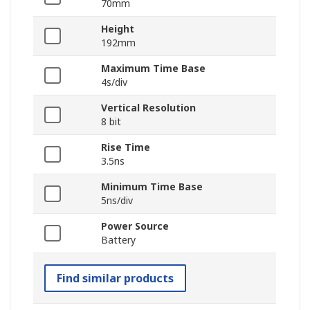
70mm
Height
192mm
Maximum Time Base
4s/div
Vertical Resolution
8 bit
Rise Time
3.5ns
Minimum Time Base
5ns/div
Power Source
Battery
Find similar products