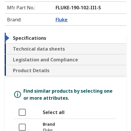
Mfr. Part No.
:
FLUKE-190-102-III-S
Brand
:
Fluke
Specifications
Technical data sheets
Legislation and Compliance
Product Details
Find similar products by selecting one
or more attributes.
Select all
Brand
Fluke