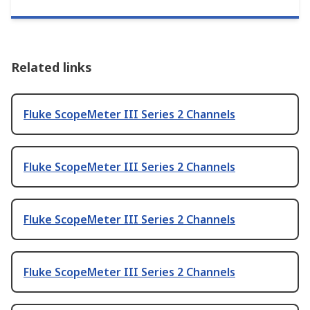
Related links
Fluke ScopeMeter III Series 2 Channels
Fluke ScopeMeter III Series 2 Channels
Fluke ScopeMeter III Series 2 Channels
Fluke ScopeMeter III Series 2 Channels