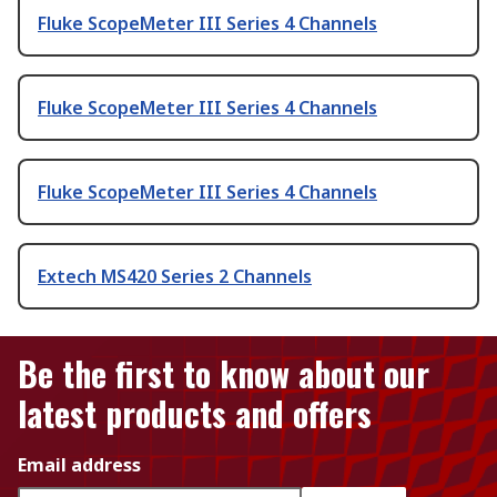
Fluke ScopeMeter III Series 4 Channels
Fluke ScopeMeter III Series 4 Channels
Fluke ScopeMeter III Series 4 Channels
Extech MS420 Series 2 Channels
Be the first to know about our
latest products and offers
Email address