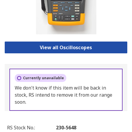
View all Oscilloscopes
Currently unavailable
We don't know if this item will be back in
stock, RS intend to remove it from our range
soon.
RS Stock No.
:
230-5648