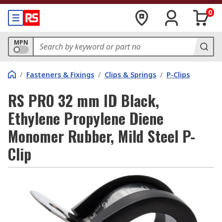
0
MPN
/
Fasteners & Fixings
/
Clips & Springs
/
P-Clips
RS PRO 32 mm ID Black,
Ethylene Propylene Diene
Monomer Rubber, Mild Steel P-
Clip