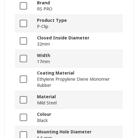
Brand
RS PRO
Product Type
P-Clip
Closed Inside Diameter
32mm
Width
17mm
Coating Material
Ethylene Propylene Diene Monomer
Rubber
Material
Mild Steel
Colour
Black
Mounting Hole Diameter
6.6 mm