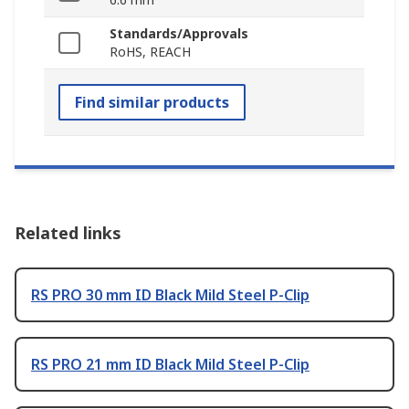
Standards/Approvals
RoHS, REACH
Find similar products
Related links
RS PRO 30 mm ID Black Mild Steel P-Clip
RS PRO 21 mm ID Black Mild Steel P-Clip