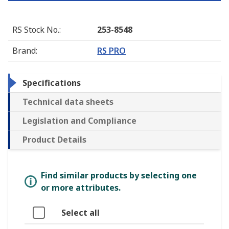
RS Stock No.
:
253-8548
Brand
:
RS PRO
Specifications
Technical data sheets
Legislation and Compliance
Product Details
Find similar products by selecting one
or more attributes.
Select all