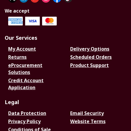
We accept
Our Services
My Account
Delivery Options
Returns
Scheduled Orders
eProcurement
Product Support
Solutions
Credit Account
Application
Legal
Data Protection
Email Security
Privacy Policy
Website Terms
Conditions of Sale