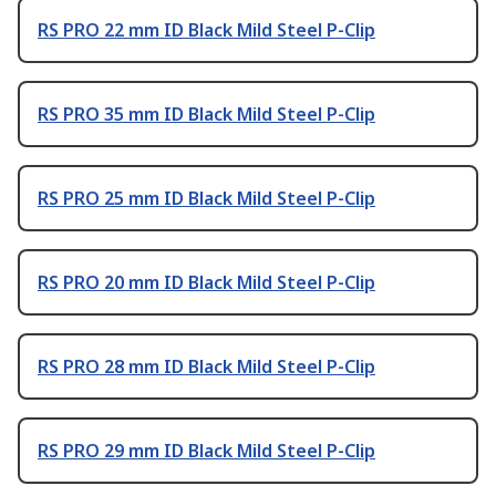
RS PRO 22 mm ID Black Mild Steel P-Clip
RS PRO 35 mm ID Black Mild Steel P-Clip
RS PRO 25 mm ID Black Mild Steel P-Clip
RS PRO 20 mm ID Black Mild Steel P-Clip
RS PRO 28 mm ID Black Mild Steel P-Clip
RS PRO 29 mm ID Black Mild Steel P-Clip