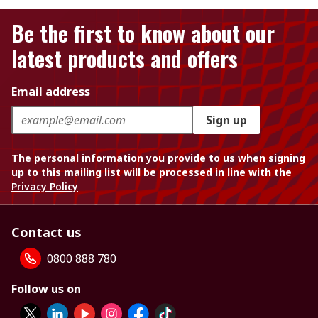
Be the first to know about our
latest products and offers
Email address
Sign up
The personal information you provide to us when signing
up to this mailing list will be processed in line with the
Privacy Policy
Contact us
0800 888 780
Follow us on