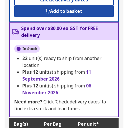
Add to basket
Spend over $80.00 ex GST for FREE
delivery
In Stock
22
unit(s) ready to ship from another
location
Plus
12
unit(s) shipping from
11
September 2026
Plus
12
unit(s) shipping from
06
November 2026
Need more?
Click ‘Check delivery dates’ to
find extra stock and lead times.
Bag(s)
Per Bag
Per unit*