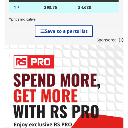
1 +
$93.76
$4.688
*price indicative
Save to a parts list
Sponsored