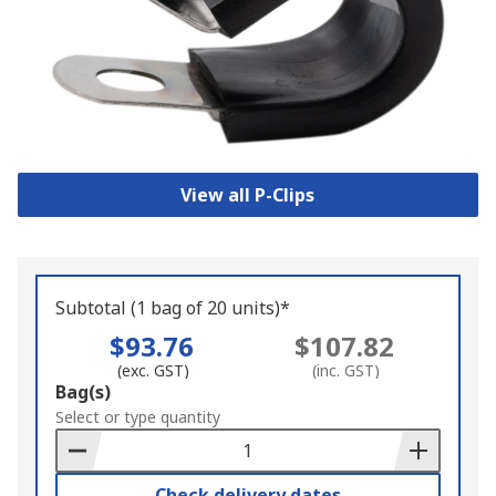
View all P-Clips
Subtotal (1 bag of 20 units)*
$93.76
$107.82
(exc. GST)
(inc. GST)
Add
Bag(s)
to
Select or type quantity
Basket
Check delivery dates