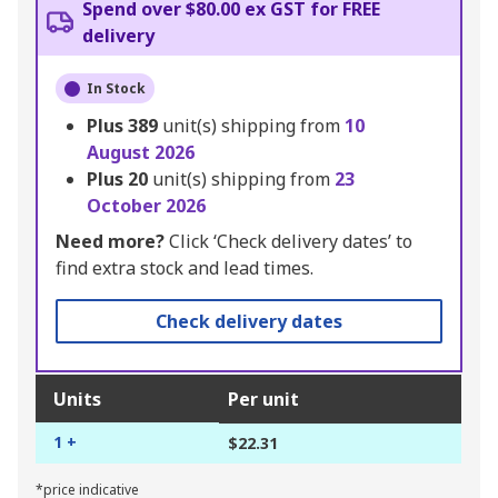
Spend over $80.00 ex GST for FREE
delivery
In Stock
Plus
389
unit(s) shipping from
10
August 2026
Plus
20
unit(s) shipping from
23
October 2026
Need more?
Click ‘Check delivery dates’ to
find extra stock and lead times.
Check delivery dates
Units
Per unit
1 +
$22.31
*price indicative