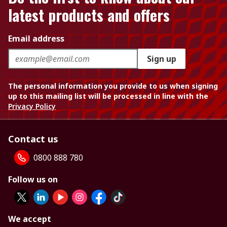
latest products and offers
Email address
Sign up
The personal information you provide to us when signing
up to this mailing list will be processed in line with the
Privacy Policy
Contact us
0800 888 780
Follow us on
We accept