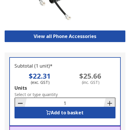
View all Phone Accessories
Subtotal (1 unit)*
$22.31
$25.66
(exc. GST)
(inc. GST)
Add
Units
to
Select or type quantity
Basket
Add to basket