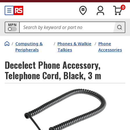
0
MPN
/
Computing &
/
Phones & Walkie
/
Phone
Peripherals
Talkies
Accessories
Decelect Phone Accessory,
Telephone Cord, Black, 3 m