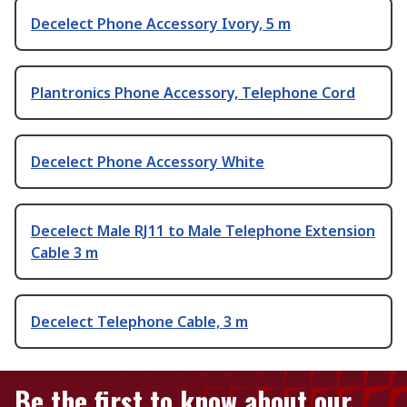
Decelect Phone Accessory Ivory, 5 m
Plantronics Phone Accessory, Telephone Cord
Decelect Phone Accessory White
Decelect Male RJ11 to Male Telephone Extension
Cable 3 m
Decelect Telephone Cable, 3 m
Be the first to know about our