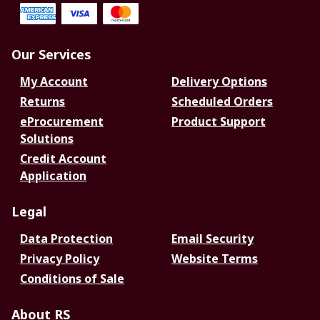
Our Services
My Account
Delivery Options
Returns
Scheduled Orders
eProcurement
Product Support
Solutions
Credit Account
Application
Legal
Data Protection
Email Security
Privacy Policy
Website Terms
Conditions of Sale
About RS