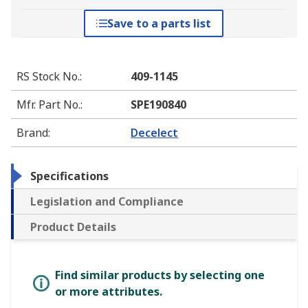
Save to a parts list
RS Stock No.
:
409-1145
Mfr. Part No.
:
SPE190840
Brand
:
Decelect
Specifications
Legislation and Compliance
Product Details
Find similar products by selecting one
or more attributes.