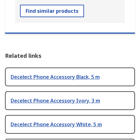
Find similar products
Related links
Decelect Phone Accessory Black, 5 m
Decelect Phone Accessory Ivory, 3 m
Decelect Phone Accessory White, 5 m