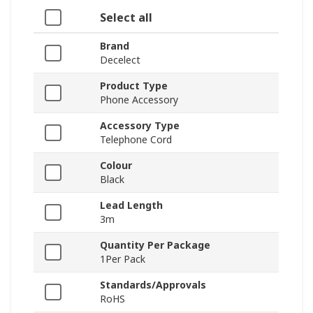
Select all
Brand
Decelect
Product Type
Phone Accessory
Accessory Type
Telephone Cord
Colour
Black
Lead Length
3m
Quantity Per Package
1Per Pack
Standards/Approvals
RoHS