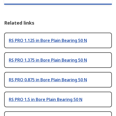
Related links
RS PRO 1.125 in Bore Plain Bearing 50 N
RS PRO 1.375 in Bore Plain Bearing 50 N
RS PRO 0.875 in Bore Plain Bearing 50 N
RS PRO 1.5 in Bore Plain Bearing 50 N