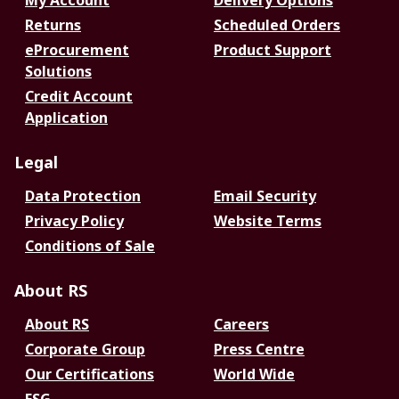
My Account
Delivery Options
Returns
Scheduled Orders
eProcurement
Product Support
Solutions
Credit Account
Application
Legal
Data Protection
Email Security
Privacy Policy
Website Terms
Conditions of Sale
About RS
About RS
Careers
Corporate Group
Press Centre
Our Certifications
World Wide