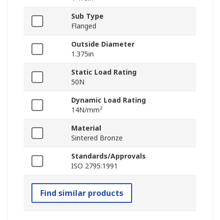
Sub Type
Flanged
Outside Diameter
1.375in
Static Load Rating
50N
Dynamic Load Rating
14N/mm²
Material
Sintered Bronze
Standards/Approvals
ISO 2795:1991
Find similar products