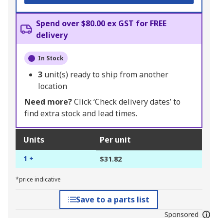
Spend over $80.00 ex GST for FREE
delivery
In Stock
3
unit(s) ready to ship from another
location
Need more?
Click ‘Check delivery dates’ to
find extra stock and lead times.
Units
Per unit
1 +
$31.82
*price indicative
Save to a parts list
Sponsored