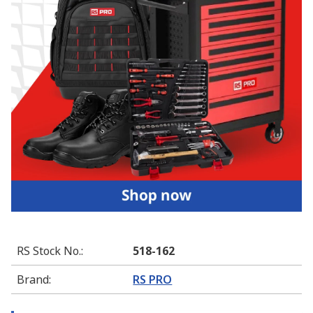
RS Stock No.
:
518-162
Brand
:
RS PRO