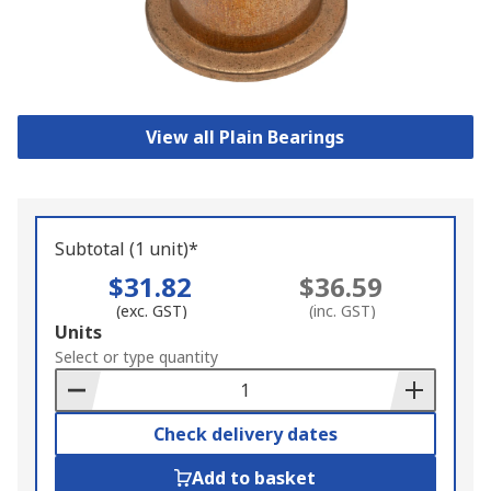
View all Plain Bearings
Subtotal (1 unit)*
$31.82
$36.59
(exc. GST)
(inc. GST)
Add
Units
to
Select or type quantity
Basket
Check delivery dates
Add to basket