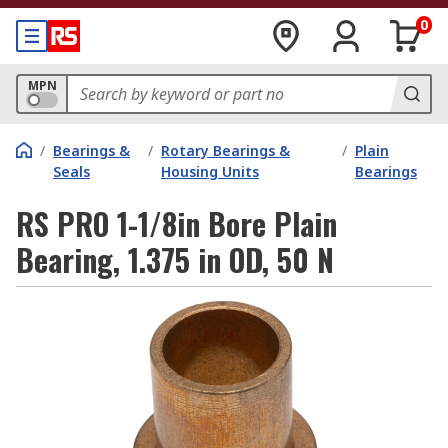
0
MPN
/
Bearings &
/
Rotary Bearings &
/
Plain
Seals
Housing Units
Bearings
RS PRO 1-1/8in Bore Plain
Bearing, 1.375 in OD, 50 N