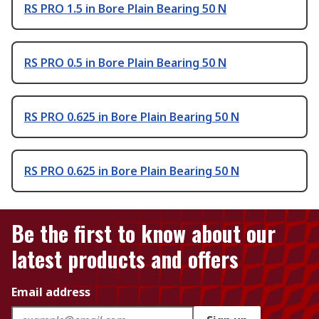
RS PRO 1.5 in Bore Plain Bearing 50 N
RS PRO 0.5 in Bore Plain Bearing 50 N
RS PRO 0.625 in Bore Plain Bearing 50 N
RS PRO 0.625 in Bore Plain Bearing 50 N
Be the first to know about our
latest products and offers
Email address