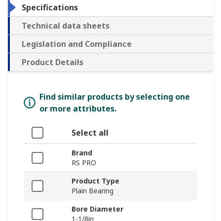
Specifications
Technical data sheets
Legislation and Compliance
Product Details
Find similar products by selecting one
or more attributes.
Select all
Brand
RS PRO
Product Type
Plain Bearing
Bore Diameter
1-1/8in