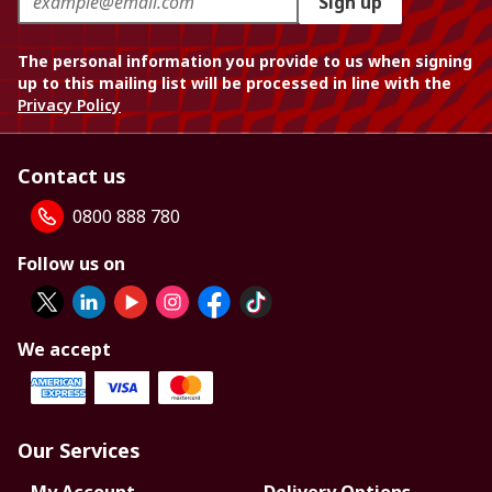
Sign up
The personal information you provide to us when signing
up to this mailing list will be processed in line with the
Privacy Policy
Contact us
0800 888 780
Follow us on
We accept
Our Services