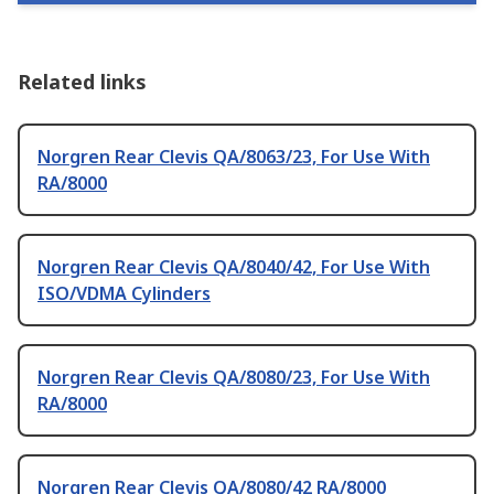
Related links
Norgren Rear Clevis QA/8063/23, For Use With
RA/8000
Norgren Rear Clevis QA/8040/42, For Use With
ISO/VDMA Cylinders
Norgren Rear Clevis QA/8080/23, For Use With
RA/8000
Norgren Rear Clevis QA/8080/42 RA/8000