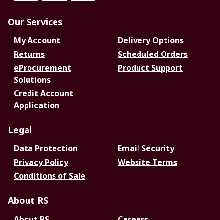
Our Services
My Account
Delivery Options
Returns
Scheduled Orders
eProcurement
Product Support
Solutions
Credit Account
Application
Legal
Data Protection
Email Security
Privacy Policy
Website Terms
Conditions of Sale
About RS
About RS
Careers