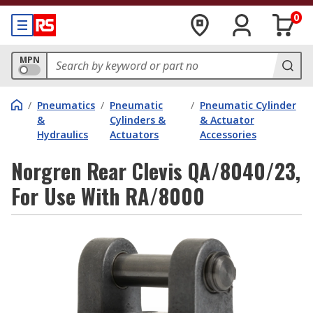
0
MPN
/
Pneumatics
/
Pneumatic
/
Pneumatic Cylinder
&
Cylinders &
& Actuator
Hydraulics
Actuators
Accessories
Norgren Rear Clevis QA/8040/23,
For Use With RA/8000