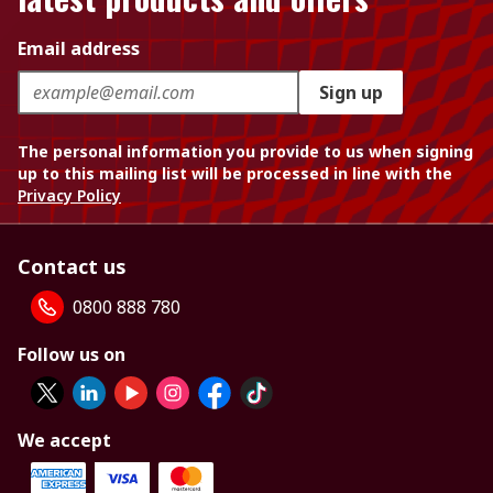
Email address
Sign up
The personal information you provide to us when signing
up to this mailing list will be processed in line with the
Privacy Policy
Contact us
0800 888 780
Follow us on
We accept