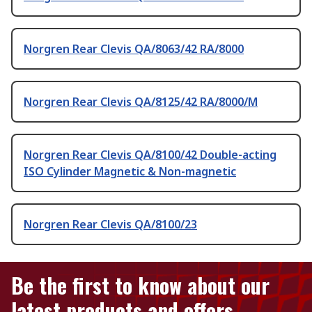
Norgren Rear Clevis QA/8063/42 RA/8000
Norgren Rear Clevis QA/8125/42 RA/8000/M
Norgren Rear Clevis QA/8100/42 Double-acting
ISO Cylinder Magnetic & Non-magnetic
Norgren Rear Clevis QA/8100/23
Be the first to know about our
latest products and offers