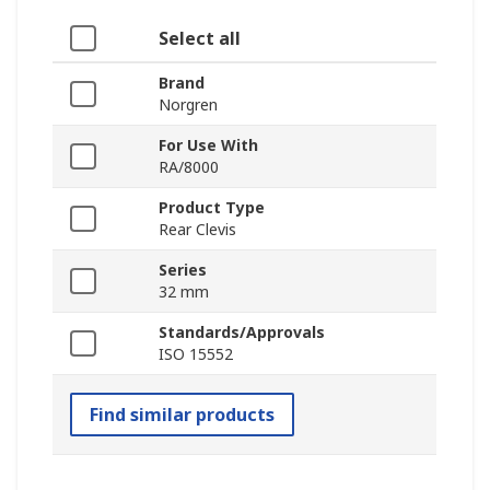
Select all
Brand
Norgren
For Use With
RA/8000
Product Type
Rear Clevis
Series
32 mm
Standards/Approvals
ISO 15552
Find similar products