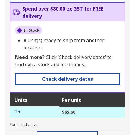
Spend over $80.00 ex GST for FREE
delivery
In Stock
8
unit(s) ready to ship from another
location
Need more?
Click ‘Check delivery dates’ to
find extra stock and lead times.
Check delivery dates
Units
Per unit
1 +
$65.60
*price indicative