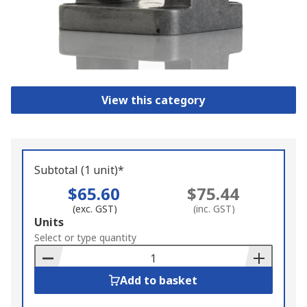
View this category
Subtotal (1 unit)*
$65.60
$75.44
(exc. GST)
(inc. GST)
Add
Units
to
Select or type quantity
Basket
Add to basket