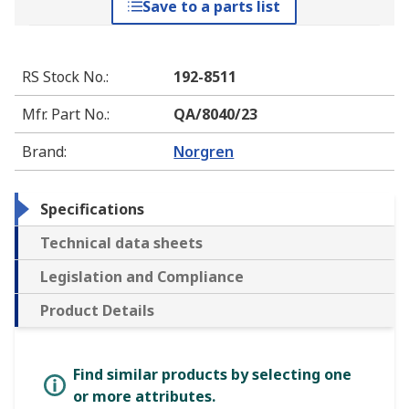
Save to a parts list
RS Stock No.
:
192-8511
Mfr. Part No.
:
QA/8040/23
Brand
:
Norgren
Specifications
Technical data sheets
Legislation and Compliance
Product Details
Find similar products by selecting one
or more attributes.