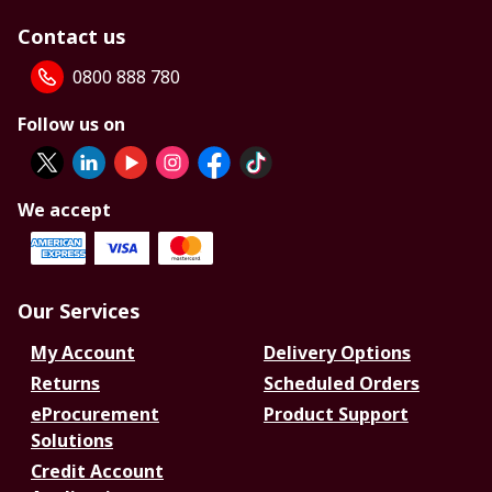
Contact us
0800 888 780
Follow us on
We accept
Our Services
My Account
Delivery Options
Returns
Scheduled Orders
eProcurement
Product Support
Solutions
Credit Account