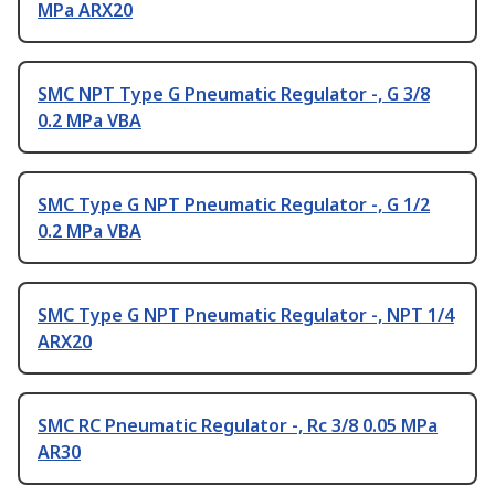
MPa ARX20
SMC NPT Type G Pneumatic Regulator -, G 3/8
0.2 MPa VBA
SMC Type G NPT Pneumatic Regulator -, G 1/2
0.2 MPa VBA
SMC Type G NPT Pneumatic Regulator -, NPT 1/4
ARX20
SMC RC Pneumatic Regulator -, Rc 3/8 0.05 MPa
AR30