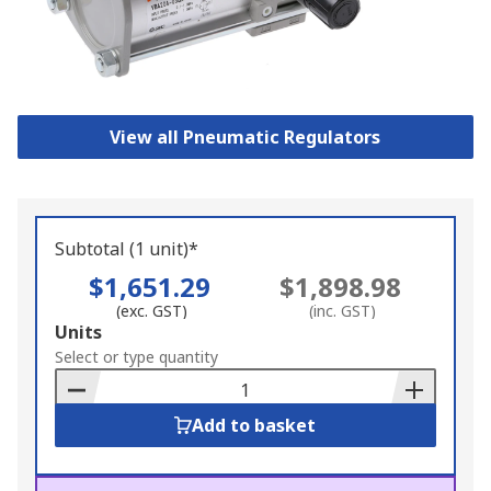
View all Pneumatic Regulators
Subtotal (1 unit)*
$1,651.29
$1,898.98
(exc. GST)
(inc. GST)
Add
Units
to
Select or type quantity
Basket
Add to basket