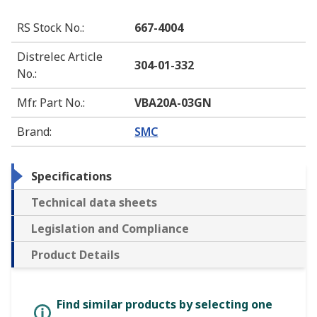
RS Stock No.
:
667-4004
Distrelec Article
304-01-332
No.
:
Mfr. Part No.
:
VBA20A-03GN
Brand
:
SMC
Specifications
Technical data sheets
Legislation and Compliance
Product Details
Find similar products by selecting one