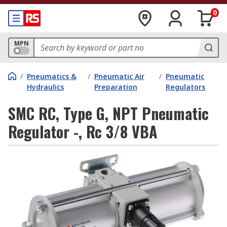
0
MPN
/
Pneumatics &
/
Pneumatic Air
/
Pneumatic
Hydraulics
Preparation
Regulators
SMC RC, Type G, NPT Pneumatic
Regulator -, Rc 3/8 VBA