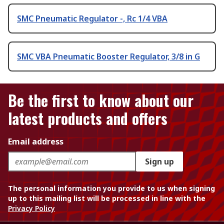
SMC Pneumatic Regulator -, Rc 1/4 VBA
SMC VBA Pneumatic Booster Regulator, 3/8 in G
Be the first to know about our
latest products and offers
Email address
Sign up
The personal information you provide to us when signing
up to this mailing list will be processed in line with the
Privacy Policy