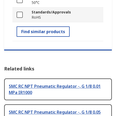
50°C
Standards/Approvals
RoHS
Find similar products
Related links
SMC RC NPT Pneumatic Regulator -, G 1/8 0.01
MPa IR1000
SMC RC NPT Pneumatic Regulator -, G 1/8 0.05