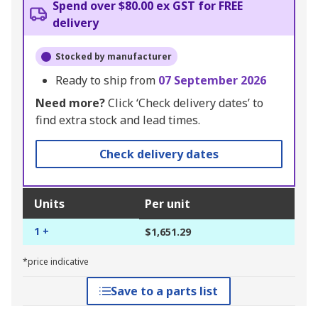
Spend over $80.00 ex GST for FREE
delivery
Stocked by manufacturer
Ready to ship from
07 September 2026
Need more?
Click ‘Check delivery dates’ to
find extra stock and lead times.
Check delivery dates
Units
Per unit
1 +
$1,651.29
*price indicative
Save to a parts list