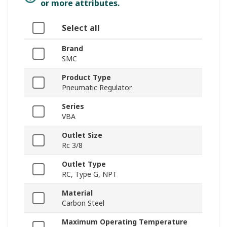
or more attributes.
Select all
Brand
SMC
Product Type
Pneumatic Regulator
Series
VBA
Outlet Size
Rc 3/8
Outlet Type
RC, Type G, NPT
Material
Carbon Steel
Maximum Operating Temperature