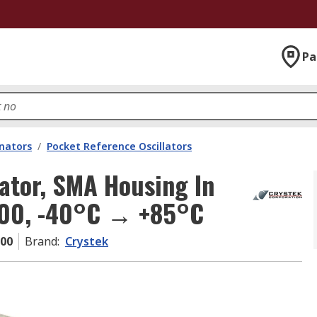
Pa
onators
/
Pocket Reference Oscillators
ator, SMA Housing In
000, -40°C → +85°C
000
Brand
:
Crystek