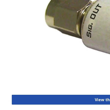
View th