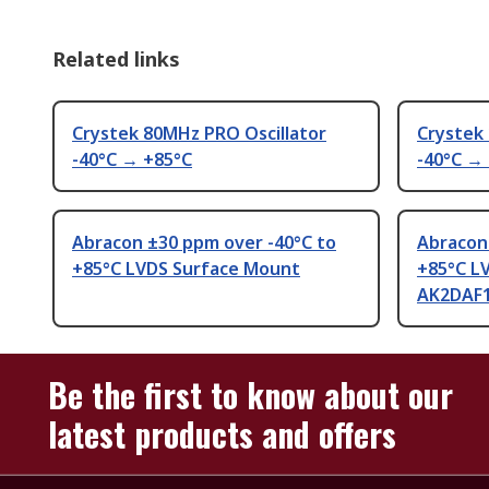
Related links
Crystek 80MHz PRO Oscillator
Crystek
-40°C → +85°C
-40°C →
Abracon ±30 ppm over -40°C to
Abracon
+85°C LVDS Surface Mount
+85°C L
AK2DAF1
Be the first to know about our
latest products and offers