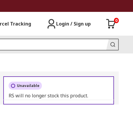
0
rcel Tracking
Login / Sign up
Unavailable
RS will no longer stock this product.