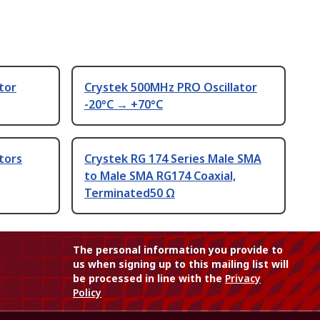
tor
Crystek 500MHz PRO Oscillator
-20°C → +70°C
tors
Crystek RG 174 Series Male SMA
to Male SMA RG174 Coaxial,
Terminated50 Ω
The personal information you provide to
us when signing up to this mailing list will
be processed in line with the
Privacy
Policy