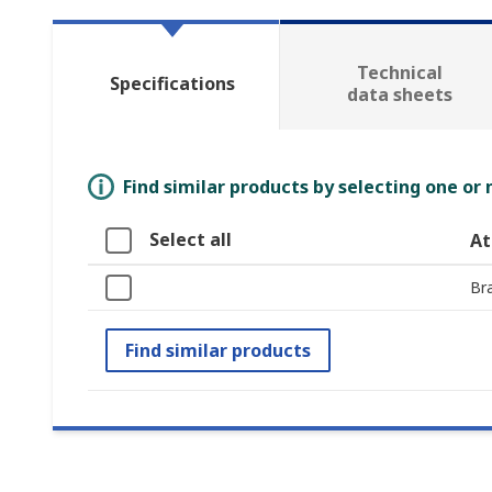
Technical
Specifications
data sheets
Find similar products by selecting one or
Select all
At
Br
Find similar products