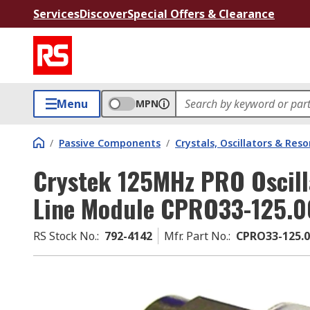
Services
Discover
Special Offers & Clearance
Menu
MPN
/
Passive Components
/
Crystals, Oscillators & Res
Crystek 125MHz PRO Oscill
Line Module CPRO33-125.
RS Stock No.
:
792-4142
Mfr. Part No.
:
CPRO33-125.