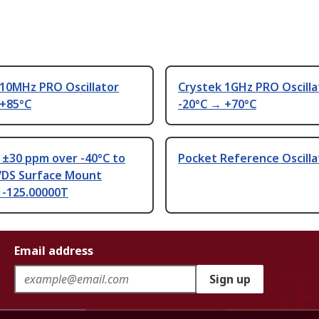
 10MHz PRO Oscillator
Crystek 1GHz PRO Oscilla
 +85°C
-20°C → +70°C
 ±30 ppm over -40°C to
Pocket Reference Oscilla
VDS Surface Mount
-125.00000T
Email address
Sign up