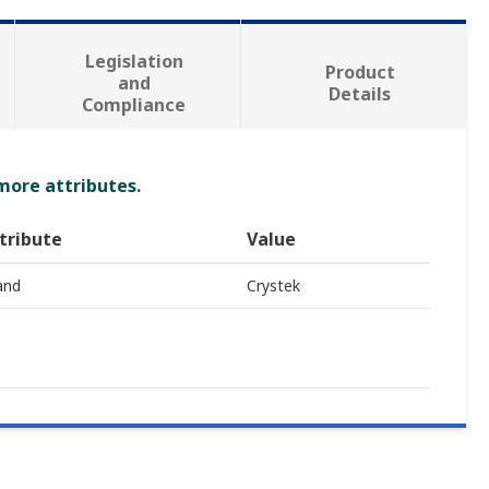
Legislation
Product
and
Details
Compliance
 more attributes.
tribute
Value
and
Crystek