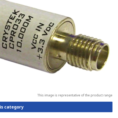
This image is representative of the product range
is category