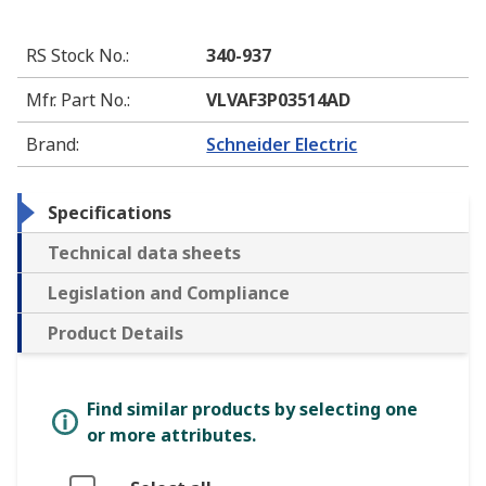
RS Stock No.
:
340-937
Mfr. Part No.
:
VLVAF3P03514AD
Brand
:
Schneider Electric
Specifications
Technical data sheets
Legislation and Compliance
Product Details
Find similar products by selecting one
or more attributes.