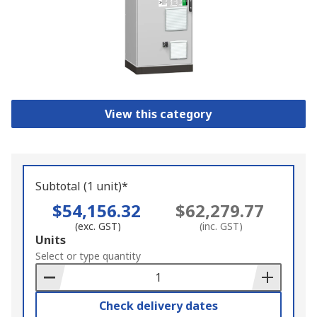
View this category
Subtotal (1 unit)*
$54,156.32
$62,279.77
(exc. GST)
(inc. GST)
Add
Units
to
Select or type quantity
Basket
Check delivery dates