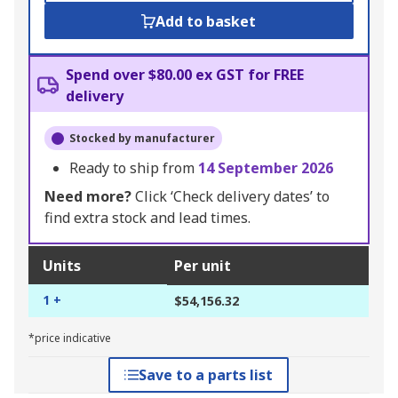
Add to basket
Spend over $80.00 ex GST for FREE
delivery
Stocked by manufacturer
Ready to ship from
14 September 2026
Need more?
Click ‘Check delivery dates’ to
find extra stock and lead times.
Units
Per unit
1 +
$54,156.32
*price indicative
Save to a parts list