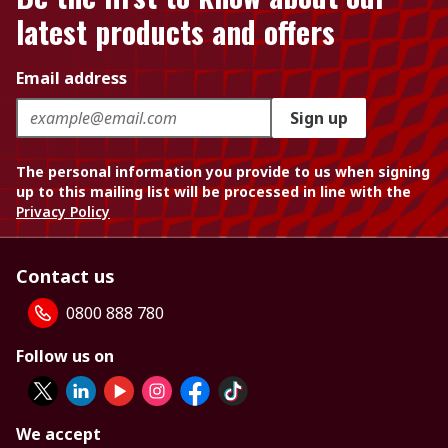
latest products and offers
Email address
Sign up
The personal information you provide to us when signing
up to this mailing list will be processed in line with the
Privacy Policy
Contact us
0800 888 780
Follow us on
We accept