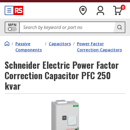
0
MPN
/
Passive
/
Capacitors
/
Power Factor
Components
Correction Capacitors
Schneider Electric Power Factor
Correction Capacitor PFC 250
kvar