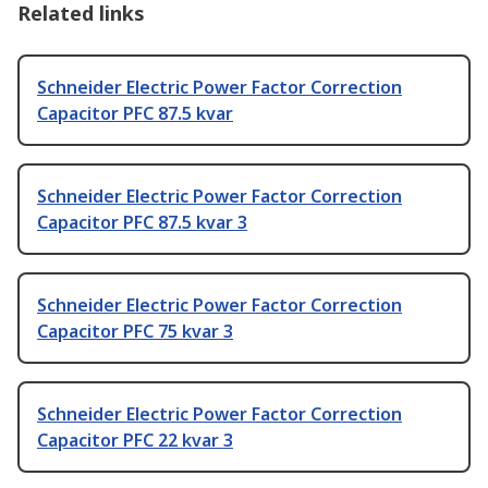
Related links
Schneider Electric Power Factor Correction
Capacitor PFC 87.5 kvar
Schneider Electric Power Factor Correction
Capacitor PFC 87.5 kvar 3
Schneider Electric Power Factor Correction
Capacitor PFC 75 kvar 3
Schneider Electric Power Factor Correction
Capacitor PFC 22 kvar 3