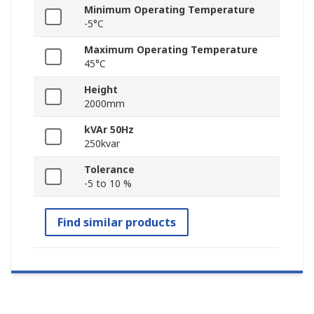
Minimum Operating Temperature
-5°C
Maximum Operating Temperature
45°C
Height
2000mm
kVAr 50Hz
250kvar
Tolerance
-5 to 10 %
Find similar products