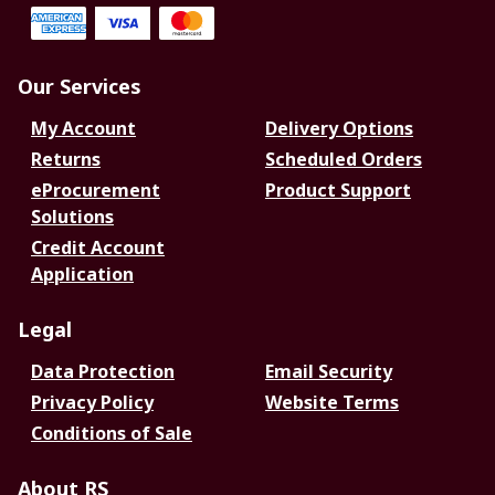
Our Services
My Account
Delivery Options
Returns
Scheduled Orders
eProcurement
Product Support
Solutions
Credit Account
Application
Legal
Data Protection
Email Security
Privacy Policy
Website Terms
Conditions of Sale
About RS