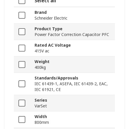
Select all
Brand
Schneider Electric
Product Type
Power Factor Correction Capacitor PFC
Rated AC Voltage
415V ac
Weight
400kg
Standards/Approvals
IEC 61439-1, ASEFA, IEC 61439-2, EAC,
IEC 61921, CE
Series
VarSet
Width
800mm