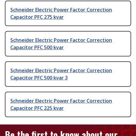
Schneider Electric Power Factor Correction
Capacitor PFC 275 kvar
Schneider Electric Power Factor Correction
Capacitor PFC 500 kvar
Schneider Electric Power Factor Correction
Capacitor PFC 500 kvar 3
Schneider Electric Power Factor Correction
Capacitor PFC 225 kvar
Be the first to know about our